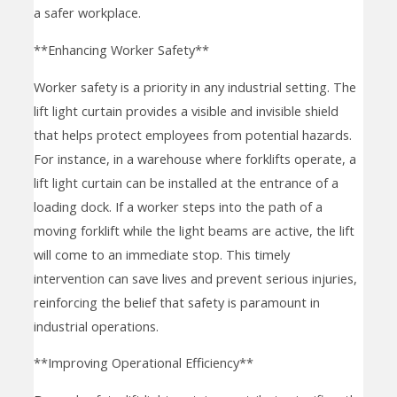
a safer workplace.
**Enhancing Worker Safety**
Worker safety is a priority in any industrial setting. The
lift light curtain provides a visible and invisible shield
that helps protect employees from potential hazards.
For instance, in a warehouse where forklifts operate, a
lift light curtain can be installed at the entrance of a
loading dock. If a worker steps into the path of a
moving forklift while the light beams are active, the lift
will come to an immediate stop. This timely
intervention can save lives and prevent serious injuries,
reinforcing the belief that safety is paramount in
industrial operations.
**Improving Operational Efficiency**