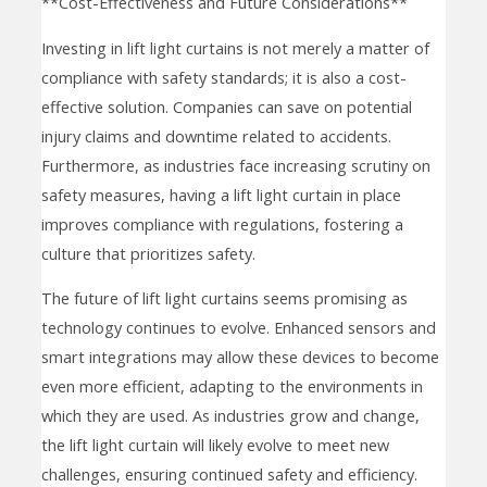
**Cost-Effectiveness and Future Considerations**
Investing in lift light curtains is not merely a matter of
compliance with safety standards; it is also a cost-
effective solution. Companies can save on potential
injury claims and downtime related to accidents.
Furthermore, as industries face increasing scrutiny on
safety measures, having a lift light curtain in place
improves compliance with regulations, fostering a
culture that prioritizes safety.
The future of lift light curtains seems promising as
technology continues to evolve. Enhanced sensors and
smart integrations may allow these devices to become
even more efficient, adapting to the environments in
which they are used. As industries grow and change,
the lift light curtain will likely evolve to meet new
challenges, ensuring continued safety and efficiency.