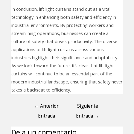
In conclusion, lift light curtains stand out as a vital
technology in enhancing both safety and efficiency in
industrial environments. By protecting workers and
streamlining operations, businesses can create a
culture of safety that drives productivity. The diverse
applications of lift light curtains across various
industries highlight their significance and adaptability.
As we look toward the future, it’s clear that lift light
curtains will continue to be an essential part of the
modern industrial landscape, ensuring that safety never
takes a backseat to efficiency.
←
Anterior
Siguiente
Entrada
Entrada
→
Deja un comentario