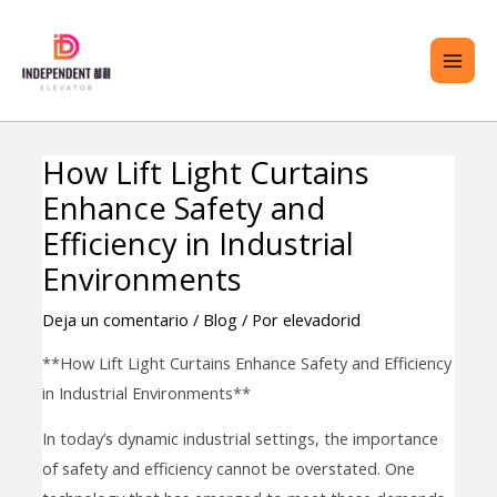
saltar
ME
al
PRI
contenido
How Lift Light Curtains
Navegación
TERNAR
Enhance Safety and
de
ENÚ
entradas
Efficiency in Industrial
Environments
Deja un comentario
/
Blog
/ Por
elevadorid
**How Lift Light Curtains Enhance Safety and Efficiency
in Industrial Environments**
In today’s dynamic industrial settings, the importance
of safety and efficiency cannot be overstated. One