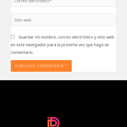
electrónico*
Sitio
web
Guardar mi nombre, correo electrónico y sitio web
en este navegador para la próxima vez que haga un
comentario.