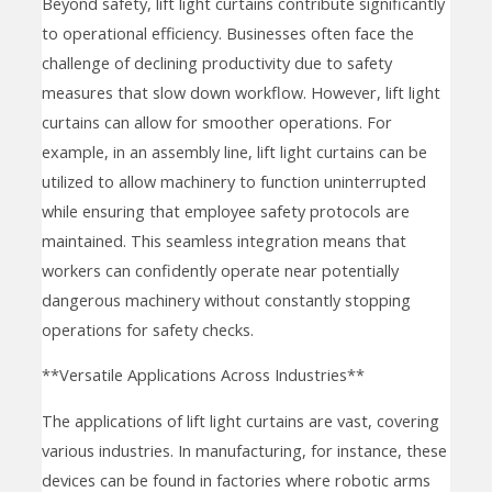
Beyond safety, lift light curtains contribute significantly
to operational efficiency. Businesses often face the
challenge of declining productivity due to safety
measures that slow down workflow. However, lift light
curtains can allow for smoother operations. For
example, in an assembly line, lift light curtains can be
utilized to allow machinery to function uninterrupted
while ensuring that employee safety protocols are
maintained. This seamless integration means that
workers can confidently operate near potentially
dangerous machinery without constantly stopping
operations for safety checks.
**Versatile Applications Across Industries**
The applications of lift light curtains are vast, covering
various industries. In manufacturing, for instance, these
devices can be found in factories where robotic arms