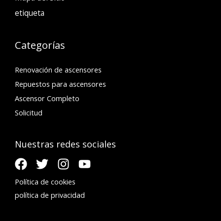
etiqueta
Categorías
Renovación de ascensores
Repuestos para ascensores
Ascensor Completo
Solicitud
Nuestras redes sociales
Política de cookies
política de privacidad