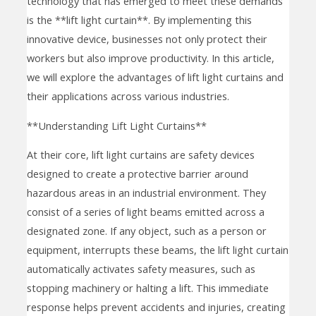
technology that has emerged to meet these demands
is the **lift light curtain**. By implementing this
innovative device, businesses not only protect their
workers but also improve productivity. In this article,
we will explore the advantages of lift light curtains and
their applications across various industries.
**Understanding Lift Light Curtains**
At their core, lift light curtains are safety devices
designed to create a protective barrier around
hazardous areas in an industrial environment. They
consist of a series of light beams emitted across a
designated zone. If any object, such as a person or
equipment, interrupts these beams, the lift light curtain
automatically activates safety measures, such as
stopping machinery or halting a lift. This immediate
response helps prevent accidents and injuries, creating