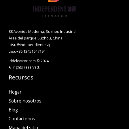
88 Avenida Moderna, Suzhou Industrial
Área del parque Suzhou, China
Liisu@independiente.vip
Liisu+86 13451647194
iddelevator.com © 2024
All rights reserved.
Recursos
Hogar
Sobre nosotros
Blog
Contáctenos
Mapa del sitio