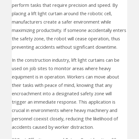
perform tasks that require precision and speed. By
placing a lift light curtain around the robotic cell,
manufacturers create a safer environment while
maximizing productivity. If someone accidentally enters
the safety zone, the robot will cease operation, thus
preventing accidents without significant downtime.
In the construction industry, lift light curtains can be
used on job sites to monitor areas where heavy
equipment is in operation. Workers can move about
their tasks with peace of mind, knowing that any
encroachment into a designated safety zone will
trigger an immediate response. This application is
crucial in environments where heavy machinery and
personnel coexist closely, reducing the likelihood of
accidents caused by worker distraction.