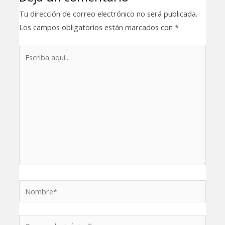
Tu dirección de correo electrónico no será publicada.
Los campos obligatorios están marcados con
*
Escriba
aquí..
Nombre*
Correo