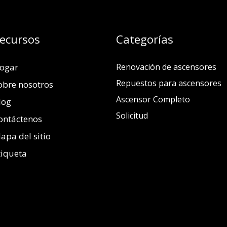
ecursos
Categorías
ogar
Renovación de ascensores
Repuestos para ascensores
obre nosotros
Ascensor Completo
log
Solicitud
ontáctenos
apa del sitio
tiqueta