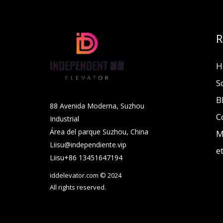
R
H
S
B
88 Avenida Moderna, Suzhou
C
Industrial
Área del parque Suzhou, China
M
Liisu@independiente.vip
e
Liisu+86 13451647194
iddelevator.com © 2024
All rights reserved.