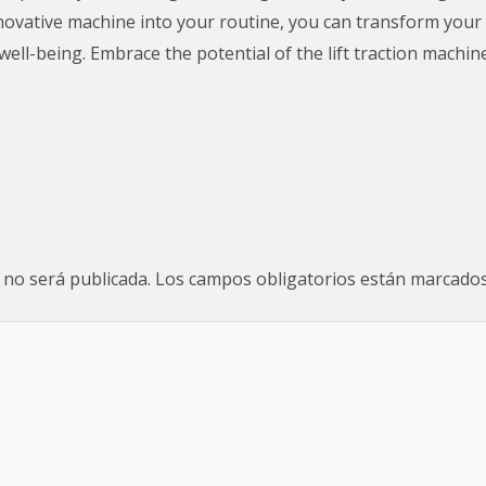
 innovative machine into your routine, you can transform you
well-being. Embrace the potential of the lift traction machin
 no será publicada.
Los campos obligatorios están marcado