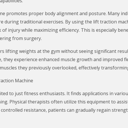
apabilities.
achine promotes proper body alignment and posture. Many indi
 during traditional exercises. By using the lift traction mac
 of injury while maximizing efficiency. This is especially be
vering from surgery.
 lifting weights at the gym without seeing significant result
e, they experience enhanced muscle growth and improved flex
uscles they previously overlooked, effectively transforming
Traction Machine
ited to just fitness enthusiasts. It finds applications in variou
ning. Physical therapists often utilize this equipment to ass
g controlled resistance, patients can gradually regain streng