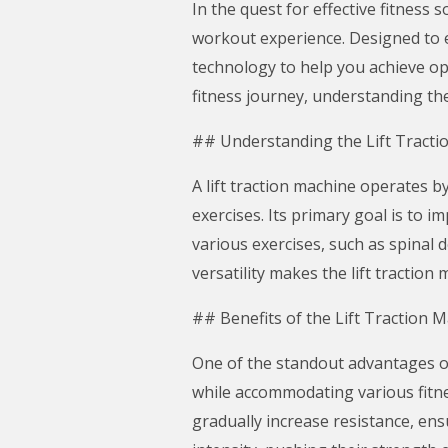
In the quest for effective fitness 
workout experience. Designed to e
technology to help you achieve op
fitness journey, understanding the 
## Understanding the Lift Tracti
A lift traction machine operates by
exercises. Its primary goal is to 
various exercises, such as spinal
versatility makes the lift tractio
## Benefits of the Lift Traction 
One of the standout advantages of a
while accommodating various fitne
gradually increase resistance, en