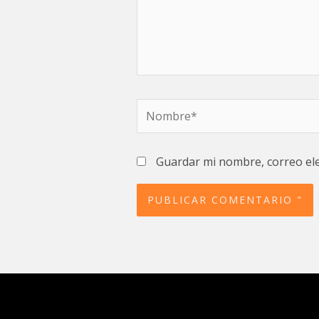
Nombre*
Guardar mi nombre, correo ele