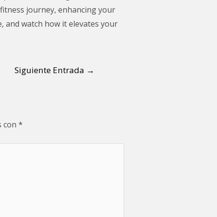
r fitness journey, enhancing your
e, and watch how it elevates your
Siguiente Entrada
→
s con
*