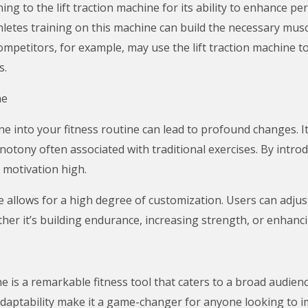
ning to the lift traction machine for its ability to enhance p
athletes training on this machine can build the necessary mu
ompetitors, for example, may use the lift traction machine t
s.
ne
ine into your fitness routine can lead to profound changes. 
otony often associated with traditional exercises. By int
 motivation high.
e allows for a high degree of customization. Users can adjus
her it’s building endurance, increasing strength, or enhancin
ne is a remarkable fitness tool that caters to a broad audie
 adaptability make it a game-changer for anyone looking to 