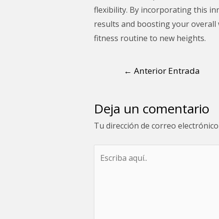
flexibility. By incorporating this
results and boosting your overall 
fitness routine to new heights.
←
Anterior Entrada
Deja un comentario
Tu dirección de correo electrónico
Escriba
aquí..