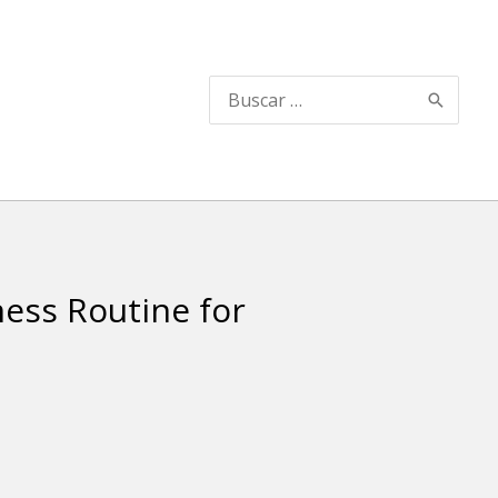
Search
for:
ness Routine for