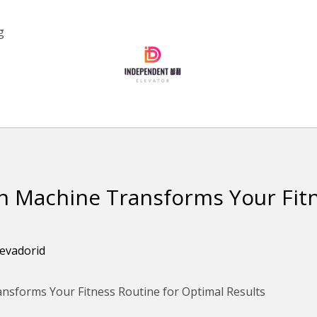
g
on Machine Transforms Your Fit
levadorid
ansforms Your Fitness Routine for Optimal Results