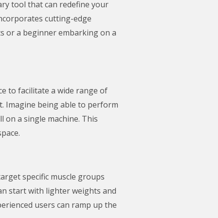
nary tool that can redefine your
incorporates cutting-edge
its or a beginner embarking on a
e to facilitate a wide range of
ent. Imagine being able to perform
l on a single machine. This
space.
 target specific muscle groups
n start with lighter weights and
xperienced users can ramp up the