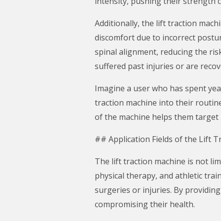
intensity, pushing their strength c
Additionally, the lift traction m
discomfort due to incorrect posture
spinal alignment, reducing the risk
suffered past injuries or are reco
Imagine a user who has spent years
traction machine into their routin
of the machine helps them target m
## Application Fields of the Lift 
The lift traction machine is not lim
physical therapy, and athletic trai
surgeries or injuries. By providin
compromising their health.