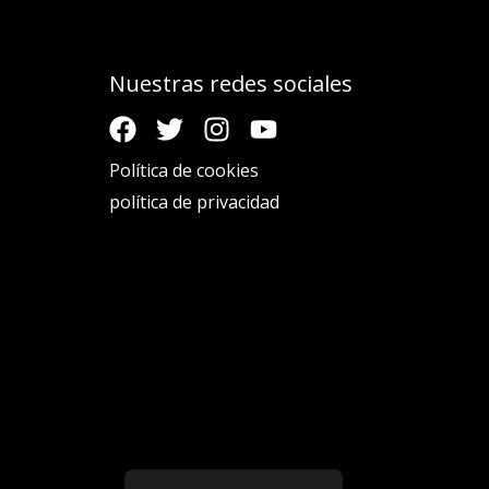
Nuestras redes sociales
Política de cookies
política de privacidad