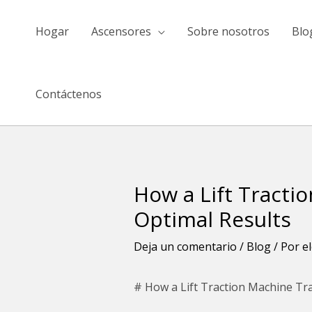
saltar
al
Hogar
Ascensores
Sobre nosotros
Blo
contenido
Contáctenos
How a Lift Tracti
Navegación
de
Optimal Results
entradas
Deja un comentario
/
Blog
/ Por
e
# How a Lift Traction Machine Tr