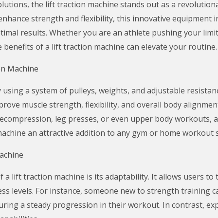
solutions, the lift traction machine stands out as a revolutio
nhance strength and flexibility, this innovative equipment 
timal results. Whether you are an athlete pushing your lim
benefits of a lift traction machine can elevate your routine.
on Machine
 using a system of pulleys, weights, and adjustable resistanc
improve muscle strength, flexibility, and overall body alignm
 decompression, leg presses, or even upper body workouts, al
n machine an attractive addition to any gym or home workout 
Machine
 lift traction machine is its adaptability. It allows users to
ss levels. For instance, someone new to strength training ca
suring a steady progression in their workout. In contrast, e