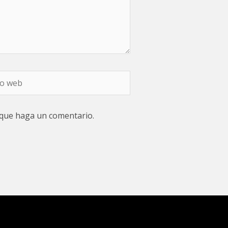
 que haga un comentario.