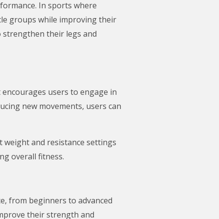
erformance. In sports where
scle groups while improving their
o strengthen their legs and
It encourages users to engage in
roducing new movements, users can
t weight and resistance settings
g overall fitness.
nce, from beginners to advanced
improve their strength and