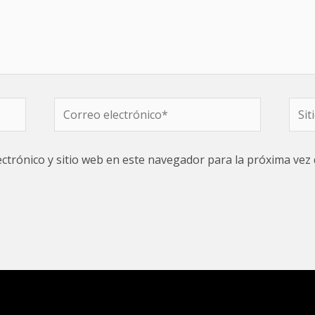
Correo
Sitio
electrónico*
web
ctrónico y sitio web en este navegador para la próxima vez