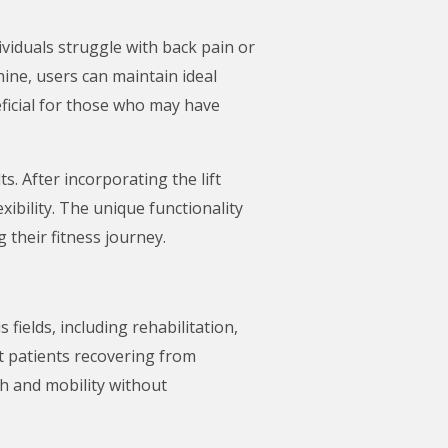
viduals struggle with back pain or
hine, users can maintain ideal
neficial for those who may have
s. After incorporating the lift
ibility. The unique functionality
 their fitness journey.
s fields, including rehabilitation,
ist patients recovering from
th and mobility without