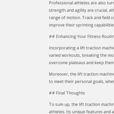
Professional athletes are also tur
strength and agility are crucial, 
range of motion. Track and field c
improve their sprinting capabilitie
## Enhancing Your Fitness Routi
Incorporating a lift traction mach
varied workouts, breaking the mon
overcome plateaus and keep their
Moreover, the lift traction machin
to meet their personal goals, whet
## Final Thoughts
To sum up, the lift traction machi
athletes. Its unique features and