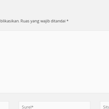
blikasikan.
Ruas yang wajib ditandai
*
Surel*
Situs