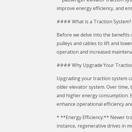
improve energy efficiency, and en
#### What is a Traction System?
Before we delve into the benefits 
pulleys and cables to lift and lowe
operation and increased maintenan
#### Why Upgrade Your Tractio
Upgrading your traction system can
older elevator system. Over time, 
and higher energy consumption. B
enhance operational efficiency an
* **Energy Efficiency:** Newer tr
instance, regenerative drives in 