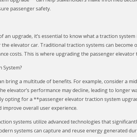
sure passenger safety.
of an upgrade, it’s essential to know what a traction system
r the elevator car. Traditional traction systems can become o
ce costs. This is where upgrading the passenger elevator t
n System?
 bring a multitude of benefits. For example, consider a mid-
the elevator’s performance may decline, leading to longer wai
y opting for a **passenger elevator traction system upgra
d improve overall user experience.
action systems utilize advanced technologies that significan
modern systems can capture and reuse energy generated duri