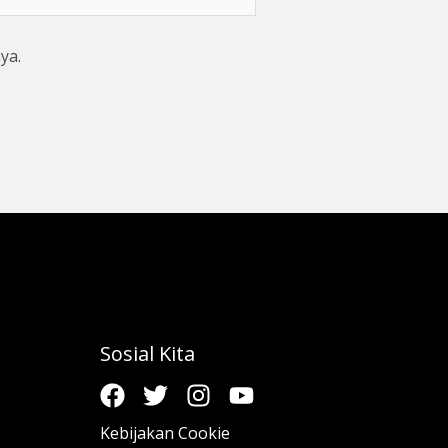
ya.
Sosial Kita
Kebijakan Cookie