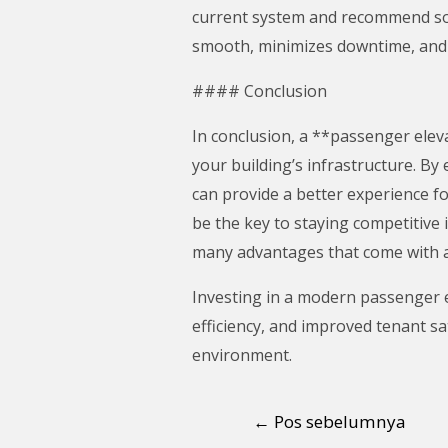
current system and recommend sol
smooth, minimizes downtime, and 
#### Conclusion
In conclusion, a **passenger elevat
your building’s infrastructure. B
can provide a better experience f
be the key to staying competitive 
many advantages that come with a
Investing in a modern passenger e
efficiency, and improved tenant sa
environment.
←
Pos sebelumnya