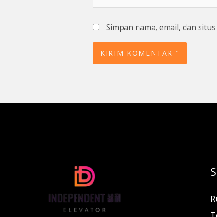
Simpan nama, email, dan situ
S
R
T