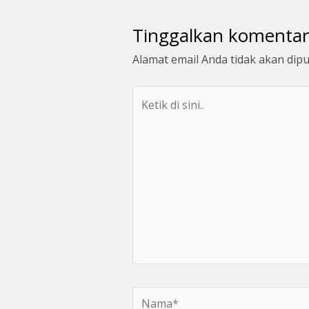
Tinggalkan komentar
Alamat email Anda tidak akan dipu
Ketik
di
sini..
Nama*