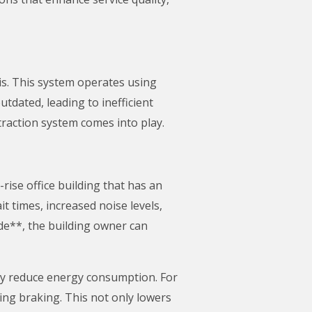
 is. This system operates using
utdated, leading to inefficient
raction system comes into play.
rise office building that has an
t times, increased noise levels,
de**, the building owner can
tly reduce energy consumption. For
ng braking. This not only lowers