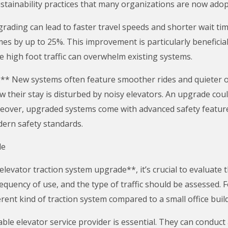
 sustainability practices that many organizations are now adop
ding can lead to faster travel speeds and shorter wait time
imes by up to 25%. This improvement is particularly beneficial
e high foot traffic can overwhelm existing systems.
** New systems often feature smoother rides and quieter o
their stay is disturbed by noisy elevators. An upgrade cou
eover, upgraded systems come with advanced safety features
ern safety standards.
de
vator traction system upgrade**, it’s crucial to evaluate th
equency of use, and the type of traffic should be assessed. Fo
rent kind of traction system compared to a small office buil
able elevator service provider is essential. They can conduc