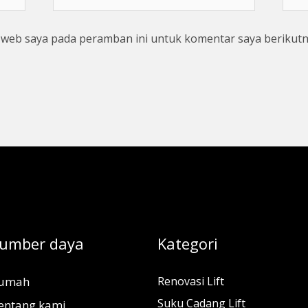
web
s web saya pada peramban ini untuk komentar saya berikutn
umber daya
Kategori
umah
Renovasi Lift
Suku Cadang Lift
entang kami