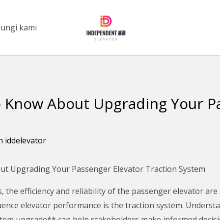
ungi kami
 Know About Upgrading Your Pa
eh
iddelevator
t Upgrading Your Passenger Elevator Traction System
s, the efficiency and reliability of the passenger elevator are
luence elevator performance is the traction system. Underst
stem upgrade** can help stakeholders make informed decisio