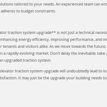
utions tailored to your needs. An experienced team can ens
adheres to budget constraints.
or traction system upgrade** is not just a technical necessit
y enhancing energy efficiency, improving performance, and in
or tenants and visitors alike. As we move towards the futur
in a rapidly evolving market. Don’t delay the inevitable; tak
n upgraded traction system.
levator traction system upgrade will undoubtedly lead to l
tisfaction. It may just be the upgrade your building needs to 