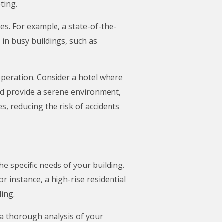
ting.
s. For example, a state-of-the-
 in busy buildings, such as
peration. Consider a hotel where
ld provide a serene environment,
, reducing the risk of accidents
e specific needs of your building.
r instance, a high-rise residential
ding.
t a thorough analysis of your