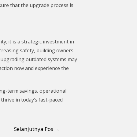
ure that the upgrade process is
y; it is a strategic investment in
creasing safety, building owners
e, upgrading outdated systems may
e action now and experience the
ong-term savings, operational
thrive in today’s fast-paced
Selanjutnya Pos
→