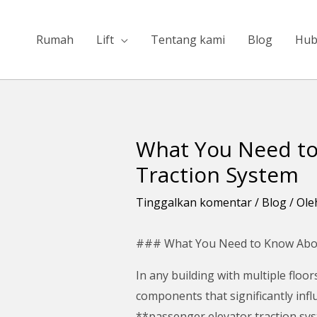
Lewati
ke
Rumah
Lift
Tentang kami
Blog
Hub
konten
What You Need to
Navigasi
pos
Traction System
Tinggalkan komentar
/
Blog
/ Ol
### What You Need to Know Abou
In any building with multiple floor
components that significantly inf
**passenger elevator traction sy