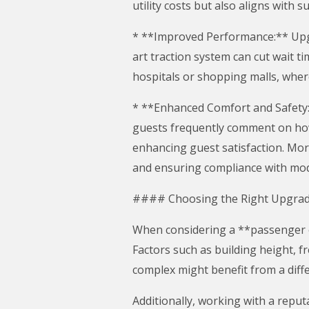
utility costs but also aligns with
* **Improved Performance:** Upgra
art traction system can cut wait t
hospitals or shopping malls, wher
* **Enhanced Comfort and Safety:
guests frequently comment on how 
enhancing guest satisfaction. Mor
and ensuring compliance with mod
#### Choosing the Right Upgra
When considering a **passenger ele
Factors such as building height, fr
complex might benefit from a diffe
Additionally, working with a reput