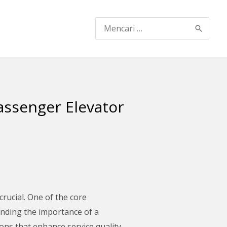
Search
for:
ssenger Elevator
 crucial. One of the core
anding the importance of a
ns that enhance service quality,