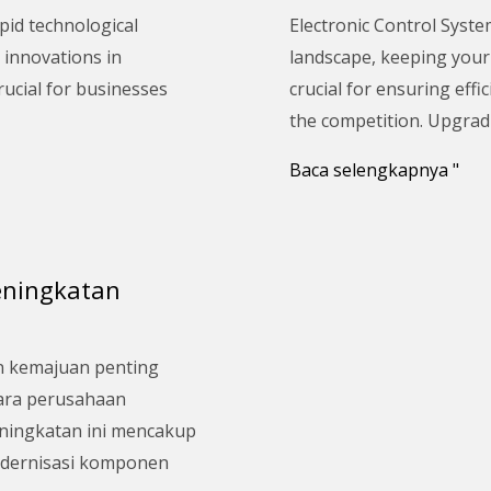
Upgrade
pid technological
Electronic Control Syste
Your
 innovations in
landscape, keeping your 
Electronic
rucial for businesses
crucial for ensuring effic
Control
the competition. Upgrad
System:
A
Baca selengkapnya "
Comprehensive
Guide
eningkatan
n kemajuan penting
cara perusahaan
eningkatan ini mencakup
odernisasi komponen