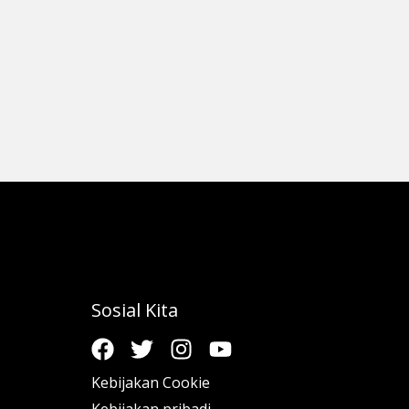
Sosial Kita
Kebijakan Cookie