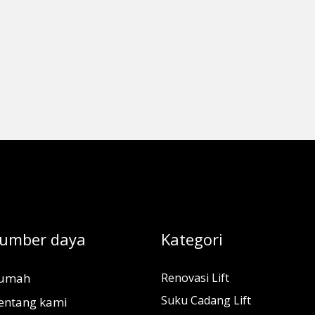
umber daya
Kategori
umah
Renovasi Lift
Suku Cadang Lift
entang kami