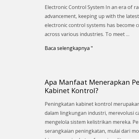
Upgrade
Electronic Control System In an era of ra
Your
advancement, keeping up with the latest
Electronic
electronic control systems has become c
Control
across various industries. To meet …
System:
A
Baca selengkapnya "
Comprehensive
Guide
Apa Manfaat Menerapkan P
Apa
Kabinet Kontrol?
Manfaat
Menerapkan
Peningkatan kabinet kontrol merupaka
Peningkatan
dalam lingkungan industri, merevolusi 
Kabinet
mengelola sistem kelistrikan mereka. P
Kontrol?
serangkaian peningkatan, mulai dari m