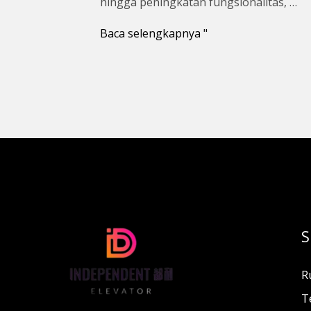
hingga peningkatan fungsionalitas, …
Baca selengkapnya "
S
R
T