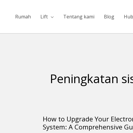
Lewati
ke
Rumah
Lift
Tentang kami
Blog
Hub
konten
Peningkatan si
How to Upgrade Your Electro
How
System: A Comprehensive Gu
to