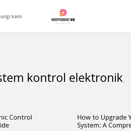
ungi kami
stem kontrol elektronik
nic Control
How to Upgrade Y
How
ide
System: A Compr
to