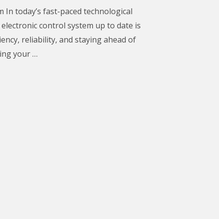
m In today’s fast-paced technological
electronic control system up to date is
iency, reliability, and staying ahead of
ing your …