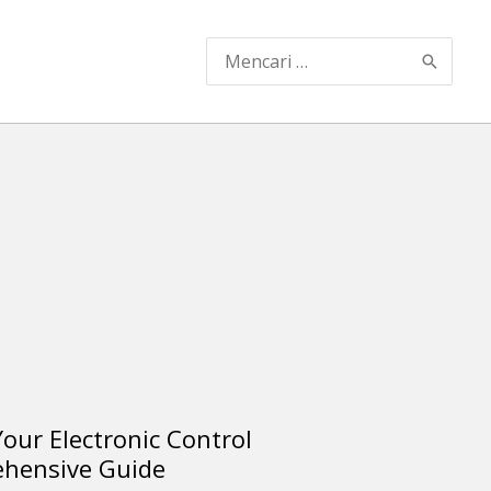
Search
for:
our Electronic Control
ehensive Guide