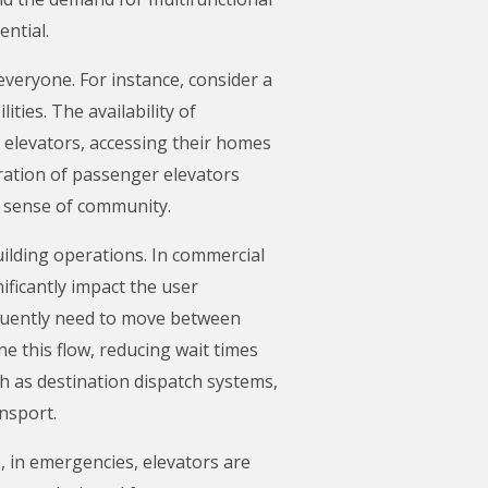
ntial.
 everyone. For instance, consider a
ties. The availability of
 elevators, accessing their homes
gration of passenger elevators
r sense of community.
building operations. In commercial
ificantly impact the user
equently need to move between
 this flow, reducing wait times
h as destination dispatch systems,
ansport.
, in emergencies, elevators are