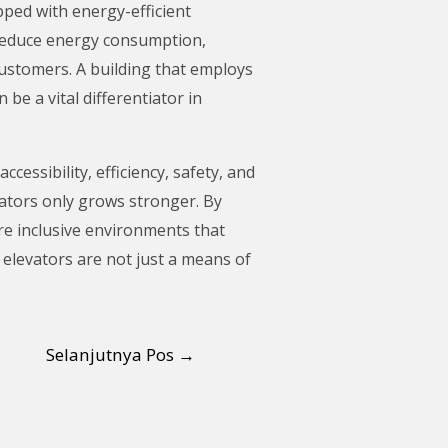
pped with energy-efficient
 reduce energy consumption,
customers. A building that employs
be a vital differentiator in
essibility, efficiency, safety, and
vators only grows stronger. By
ore inclusive environments that
r elevators are not just a means of
Selanjutnya Pos
→