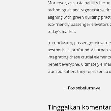
Moreover, as sustainability becom
technologies and regenerative dri
aligning with green building prac
eco-friendly passenger elevators d
today’s market.
In conclusion, passenger elevators
aesthetics is profound. As urban s
integrating these crucial elements
benefit everyone, ultimately enhan
transportation; they represent a d
←
Pos sebelumnya
Tinggalkan komentar