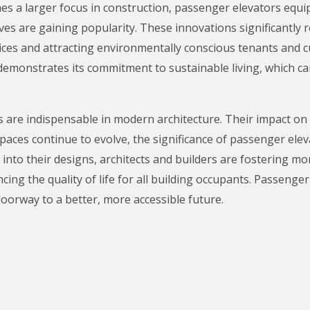
es a larger focus in construction, passenger elevators equi
ves are gaining popularity. These innovations significantly
tices and attracting environmentally conscious tenants and 
emonstrates its commitment to sustainable living, which can 
 are indispensable in modern architecture. Their impact on acc
paces continue to evolve, the significance of passenger ele
 into their designs, architects and builders are fostering m
cing the quality of life for all building occupants. Passenge
oorway to a better, more accessible future.