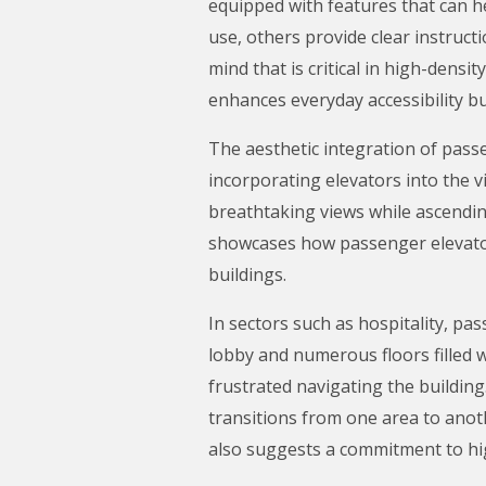
equipped with features that can h
use, others provide clear instruct
mind that is critical in high-dens
enhances everyday accessibility b
The aesthetic integration of pass
incorporating elevators into the v
breathtaking views while ascending
showcases how passenger elevator
buildings.
In sectors such as hospitality, pa
lobby and numerous floors filled 
frustrated navigating the building
transitions from one area to anot
also suggests a commitment to hig