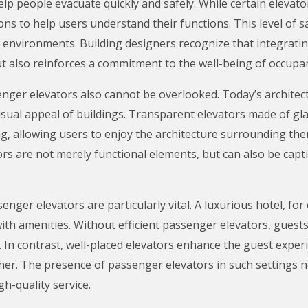
elp people evacuate quickly and safely. While certain eleva
ions to help users understand their functions. This level of s
ity environments. Building designers recognize that integrat
ut also reinforces a commitment to the well-being of occupa
enger elevators also cannot be overlooked. Today’s architect
isual appeal of buildings. Transparent elevators made of gla
, allowing users to enjoy the architecture surrounding them
s are not merely functional elements, but can also be capt
ssenger elevators are particularly vital. A luxurious hotel, f
with amenities. Without efficient passenger elevators, gues
. In contrast, well-placed elevators enhance the guest exper
her. The presence of passenger elevators in such settings no
h-quality service.