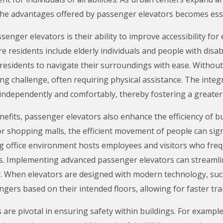
the advantages offered by passenger elevators becomes esse
enger elevators is their ability to improve accessibility for
esidents include elderly individuals and people with disabili
residents to navigate their surroundings with ease. Without
ng challenge, often requiring physical assistance. The inte
ve independently and comfortably, thereby fostering a greate
benefits, passenger elevators also enhance the efficiency of 
or shopping malls, the efficient movement of people can sign
ing office environment hosts employees and visitors who fr
s. Implementing advanced passenger elevators can streamline
y. When elevators are designed with modern technology, suc
ngers based on their intended floors, allowing for faster tr
are pivotal in ensuring safety within buildings. For example