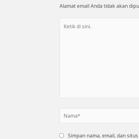
Alamat email Anda tidak akan dipu
Ketik
di
sini..
Nama*
Simpan nama, email, dan situ