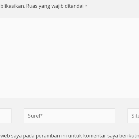
blikasikan.
Ruas yang wajib ditandai
*
Surel*
Situs
web
s web saya pada peramban ini untuk komentar saya berikutn