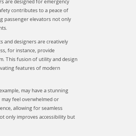
tors are designed for emergency
afety contributes to a peace of
ing passenger elevators not only
nts.
s and designers are creatively
ss, for instance, provide
. This fusion of utility and design
ivating features of modern
or example, may have a stunning
ts may feel overwhelmed or
ience, allowing for seamless
t only improves accessibility but