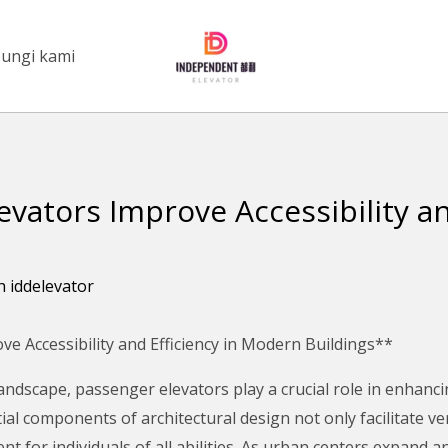
ungi kami
vators Improve Accessibility and
eh
iddelevator
 Accessibility and Efficiency in Modern Buildings**
andscape, passenger elevators play a crucial role in enhancin
al components of architectural design not only facilitate ve
t for individuals of all abilities. As urban centers expand 