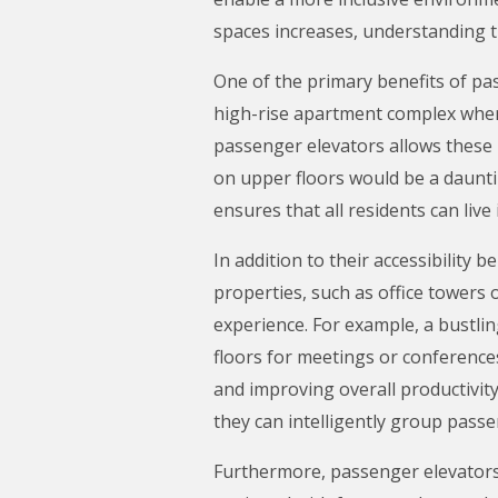
spaces increases, understanding 
One of the primary benefits of pass
high-rise apartment complex where r
passenger elevators allows these 
on upper floors would be a daunti
ensures that all residents can li
In addition to their accessibility 
properties, such as office towers 
experience. For example, a bustl
floors for meetings or conference
and improving overall productivit
they can intelligently group passe
Furthermore, passenger elevators 