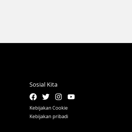
Sosial Kita
Kebijakan Cookie
Kebijakan pribadi