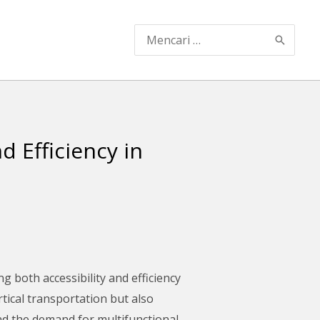
Search
for:
 Efficiency in
g both accessibility and efficiency
rtical transportation but also
and the demand for multifunctional