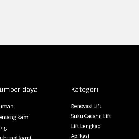
umber daya
Kategori
umah
Renovasi Lift
Suku Cadang Lift
entang kami
Lift Lengkap
log
Aplikasi
ubungi kami