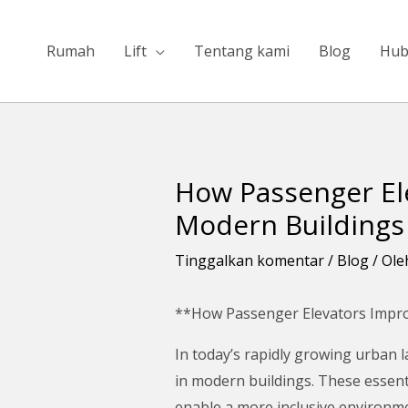
Lewati
ke
Rumah
Lift
Tentang kami
Blog
Hub
konten
How Passenger Ele
Navigasi
pos
Modern Buildings
Tinggalkan komentar
/
Blog
/ Ol
**How Passenger Elevators Improve
In today’s rapidly growing urban l
in modern buildings. These essenti
enable a more inclusive environmen