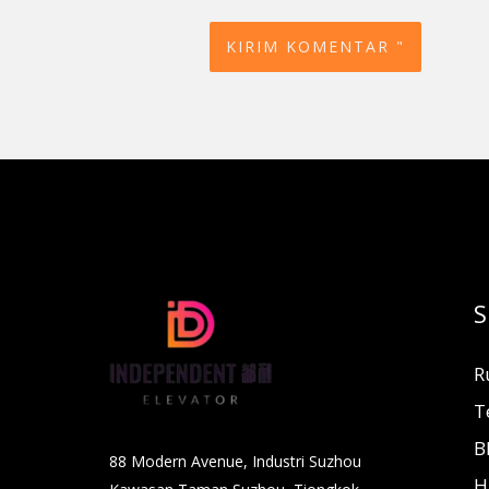
S
R
T
B
88 Modern Avenue, Industri Suzhou
H