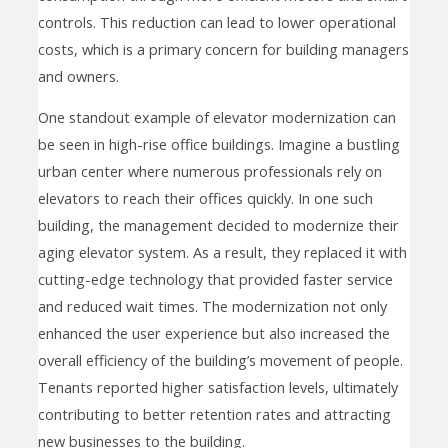
controls. This reduction can lead to lower operational
costs, which is a primary concern for building managers
and owners.
One standout example of elevator modernization can
be seen in high-rise office buildings. Imagine a bustling
urban center where numerous professionals rely on
elevators to reach their offices quickly. In one such
building, the management decided to modernize their
aging elevator system. As a result, they replaced it with
cutting-edge technology that provided faster service
and reduced wait times. The modernization not only
enhanced the user experience but also increased the
overall efficiency of the building’s movement of people.
Tenants reported higher satisfaction levels, ultimately
contributing to better retention rates and attracting
new businesses to the building.