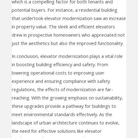
which is a compelling factor for both tenants and
potential buyers. For instance, a residential building
that undertook elevator modernization saw an increase
in property value. The sleek and efficient elevators
drew in prospective homeowners who appreciated not
just the aesthetics but also the improved functionality.
In conclusion, elevator modernization plays a vital role
in boosting building efficiency and safety. From
lowering operational costs to improving user
experience and ensuring compliance with safety
regulations, the effects of modernization are far-
reaching. With the growing emphasis on sustainability,
these upgrades provide a pathway for buildings to
meet environmental standards effectively. As the
landscape of urban architecture continues to evolve,
the need for effective solutions like elevator