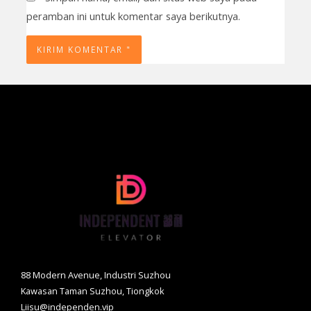
peramban ini untuk komentar saya berikutnya.
88 Modern Avenue, Industri Suzhou
Kawasan Taman Suzhou, Tiongkok
Liisu@independen.vip