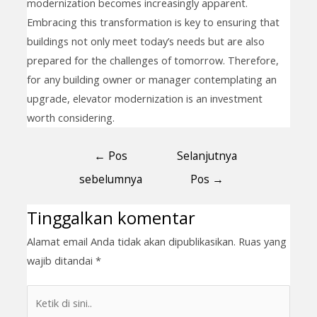
modernization becomes increasingly apparent.
Embracing this transformation is key to ensuring that
buildings not only meet today’s needs but are also
prepared for the challenges of tomorrow. Therefore,
for any building owner or manager contemplating an
upgrade, elevator modernization is an investment
worth considering.
←
Pos
Selanjutnya
sebelumnya
Pos
→
Tinggalkan komentar
Alamat email Anda tidak akan dipublikasikan.
Ruas yang
wajib ditandai
*
Ketik
di