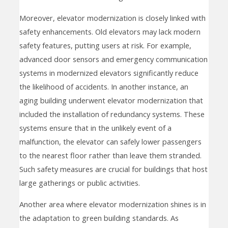
Moreover, elevator modernization is closely linked with
safety enhancements. Old elevators may lack modern
safety features, putting users at risk. For example,
advanced door sensors and emergency communication
systems in modernized elevators significantly reduce
the likelihood of accidents. In another instance, an
aging building underwent elevator modernization that
included the installation of redundancy systems. These
systems ensure that in the unlikely event of a
malfunction, the elevator can safely lower passengers
to the nearest floor rather than leave them stranded.
Such safety measures are crucial for buildings that host
large gatherings or public activities.
Another area where elevator modernization shines is in
the adaptation to green building standards. As