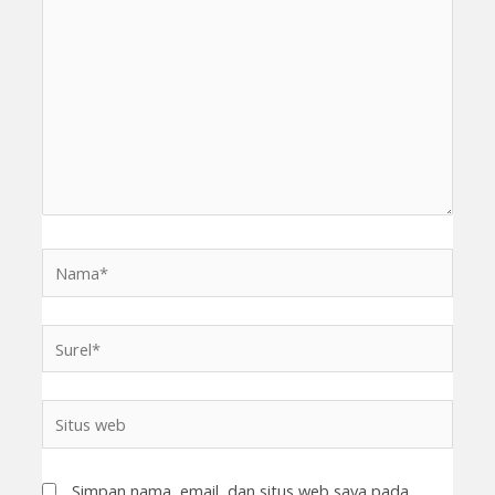
sini..
Nama*
Surel*
Situs
web
Simpan nama, email, dan situs web saya pada