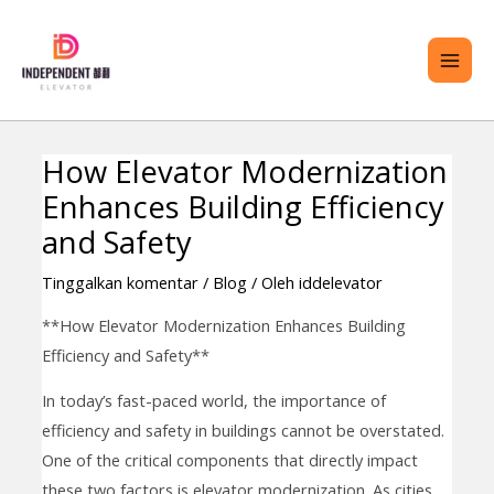
Lewati
ME
ke
UTA
konten
How Elevator Modernization
Navigasi
RALIH
Enhances Building Efficiency
pos
ENU
and Safety
Tinggalkan komentar
/
Blog
/ Oleh
iddelevator
**How Elevator Modernization Enhances Building
Efficiency and Safety**
In today’s fast-paced world, the importance of
efficiency and safety in buildings cannot be overstated.
One of the critical components that directly impact
these two factors is elevator modernization. As cities