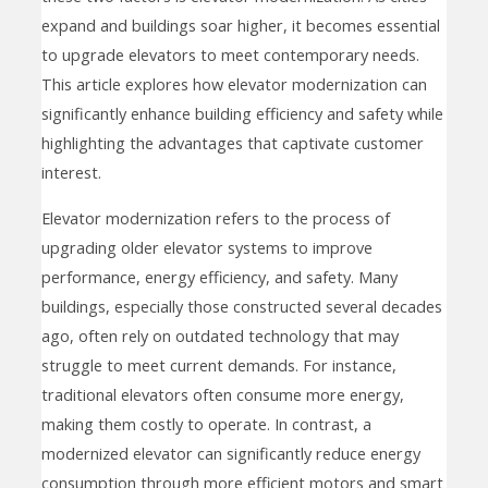
expand and buildings soar higher, it becomes essential
to upgrade elevators to meet contemporary needs.
This article explores how elevator modernization can
significantly enhance building efficiency and safety while
highlighting the advantages that captivate customer
interest.
Elevator modernization refers to the process of
upgrading older elevator systems to improve
performance, energy efficiency, and safety. Many
buildings, especially those constructed several decades
ago, often rely on outdated technology that may
struggle to meet current demands. For instance,
traditional elevators often consume more energy,
making them costly to operate. In contrast, a
modernized elevator can significantly reduce energy
consumption through more efficient motors and smart