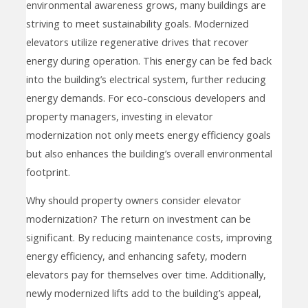
environmental awareness grows, many buildings are
striving to meet sustainability goals. Modernized
elevators utilize regenerative drives that recover
energy during operation. This energy can be fed back
into the building’s electrical system, further reducing
energy demands. For eco-conscious developers and
property managers, investing in elevator
modernization not only meets energy efficiency goals
but also enhances the building’s overall environmental
footprint.
Why should property owners consider elevator
modernization? The return on investment can be
significant. By reducing maintenance costs, improving
energy efficiency, and enhancing safety, modern
elevators pay for themselves over time. Additionally,
newly modernized lifts add to the building’s appeal,