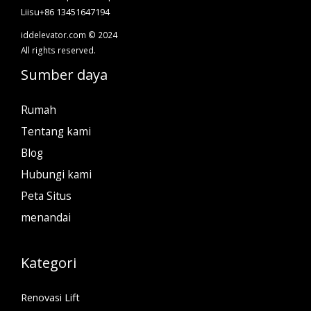
Liisu+86 13451647194
iddelevator.com © 2024
All rights reserved.
Sumber daya
Rumah
Tentang kami
Blog
Hubungi kami
Peta Situs
menandai
Kategori
Renovasi Lift