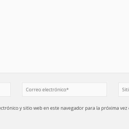
Correo
Sitio
electrónico*
web
ctrónico y sitio web en este navegador para la próxima vez