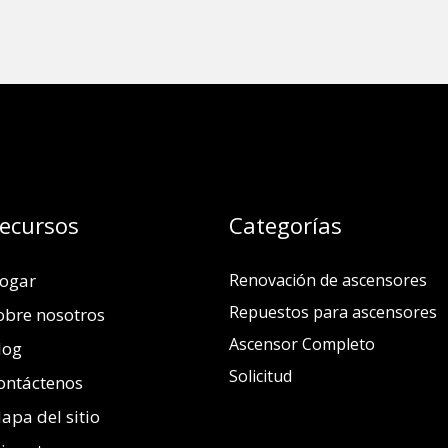
ecursos
Categorías
ogar
Renovación de ascensores
Repuestos para ascensores
obre nosotros
Ascensor Completo
log
Solicitud
ontáctenos
apa del sitio