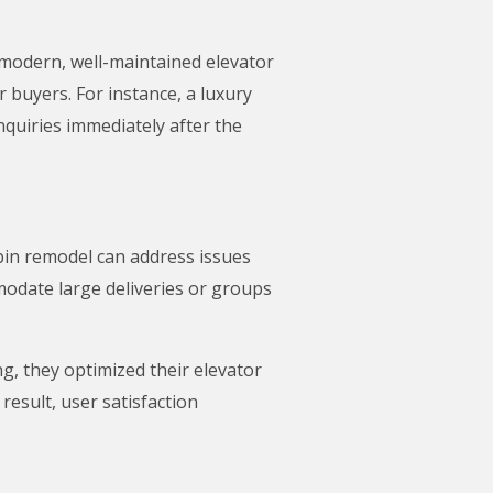
A modern, well-maintained elevator
r buyers. For instance, a luxury
quiries immediately after the
abin remodel can address issues
modate large deliveries or groups
g, they optimized their elevator
result, user satisfaction