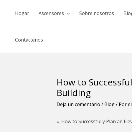
saltar
al
Hogar
Ascensores
Sobre nosotros
Blo
contenido
Contáctenos
How to Successful
Navegación
de
Building
entradas
Deja un comentario
/
Blog
/ Por
e
# How to Successfully Plan an Ele