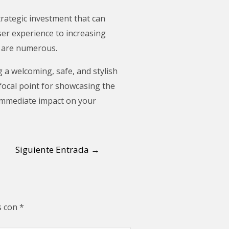
trategic investment that can
ser experience to increasing
g are numerous.
 a welcoming, safe, and stylish
 focal point for showcasing the
 immediate impact on your
Siguiente Entrada
→
s con
*