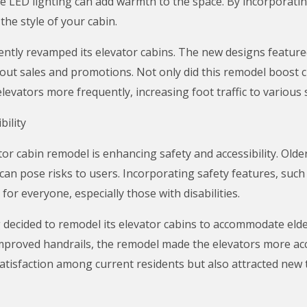
e LED lighting can add warmth to the space. By incorporating
the style of your cabin.
ently revamped its elevator cabins. The new designs featured
ut sales and promotions. Not only did this remodel boost cu
vators more frequently, increasing foot traffic to various s
ility
ator cabin remodel is enhancing safety and accessibility. Old
 can pose risks to users. Incorporating safety features, such
or everyone, especially those with disabilities.
g decided to remodel its elevator cabins to accommodate elder
mproved handrails, the remodel made the elevators more acce
tisfaction among current residents but also attracted new t