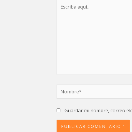
Escriba
aquí..
Nombre*
Guardar mi nombre, correo ele