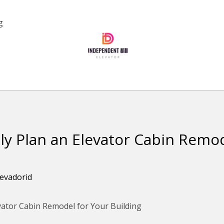
g
ly Plan an Elevator Cabin Remod
levadorid
vator Cabin Remodel for Your Building