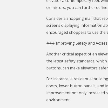
elevator a contemporary feel, whil
or mirrors, you can further define 
Consider a shopping mall that rec
screens displaying information abo
encouraged shoppers to use the ele
### Improving Safety and Accessib
Another critical aspect of an elev
the latest safety standards, which
buttons, can make elevators safer f
For instance, a residential buildin
doors, lower button panels, and i
improvement not only increased sa
environment.