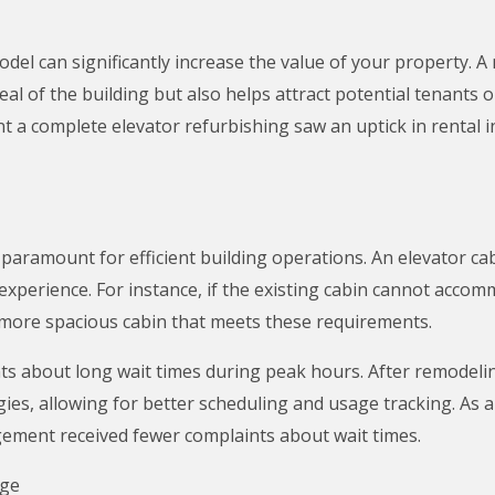
odel can significantly increase the value of your property. 
al of the building but also helps attract potential tenants o
a complete elevator refurbishing saw an uptick in rental in
s paramount for efficient building operations. An elevator c
experience. For instance, if the existing cabin cannot accom
 more spacious cabin that meets these requirements.
nts about long wait times during peak hours. After remodelin
es, allowing for better scheduling and usage tracking. As a 
gement received fewer complaints about wait times.
nge