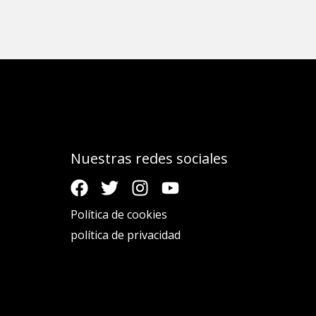
Nuestras redes sociales
Política de cookies
política de privacidad