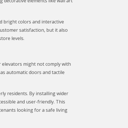
 decorative elements like wall art
 bright colors and interactive
stomer satisfaction, but it also
tore levels.
er elevators might not comply with
 as automatic doors and tactile
ly residents. By installing wider
ssible and user-friendly. This
enants looking for a safe living