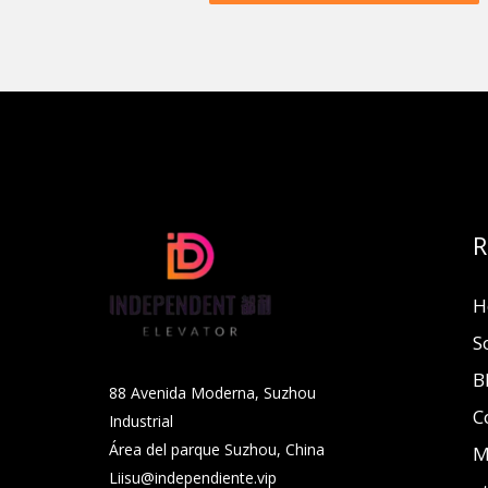
R
H
S
B
88 Avenida Moderna, Suzhou
C
Industrial
Área del parque Suzhou, China
M
Liisu@independiente.vip