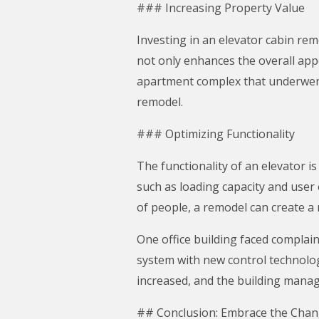
### Increasing Property Value
Investing in an elevator cabin rem
not only enhances the overall appe
apartment complex that underwent 
remodel.
### Optimizing Functionality
The functionality of an elevator i
such as loading capacity and user 
of people, a remodel can create a
One office building faced complai
system with new control technologi
increased, and the building mana
## Conclusion: Embrace the Cha