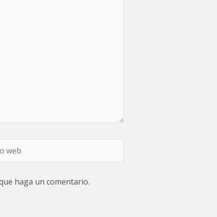
 que haga un comentario.