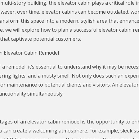
ulti-story building, the elevator cabin plays a critical role 
wever, over time, elevator cabins can become outdated, wor
ansform this space into a modern, stylish area that enhance
icle, we will explore how to plan a successful elevator cabin 
that captivate potential customers.
n Elevator Cabin Remodel
f a remodel, it’s essential to understand why it may be neces
ckering lights, and a musty smell. Not only does such an expe
oor maintenance to potential clients and visitors. An elevato
unctionality simultaneously.
ges of an elevator cabin remodel is the opportunity to en
 can create a welcoming atmosphere. For example, sleek sta