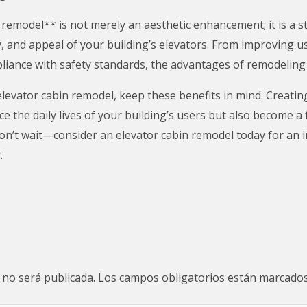
 remodel** is not merely an aesthetic enhancement; it is a s
y, and appeal of your building’s elevators. From improving u
liance with safety standards, the advantages of remodelin
evator cabin remodel, keep these benefits in mind. Creating
ce the daily lives of your building’s users but also become a
 Don’t wait—consider an elevator cabin remodel today for an
.
 no será publicada.
Los campos obligatorios están marcado