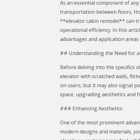
As an essential component of any m
transportation between floors. Ho
**elevator cabin remodel** can tr
operational efficiency. In this art
advantages and application areas 
## Understanding the Need for a
Before delving into the specifics o
elevator with scratched walls, fli
on users, but it may also signal p
space, upgrading aesthetics and f
### Enhancing Aesthetics
One of the most prominent advanta
modern designs and materials, you