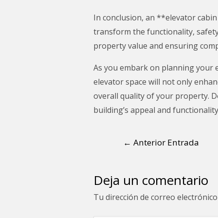
In conclusion, an **elevator cabin
transform the functionality, safet
property value and ensuring comp
As you embark on planning your el
elevator space will not only enhan
overall quality of your property.
building’s appeal and functionality
←
Anterior Entrada
Deja un comentario
Tu dirección de correo electrónico