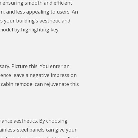
in ensuring smooth and efficient
n, and less appealing to users. An
s your building’s aesthetic and
remodel by highlighting key
sary. Picture this: You enter an
rience leave a negative impression
r cabin remodel can rejuvenate this
hance aesthetics. By choosing
inless-steel panels can give your