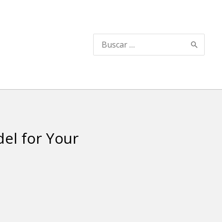
Search
for:
el for Your