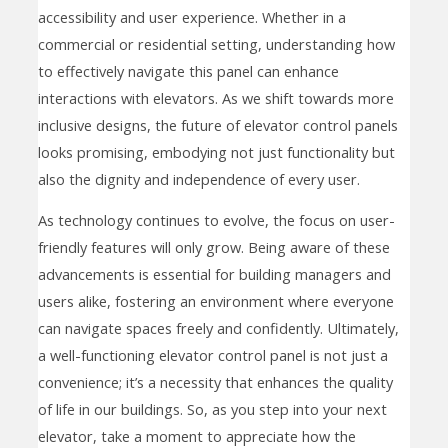
accessibility and user experience. Whether in a
commercial or residential setting, understanding how
to effectively navigate this panel can enhance
interactions with elevators. As we shift towards more
inclusive designs, the future of elevator control panels
looks promising, embodying not just functionality but
also the dignity and independence of every user.
As technology continues to evolve, the focus on user-
friendly features will only grow. Being aware of these
advancements is essential for building managers and
users alike, fostering an environment where everyone
can navigate spaces freely and confidently. Ultimately,
a well-functioning elevator control panel is not just a
convenience; it’s a necessity that enhances the quality
of life in our buildings. So, as you step into your next
elevator, take a moment to appreciate how the