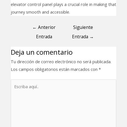
elevator control panel plays a crucial role in making that
journey smooth and accessible.
←
Anterior
Siguiente
Entrada
Entrada
→
Deja un comentario
Tu dirección de correo electrónico no será publicada.
Los campos obligatorios están marcados con
*
Escriba
aquí..