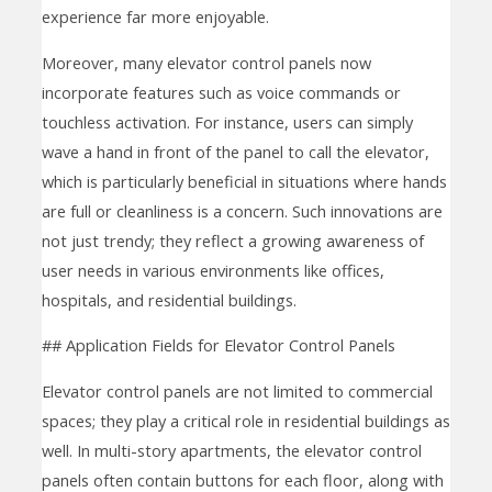
experience far more enjoyable.
Moreover, many elevator control panels now
incorporate features such as voice commands or
touchless activation. For instance, users can simply
wave a hand in front of the panel to call the elevator,
which is particularly beneficial in situations where hands
are full or cleanliness is a concern. Such innovations are
not just trendy; they reflect a growing awareness of
user needs in various environments like offices,
hospitals, and residential buildings.
## Application Fields for Elevator Control Panels
Elevator control panels are not limited to commercial
spaces; they play a critical role in residential buildings as
well. In multi-story apartments, the elevator control
panels often contain buttons for each floor, along with