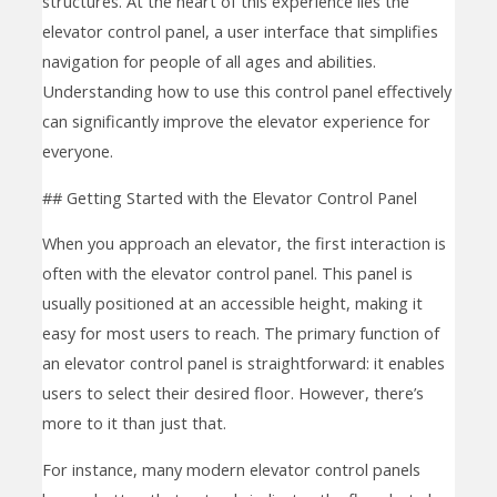
structures. At the heart of this experience lies the
elevator control panel, a user interface that simplifies
navigation for people of all ages and abilities.
Understanding how to use this control panel effectively
can significantly improve the elevator experience for
everyone.
## Getting Started with the Elevator Control Panel
When you approach an elevator, the first interaction is
often with the elevator control panel. This panel is
usually positioned at an accessible height, making it
easy for most users to reach. The primary function of
an elevator control panel is straightforward: it enables
users to select their desired floor. However, there’s
more to it than just that.
For instance, many modern elevator control panels