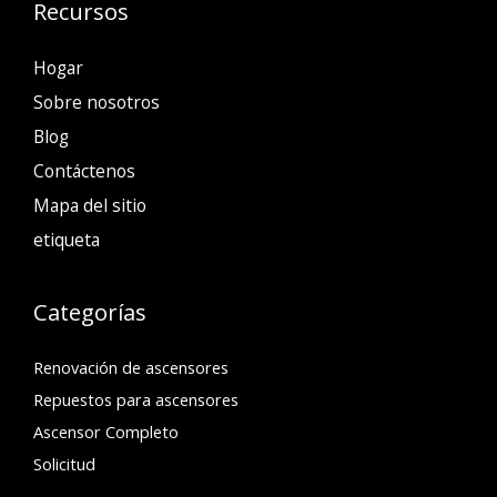
Recursos
Hogar
Sobre nosotros
Blog
Contáctenos
Mapa del sitio
etiqueta
Categorías
Renovación de ascensores
Repuestos para ascensores
Ascensor Completo
Solicitud