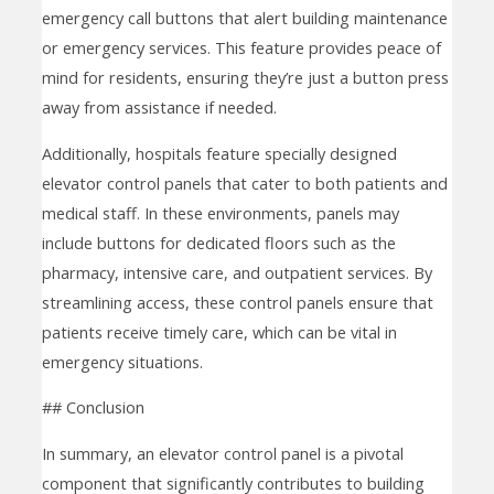
emergency call buttons that alert building maintenance
or emergency services. This feature provides peace of
mind for residents, ensuring they’re just a button press
away from assistance if needed.
Additionally, hospitals feature specially designed
elevator control panels that cater to both patients and
medical staff. In these environments, panels may
include buttons for dedicated floors such as the
pharmacy, intensive care, and outpatient services. By
streamlining access, these control panels ensure that
patients receive timely care, which can be vital in
emergency situations.
## Conclusion
In summary, an elevator control panel is a pivotal
component that significantly contributes to building