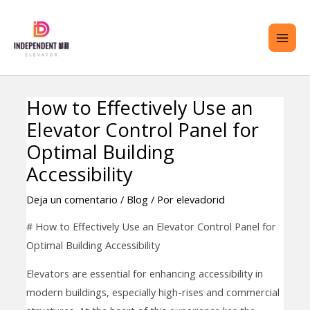
saltar
ME
al
PRI
contenido
How to Effectively Use an
Navegación
TERNAR
Elevator Control Panel for
de
ENÚ
entradas
Optimal Building
Accessibility
Deja un comentario
/
Blog
/ Por
elevadorid
# How to Effectively Use an Elevator Control Panel for
Optimal Building Accessibility
Elevators are essential for enhancing accessibility in
modern buildings, especially high-rises and commercial