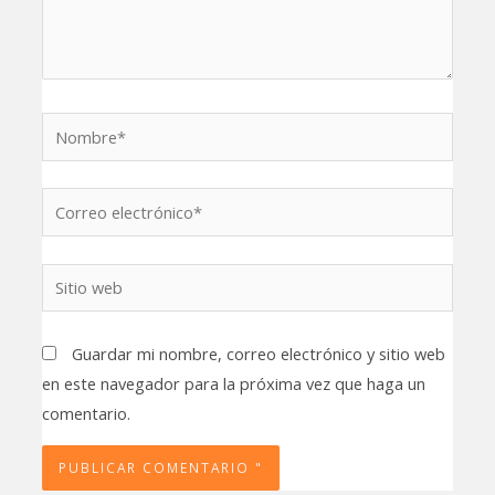
Nombre*
Correo
electrónico*
Sitio
web
Guardar mi nombre, correo electrónico y sitio web
en este navegador para la próxima vez que haga un
comentario.