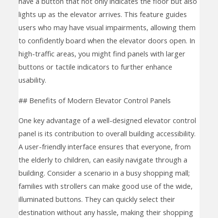
have a button that not only indicates the floor but also
lights up as the elevator arrives. This feature guides
users who may have visual impairments, allowing them
to confidently board when the elevator doors open. In
high-traffic areas, you might find panels with larger
buttons or tactile indicators to further enhance
usability.
## Benefits of Modern Elevator Control Panels
One key advantage of a well-designed elevator control
panel is its contribution to overall building accessibility.
A user-friendly interface ensures that everyone, from
the elderly to children, can easily navigate through a
building. Consider a scenario in a busy shopping mall;
families with strollers can make good use of the wide,
illuminated buttons. They can quickly select their
destination without any hassle, making their shopping