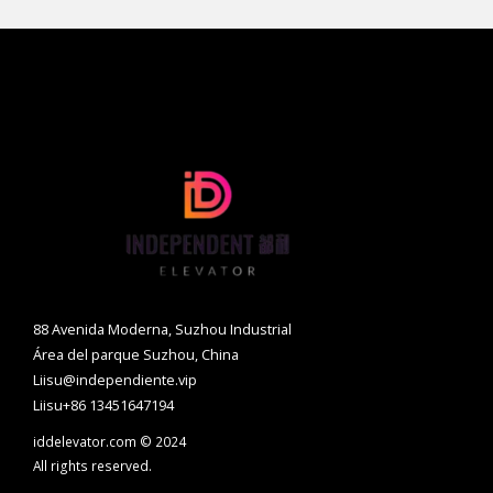
88 Avenida Moderna, Suzhou Industrial
Área del parque Suzhou, China
Liisu@independiente.vip
Liisu+86 13451647194
iddelevator.com © 2024
All rights reserved.