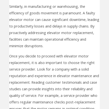
Similarly, in manufacturing or warehousing, the
efficiency of goods movement is paramount. A faulty
elevator motor can cause significant downtime, leading
to productivity losses and delays in supply chains. By
proactively addressing elevator motor replacement,
facilities can maintain operational efficiency and
minimize disruptions.
Once you decide to proceed with elevator motor
replacement, it is also important to choose the right
service provider. Look for a company with a solid
reputation and experience in elevator maintenance and
replacement. Reading customer testimonials and case
studies can provide insights into their reliability and
quality of service. For example, a service provider who
offers regular maintenance checks post-replacement
ensures that the motor remains in optimal condition,