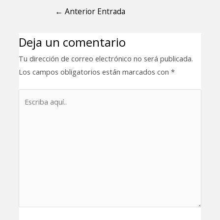
←
Anterior Entrada
Deja un comentario
Tu dirección de correo electrónico no será publicada.
Los campos obligatorios están marcados con
*
Escriba
aquí..