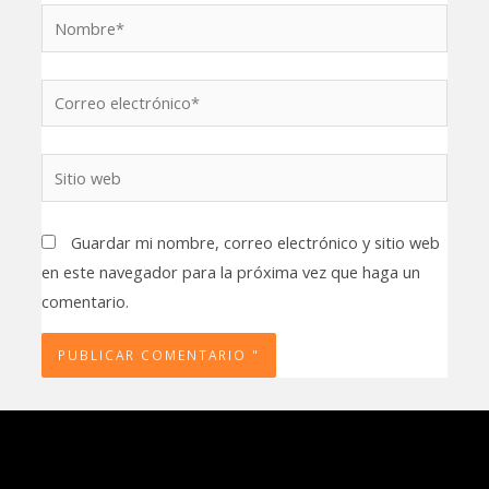
Nombre*
Correo
electrónico*
Sitio
web
Guardar mi nombre, correo electrónico y sitio web
en este navegador para la próxima vez que haga un
comentario.