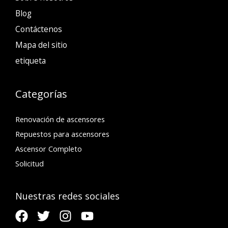
Blog
Contáctenos
Mapa del sitio
etiqueta
Categorías
Renovación de ascensores
Repuestos para ascensores
Ascensor Completo
Solicitud
Nuestras redes sociales