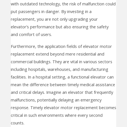
with outdated technology, the risk of malfunction could
put passengers in danger. By investing in a
replacement, you are not only upgrading your
elevator’s performance but also ensuring the safety
and comfort of users.
Furthermore, the application fields of elevator motor
replacement extend beyond mere residential and
commercial buildings. They are vital in various sectors
including hospitals, warehouses, and manufacturing
facilities. In a hospital setting, a functional elevator can
mean the difference between timely medical assistance
and critical delays. Imagine an elevator that frequently
malfunctions, potentially delaying an emergency
response. Timely elevator motor replacement becomes
critical in such environments where every second
counts.