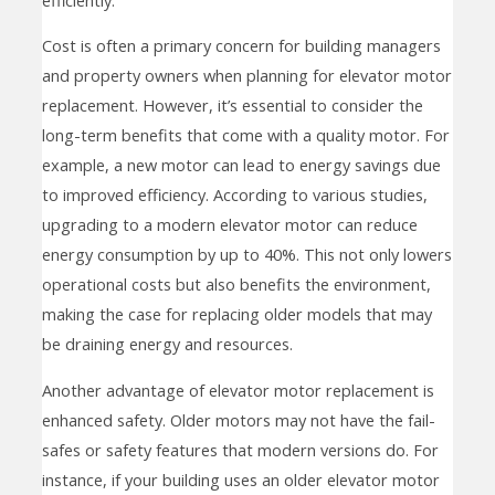
Cost is often a primary concern for building managers
and property owners when planning for elevator motor
replacement. However, it’s essential to consider the
long-term benefits that come with a quality motor. For
example, a new motor can lead to energy savings due
to improved efficiency. According to various studies,
upgrading to a modern elevator motor can reduce
energy consumption by up to 40%. This not only lowers
operational costs but also benefits the environment,
making the case for replacing older models that may
be draining energy and resources.
Another advantage of elevator motor replacement is
enhanced safety. Older motors may not have the fail-
safes or safety features that modern versions do. For
instance, if your building uses an older elevator motor