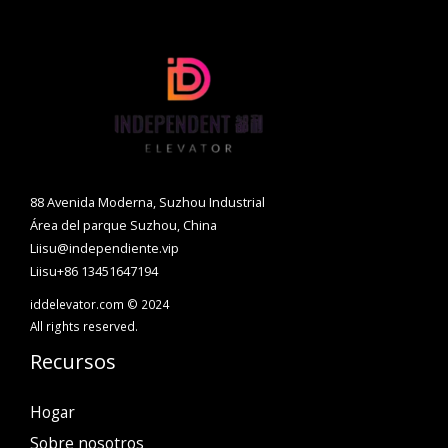
88 Avenida Moderna, Suzhou Industrial
Área del parque Suzhou, China
Liisu@independiente.vip
Liisu+86 13451647194
iddelevator.com © 2024
All rights reserved.
Recursos
Hogar
Sobre nosotros