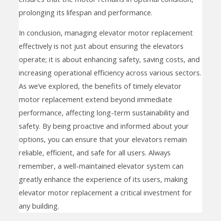
prolonging its lifespan and performance.
In conclusion, managing elevator motor replacement
effectively is not just about ensuring the elevators
operate; it is about enhancing safety, saving costs, and
increasing operational efficiency across various sectors.
As we’ve explored, the benefits of timely elevator
motor replacement extend beyond immediate
performance, affecting long-term sustainability and
safety. By being proactive and informed about your
options, you can ensure that your elevators remain
reliable, efficient, and safe for all users. Always
remember, a well-maintained elevator system can
greatly enhance the experience of its users, making
elevator motor replacement a critical investment for
any building.