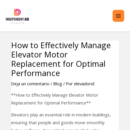
saltar
ME
al
PRI
contenido
How to Effectively Manage
Navegación
TERNAR
Elevator Motor
de
ENÚ
entradas
Replacement for Optimal
Performance
Deja un comentario
/
Blog
/ Por
elevadorid
**How to Effectively Manage Elevator Motor
Replacement for Optimal Performance**
Elevators play an essential role in modern buildings,
ensuring that people and goods move smoothly