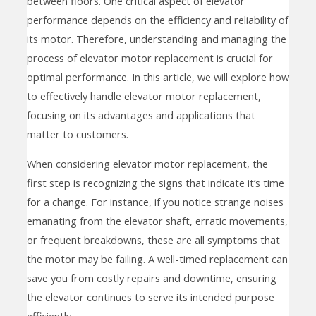
between floors. One critical aspect of elevator
performance depends on the efficiency and reliability of
its motor. Therefore, understanding and managing the
process of elevator motor replacement is crucial for
optimal performance. In this article, we will explore how
to effectively handle elevator motor replacement,
focusing on its advantages and applications that
matter to customers.
When considering elevator motor replacement, the
first step is recognizing the signs that indicate it’s time
for a change. For instance, if you notice strange noises
emanating from the elevator shaft, erratic movements,
or frequent breakdowns, these are all symptoms that
the motor may be failing. A well-timed replacement can
save you from costly repairs and downtime, ensuring
the elevator continues to serve its intended purpose
efficiently.