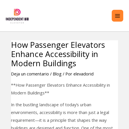
saltar
ME
al
PRI
contenido
How Passenger Elevators
Navegación
TERNAR
Enhance Accessibility in
de
ENÚ
entradas
Modern Buildings
Deja un comentario
/
Blog
/ Por
elevadorid
**How Passenger Elevators Enhance Accessibility in
Modern Buildings**
In the bustling landscape of today’s urban
environments, accessibility is more than just a legal
requirement—it is a principle that shapes the way
buildings are designed and function. One of the most