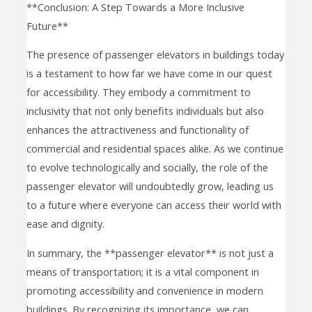
**Conclusion: A Step Towards a More Inclusive
Future**
The presence of passenger elevators in buildings today
is a testament to how far we have come in our quest
for accessibility. They embody a commitment to
inclusivity that not only benefits individuals but also
enhances the attractiveness and functionality of
commercial and residential spaces alike. As we continue
to evolve technologically and socially, the role of the
passenger elevator will undoubtedly grow, leading us
to a future where everyone can access their world with
ease and dignity.
In summary, the **passenger elevator** is not just a
means of transportation; it is a vital component in
promoting accessibility and convenience in modern
buildings. By recognizing its importance, we can