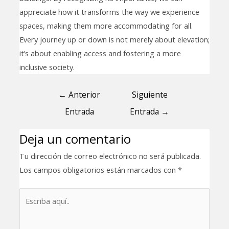
appreciate how it transforms the way we experience
spaces, making them more accommodating for all.
Every journey up or down is not merely about elevation;
it’s about enabling access and fostering a more
inclusive society.
←
Anterior
Siguiente
Entrada
Entrada
→
Deja un comentario
Tu dirección de correo electrónico no será publicada.
Los campos obligatorios están marcados con
*
Escriba
aquí..