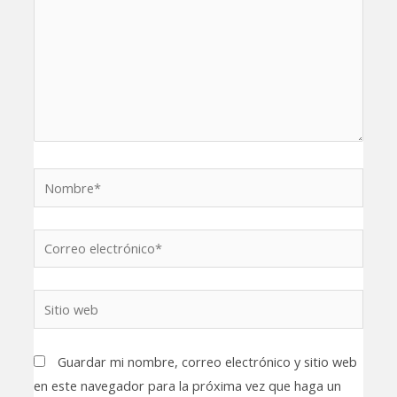
Nombre*
Correo
electrónico*
Sitio
web
Guardar mi nombre, correo electrónico y sitio web
en este navegador para la próxima vez que haga un