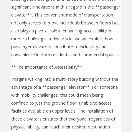
significant innovations in this regard is the **passenger
elevator**. This convenient mode of transportation
not only serves to move individuals between floors but
also plays a pivotal role in enhancing accessibility in
modern buildings. In this article, we will explore how
passenger elevators contribute to inclusivity and
convenience in both residential and commercial spaces.
**The Importance of Accessibility**
Imagine walking into a multi-story building without the
advantage of a **passenger elevator**. For someone
with mobility challenges, this could mean being
confined to just the ground floor, unable to access
facilities available on upper levels. The installation of
these elevators ensures that everyone, regardless of
physical ability, can reach their desired destination