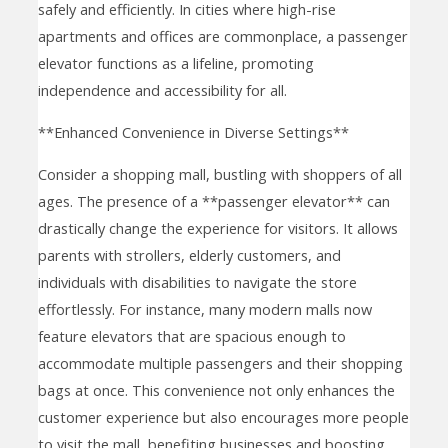
safely and efficiently. In cities where high-rise
apartments and offices are commonplace, a passenger
elevator functions as a lifeline, promoting
independence and accessibility for all.
**Enhanced Convenience in Diverse Settings**
Consider a shopping mall, bustling with shoppers of all
ages. The presence of a **passenger elevator** can
drastically change the experience for visitors. It allows
parents with strollers, elderly customers, and
individuals with disabilities to navigate the store
effortlessly. For instance, many modern malls now
feature elevators that are spacious enough to
accommodate multiple passengers and their shopping
bags at once. This convenience not only enhances the
customer experience but also encourages more people
to visit the mall, benefiting businesses and boosting