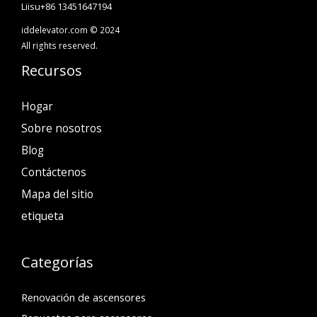
Liisu+86 13451647194
iddelevator.com © 2024
All rights reserved.
Recursos
Hogar
Sobre nosotros
Blog
Contáctenos
Mapa del sitio
etiqueta
Categorías
Renovación de ascensores