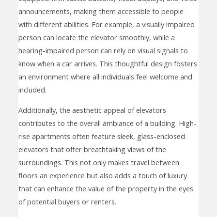
announcements, making them accessible to people
with different abilities. For example, a visually impaired
person can locate the elevator smoothly, while a
hearing-impaired person can rely on visual signals to
know when a car arrives. This thoughtful design fosters
an environment where all individuals feel welcome and
included.
Additionally, the aesthetic appeal of elevators
contributes to the overall ambiance of a building. High-
rise apartments often feature sleek, glass-enclosed
elevators that offer breathtaking views of the
surroundings. This not only makes travel between
floors an experience but also adds a touch of luxury
that can enhance the value of the property in the eyes
of potential buyers or renters.