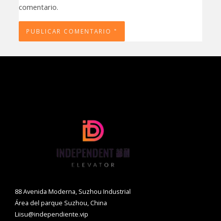
comentario.
88 Avenida Moderna, Suzhou Industrial
Área del parque Suzhou, China
Liisu@independiente.vip