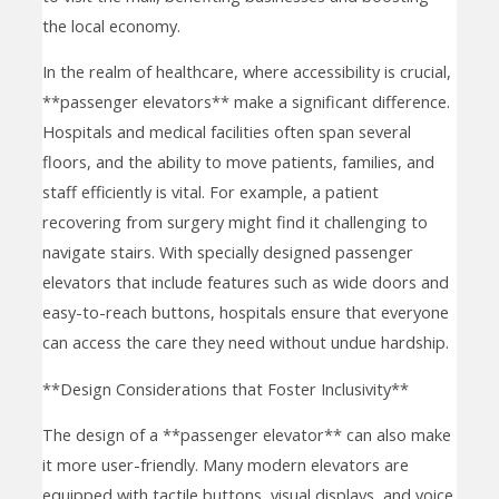
the local economy.
In the realm of healthcare, where accessibility is crucial,
**passenger elevators** make a significant difference.
Hospitals and medical facilities often span several
floors, and the ability to move patients, families, and
staff efficiently is vital. For example, a patient
recovering from surgery might find it challenging to
navigate stairs. With specially designed passenger
elevators that include features such as wide doors and
easy-to-reach buttons, hospitals ensure that everyone
can access the care they need without undue hardship.
**Design Considerations that Foster Inclusivity**
The design of a **passenger elevator** can also make
it more user-friendly. Many modern elevators are
equipped with tactile buttons, visual displays, and voice