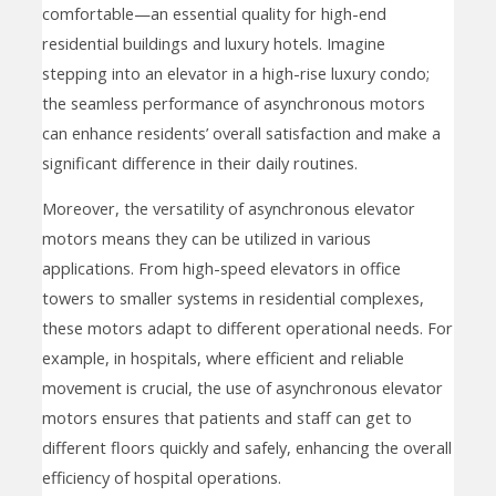
comfortable—an essential quality for high-end
residential buildings and luxury hotels. Imagine
stepping into an elevator in a high-rise luxury condo;
the seamless performance of asynchronous motors
can enhance residents’ overall satisfaction and make a
significant difference in their daily routines.
Moreover, the versatility of asynchronous elevator
motors means they can be utilized in various
applications. From high-speed elevators in office
towers to smaller systems in residential complexes,
these motors adapt to different operational needs. For
example, in hospitals, where efficient and reliable
movement is crucial, the use of asynchronous elevator
motors ensures that patients and staff can get to
different floors quickly and safely, enhancing the overall
efficiency of hospital operations.