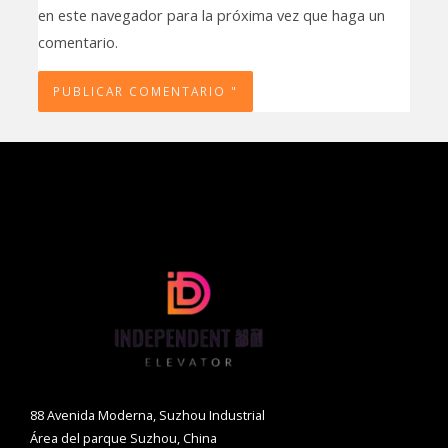
en este navegador para la próxima vez que haga un
comentario.
88 Avenida Moderna, Suzhou Industrial
Área del parque Suzhou, China