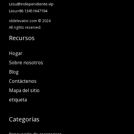
Liisu@independiente.vip
Liisu+86 13451647194
iddelevator.com © 2024
All rights reserved.
Recursos
Hogar
Sobre nosotros
Blog
Contáctenos
Mapa del sitio
etiqueta
Categorías
Renovación de ascensores