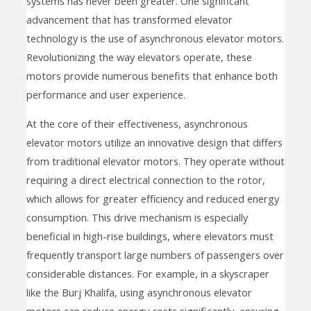
systems has never been greater. One significant
advancement that has transformed elevator
technology is the use of asynchronous elevator motors.
Revolutionizing the way elevators operate, these
motors provide numerous benefits that enhance both
performance and user experience.
At the core of their effectiveness, asynchronous
elevator motors utilize an innovative design that differs
from traditional elevator motors. They operate without
requiring a direct electrical connection to the rotor,
which allows for greater efficiency and reduced energy
consumption. This drive mechanism is especially
beneficial in high-rise buildings, where elevators must
frequently transport large numbers of passengers over
considerable distances. For example, in a skyscraper
like the Burj Khalifa, using asynchronous elevator
motors can reduce energy costs significantly, ensuring