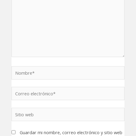
Nombre*
Correo
electrónico*
Sitio
web
Guardar mi nombre, correo electrónico y sitio web