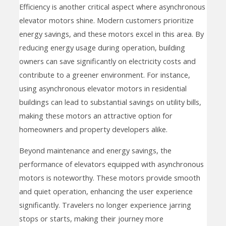
Efficiency is another critical aspect where asynchronous
elevator motors shine. Modern customers prioritize
energy savings, and these motors excel in this area. By
reducing energy usage during operation, building
owners can save significantly on electricity costs and
contribute to a greener environment. For instance,
using asynchronous elevator motors in residential
buildings can lead to substantial savings on utility bills,
making these motors an attractive option for
homeowners and property developers alike.
Beyond maintenance and energy savings, the
performance of elevators equipped with asynchronous
motors is noteworthy. These motors provide smooth
and quiet operation, enhancing the user experience
significantly. Travelers no longer experience jarring
stops or starts, making their journey more