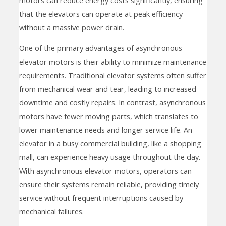
that the elevators can operate at peak efficiency
without a massive power drain.
One of the primary advantages of asynchronous
elevator motors is their ability to minimize maintenance
requirements. Traditional elevator systems often suffer
from mechanical wear and tear, leading to increased
downtime and costly repairs. In contrast, asynchronous
motors have fewer moving parts, which translates to
lower maintenance needs and longer service life. An
elevator in a busy commercial building, like a shopping
mall, can experience heavy usage throughout the day.
With asynchronous elevator motors, operators can
ensure their systems remain reliable, providing timely
service without frequent interruptions caused by
mechanical failures.