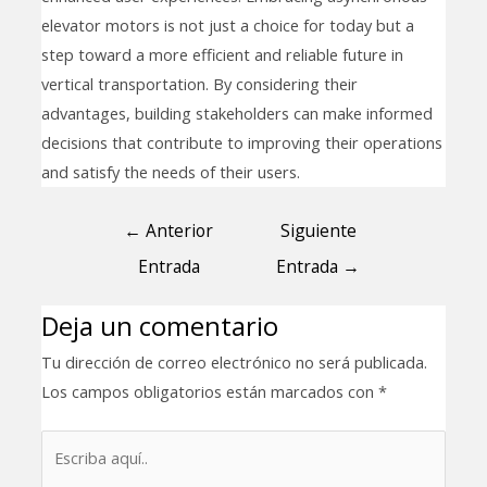
elevator motors is not just a choice for today but a
step toward a more efficient and reliable future in
vertical transportation. By considering their
advantages, building stakeholders can make informed
decisions that contribute to improving their operations
and satisfy the needs of their users.
←
Anterior
Siguiente
Entrada
Entrada
→
Deja un comentario
Tu dirección de correo electrónico no será publicada.
Los campos obligatorios están marcados con
*
Escriba
aquí..