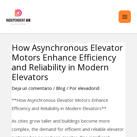
saltar
ME
al
PRI
contenido
How Asynchronous Elevator
Navegación
TERNAR
Motors Enhance Efficiency
de
ENÚ
entradas
and Reliability in Modern
Elevators
Deja un comentario
/
Blog
/ Por
elevadorid
**How Asynchronous Elevator Motors Enhance
Efficiency and Reliability in Modern Elevators**
As cities grow taller and buildings become more
complex, the demand for efficient and reliable elevator