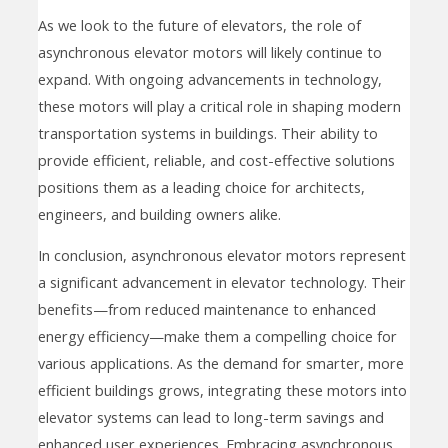
As we look to the future of elevators, the role of
asynchronous elevator motors will likely continue to
expand. With ongoing advancements in technology,
these motors will play a critical role in shaping modern
transportation systems in buildings. Their ability to
provide efficient, reliable, and cost-effective solutions
positions them as a leading choice for architects,
engineers, and building owners alike.
In conclusion, asynchronous elevator motors represent
a significant advancement in elevator technology. Their
benefits—from reduced maintenance to enhanced
energy efficiency—make them a compelling choice for
various applications. As the demand for smarter, more
efficient buildings grows, integrating these motors into
elevator systems can lead to long-term savings and
enhanced user experiences. Embracing asynchronous