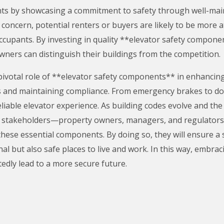
ts by showcasing a commitment to safety through well-maint
concern, potential renters or buyers are likely to be more a
 occupants. By investing in quality **elevator safety compone
ners can distinguish their buildings from the competition.
pivotal role of **elevator safety components** in enhancing 
ts and maintaining compliance. From emergency brakes to d
eliable elevator experience. As building codes evolve and t
at all stakeholders—property owners, managers, and regulator
these essential components. By doing so, they will ensure a
al but also safe places to live and work. In this way, embraci
dly lead to a more secure future.