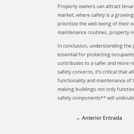
Property owners can attract tenan
market, where safety is a growing 
prioritize the well-being of their
maintenance routines, property ow
In conclusion, understanding the 
essential for protecting occupan
contributes to a safer and more r
safety concerns, it’s critical th
functionality and maintenance of 
making buildings not only function
safety components** will undoubte
←
Anterior Entrada