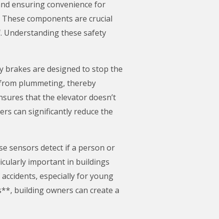
 and ensuring convenience for
. These components are crucial
f. Understanding these safety
y brakes are designed to stop the
r from plummeting, thereby
sures that the elevator doesn’t
rs can significantly reduce the
se sensors detect if a person or
icularly important in buildings
f accidents, especially for young
s**, building owners can create a