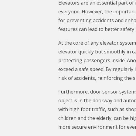
Elevators are an essential part of
everyone. However, the importanc
for preventing accidents and enhan
features can lead to better safety
At the core of any elevator syste
elevator quickly but smoothly in 
protecting passengers inside. Ano
exceed a safe speed. By regularly
risk of accidents, reinforcing the s
Furthermore, door sensor systems a
object is in the doorway and autom
with high foot traffic, such as sho
children and the elderly, can be 
more secure environment for eve