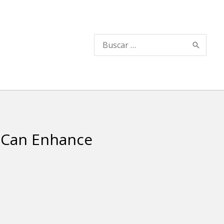
Buscar
por:
 Can Enhance