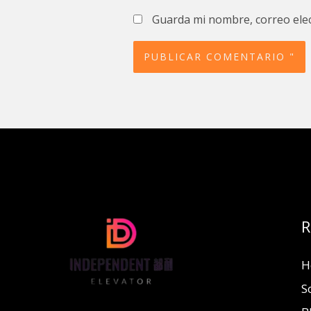
Guarda mi nombre, correo elec
R
H
S