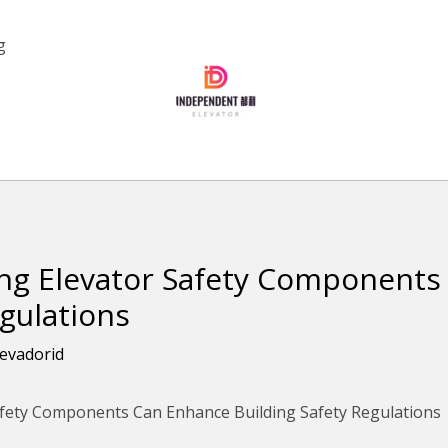
g
g Elevator Safety Components
egulations
levadorid
fety Components Can Enhance Building Safety Regulations