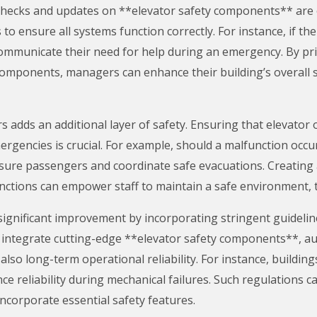
 checks and updates on **elevator safety components** are 
to ensure all systems function correctly. For instance, if t
mmunicate their need for help during an emergency. By pri
 components, managers can enhance their building’s overall s
rs adds an additional layer of safety. Ensuring that elevato
gencies is crucial. For example, should a malfunction occ
assure passengers and coordinate safe evacuations. Creatin
ctions can empower staff to maintain a safe environment, t
 significant improvement by incorporating stringent guideli
gs integrate cutting-edge **elevator safety components**, au
also long-term operational reliability. For instance, buildin
ce reliability during mechanical failures. Such regulations c
ncorporate essential safety features.