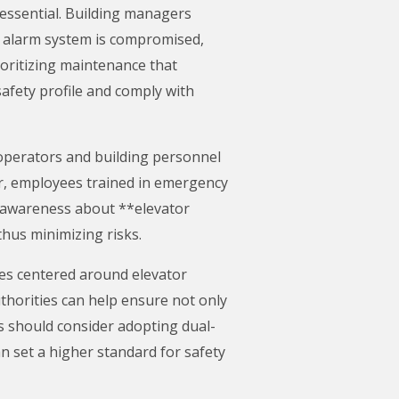
essential. Building managers
he alarm system is compromised,
oritizing maintenance that
afety profile and comply with
r operators and building personnel
ur, employees trained in emergency
g awareness about **elevator
hus minimizing risks.
nes centered around elevator
thorities can help ensure not only
gs should consider adopting dual-
an set a higher standard for safety