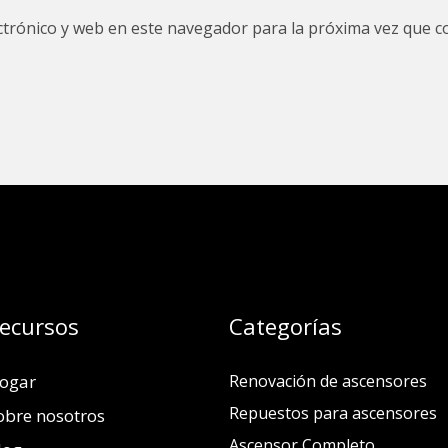
trónico y web en este navegador para la próxima vez que c
ecursos
Categorías
ogar
Renovación de ascensores
Repuestos para ascensores
obre nosotros
Ascensor Completo