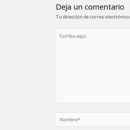
Deja un comentario
Tu dirección de correo electrónico
Escriba
aquí..
Nombre*