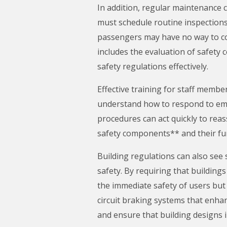
In addition, regular maintenance
must schedule routine inspections 
passengers may have no way to co
includes the evaluation of safety
safety regulations effectively.
Effective training for staff membe
understand how to respond to emer
procedures can act quickly to re
safety components** and their fun
Building regulations can also see
safety. By requiring that buildin
the immediate safety of users but 
circuit braking systems that enhan
and ensure that building designs i