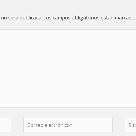
 no será publicada.
Los campos obligatorios están marcado
Correo
Sitio
electrónico*
web