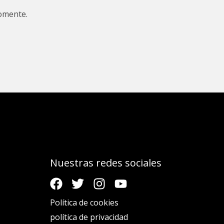
omente.
Nuestras redes sociales
Política de cookies
política de privacidad