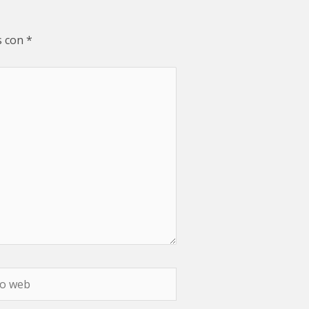
s con
*