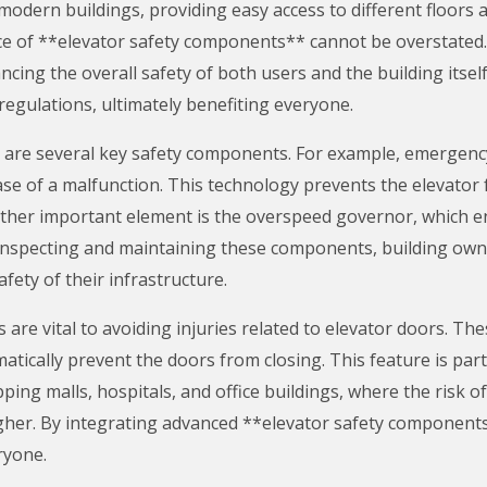
 modern buildings, providing easy access to different floors
e of **elevator safety components** cannot be overstated
cing the overall safety of both users and the building itsel
 regulations, ultimately benefiting everyone.
m are several key safety components. For example, emergenc
case of a malfunction. This technology prevents the elevato
ther important element is the overspeed governor, which en
 inspecting and maintaining these components, building owne
afety of their infrastructure.
re vital to avoiding injuries related to elevator doors. The
atically prevent the doors from closing. This feature is part
pping malls, hospitals, and office buildings, where the risk o
higher. By integrating advanced **elevator safety component
ryone.