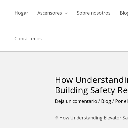
saltar
al
Hogar
Ascensores
Sobre nosotros
Blo
contenido
Contáctenos
How Understandin
Navegación
de
Building Safety R
entradas
Deja un comentario
/
Blog
/ Por
e
# How Understanding Elevator Sa