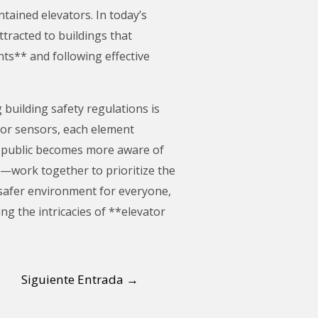
ained elevators. In today’s
ttracted to buildings that
nts** and following effective
building safety regulations is
oor sensors, each element
he public becomes more aware of
s—work together to prioritize the
 safer environment for everyone,
ng the intricacies of **elevator
Siguiente Entrada
→