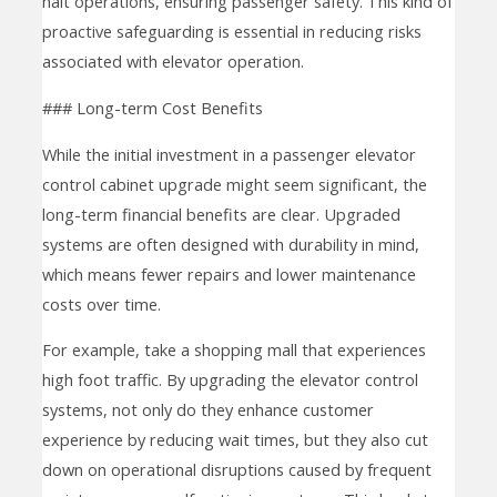
halt operations, ensuring passenger safety. This kind of
proactive safeguarding is essential in reducing risks
associated with elevator operation.
### Long-term Cost Benefits
While the initial investment in a passenger elevator
control cabinet upgrade might seem significant, the
long-term financial benefits are clear. Upgraded
systems are often designed with durability in mind,
which means fewer repairs and lower maintenance
costs over time.
For example, take a shopping mall that experiences
high foot traffic. By upgrading the elevator control
systems, not only do they enhance customer
experience by reducing wait times, but they also cut
down on operational disruptions caused by frequent