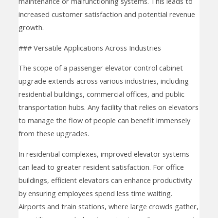
maintenance or malfunctioning systems. This leads to
increased customer satisfaction and potential revenue
growth.
### Versatile Applications Across Industries
The scope of a passenger elevator control cabinet
upgrade extends across various industries, including
residential buildings, commercial offices, and public
transportation hubs. Any facility that relies on elevators
to manage the flow of people can benefit immensely
from these upgrades.
In residential complexes, improved elevator systems
can lead to greater resident satisfaction. For office
buildings, efficient elevators can enhance productivity
by ensuring employees spend less time waiting.
Airports and train stations, where large crowds gather,