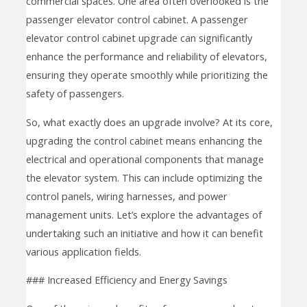
commercial spaces. One area often overlooked is the
passenger elevator control cabinet. A passenger
elevator control cabinet upgrade can significantly
enhance the performance and reliability of elevators,
ensuring they operate smoothly while prioritizing the
safety of passengers.
So, what exactly does an upgrade involve? At its core,
upgrading the control cabinet means enhancing the
electrical and operational components that manage
the elevator system. This can include optimizing the
control panels, wiring harnesses, and power
management units. Let’s explore the advantages of
undertaking such an initiative and how it can benefit
various application fields.
### Increased Efficiency and Energy Savings