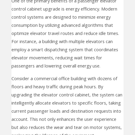
One of the primary benefits of a passenger elevator
control cabinet upgrade is energy efficiency. Modern
control systems are designed to minimize energy
consumption by utilizing advanced algorithms that
optimize elevator travel routes and reduce idle times.
For instance, a building with multiple elevators can
employ a smart dispatching system that coordinates
elevator movements, reducing wait times for
passengers and lowering overall energy use.
Consider a commercial office building with dozens of
floors and heavy traffic during peak hours. By
upgrading the elevator control cabinet, the system can
intelligently allocate elevators to specific floors, taking
current passenger loads and destination requests into
account. This not only enhances the user experience
but also reduces the wear and tear on motor systems,