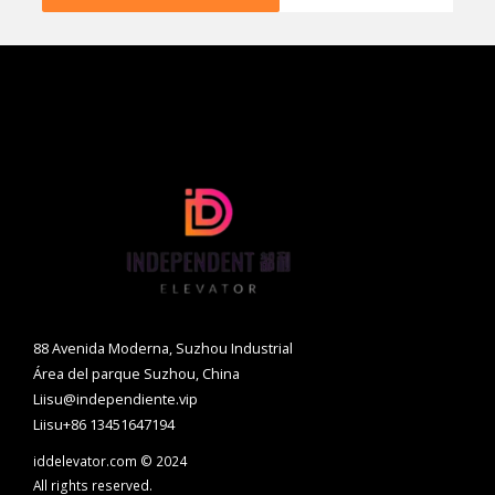
88 Avenida Moderna, Suzhou Industrial
Área del parque Suzhou, China
Liisu@independiente.vip
Liisu+86 13451647194
iddelevator.com © 2024
All rights reserved.