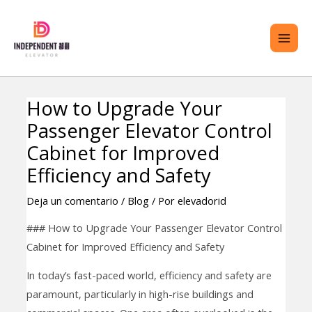
saltar
ME
al
PRI
contenido
How to Upgrade Your
Navegación
TERNAR
Passenger Elevator Control
de
ENÚ
entradas
Cabinet for Improved
Efficiency and Safety
Deja un comentario
/
Blog
/ Por
elevadorid
### How to Upgrade Your Passenger Elevator Control
Cabinet for Improved Efficiency and Safety
In today’s fast-paced world, efficiency and safety are
paramount, particularly in high-rise buildings and