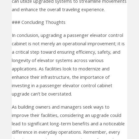
can utilize upgraded systems to streamline movements
and enhance the overall traveling experience.
### Concluding Thoughts
In conclusion, upgrading a passenger elevator control
cabinet is not merely an operational improvement; it is
a critical step toward ensuring efficiency, safety, and
longevity of elevator systems across various
applications. As facilities look to modernize and
enhance their infrastructure, the importance of
investing in a passenger elevator control cabinet
upgrade can’t be overstated.
As building owners and managers seek ways to
improve their facilities, considering an upgrade could
lead to significant long-term benefits and a noticeable
difference in everyday operations. Remember, every