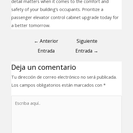
detail matters when it comes to the comfort and
safety of your building’s occupants. Prioritize a
passenger elevator control cabinet upgrade today for
a better tomorrow.
←
Anterior
Siguiente
Entrada
Entrada
→
Deja un comentario
Tu dirección de correo electrónico no será publicada.
Los campos obligatorios están marcados con
*
Escriba
aquí..