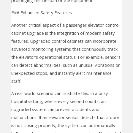
prolonging the lifespan of the equipment.
### Enhanced Safety Features
Another critical aspect of a passenger elevator control
cabinet upgrade is the integration of modern safety
features. Upgraded control cabinets can incorporate
advanced monitoring systems that continuously track
the elevator’s operational status. For example, sensors
can detect abnormalities, such as unusual vibrations or
unexpected stops, and instantly alert maintenance
staff.
A real-world scenario can illustrate this: In a busy
hospital setting, where every second counts, an
upgraded system can prevent accidents and
malfunctions. If an elevator sensor detects that a door
is not closing properly, the system can automatically