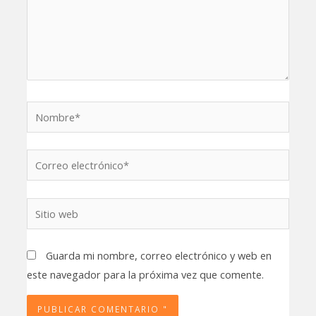
Nombre*
Correo
electrónico*
Sitio
web
Guarda mi nombre, correo electrónico y web en
este navegador para la próxima vez que comente.