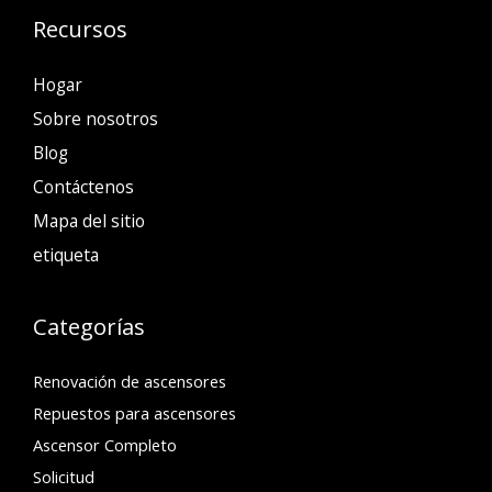
Recursos
Hogar
Sobre nosotros
Blog
Contáctenos
Mapa del sitio
etiqueta
Categorías
Renovación de ascensores
Repuestos para ascensores
Ascensor Completo
Solicitud