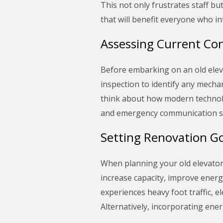
This not only frustrates staff bu
that will benefit everyone who in
Assessing Current Con
Before embarking on an old elevat
inspection to identify any mechan
think about how modern technolog
and emergency communication syst
Setting Renovation Go
When planning your old elevator r
increase capacity, improve energy
experiences heavy foot traffic,
Alternatively, incorporating ener