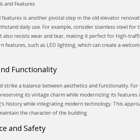
ls and Features
features is another pivotal step in the old elevator renovat
ithstand daily use. For example, consider stainless steel for 
t also resists wear and tear, making it perfect for high-traff
n features, such as LED lighting, which can create a welco
and Functionality
 strike a balance between aesthetics and functionality. For 
 preserving its vintage charm while modernizing its features 
ng’s history while integrating modern technology. This appr
maintain the character of the building.
ce and Safety