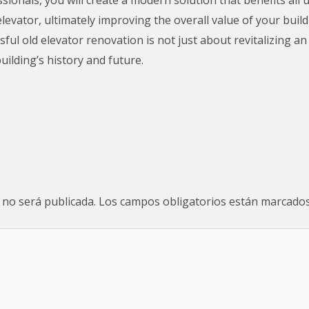
elevator, ultimately improving the overall value of your buil
ul old elevator renovation is not just about revitalizing an
uilding’s history and future.
 no será publicada.
Los campos obligatorios están marcado