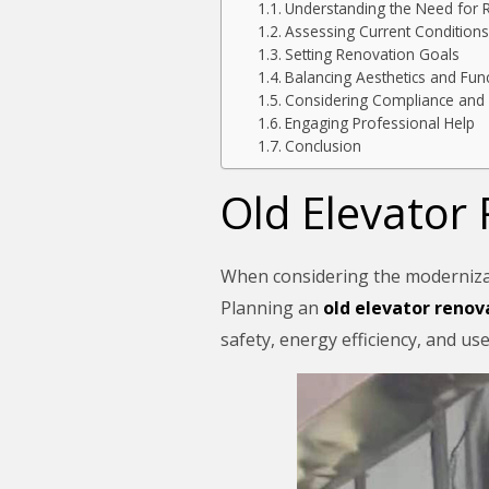
Understanding the Need for 
Assessing Current Conditions
Setting Renovation Goals
Balancing Aesthetics and Func
Considering Compliance and 
Engaging Professional Help
Conclusion
Old Elevator
When considering the modernizatio
Planning an
old elevator renov
safety, energy efficiency, and us