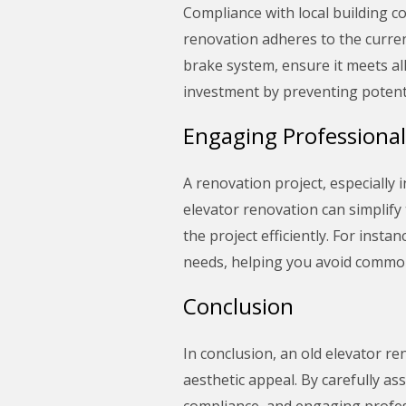
Compliance with local building co
renovation adheres to the curren
brake system, ensure it meets al
investment by preventing potenti
Engaging Professional
A renovation project, especially
elevator renovation can simplify
the project efficiently. For ins
needs, helping you avoid common 
Conclusion
In conclusion, an old elevator re
aesthetic appeal. By carefully as
compliance, and engaging profess