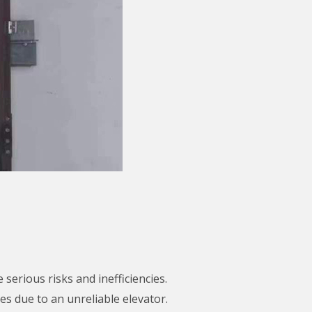
serious risks and inefficiencies.
s due to an unreliable elevator.