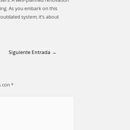
ding. As you embark on this
 outdated system; it’s about
Siguiente Entrada
→
s con
*