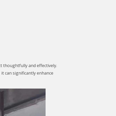
 thoughtfully and effectively.
 it can significantly enhance