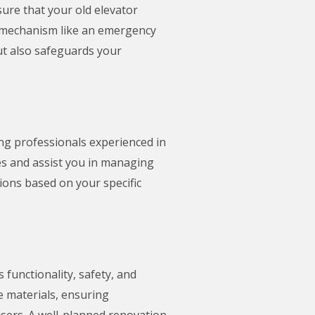
nsure that your old elevator
ty mechanism like an emergency
ut also safeguards your
ing professionals experienced in
ces and assist you in managing
ions based on your specific
 functionality, safety, and
e materials, ensuring
users. A well-planned renovation