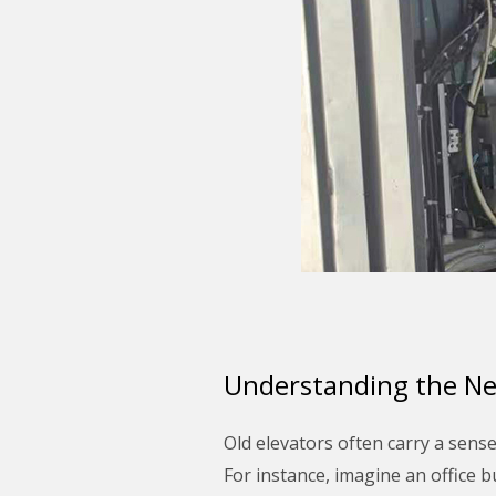
Understanding the Ne
Old elevators often carry a sens
For instance, imagine an office 