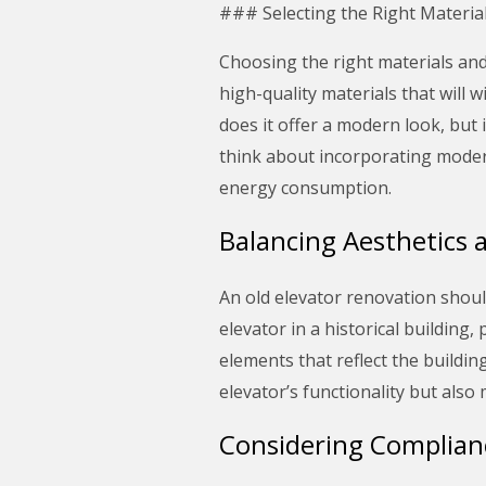
### Selecting the Right Materia
Choosing the right materials and 
high-quality materials that will w
does it offer a modern look, but i
think about incorporating moder
energy consumption.
Balancing Aesthetics 
An old elevator renovation should
elevator in a historical building,
elements that reflect the buildi
elevator’s functionality but also 
Considering Complian