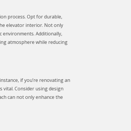
ion process. Opt for durable,
the elevator interior. Not only
ic environments. Additionally,
ming atmosphere while reducing
instance, if you’re renovating an
is vital. Consider using design
oach can not only enhance the