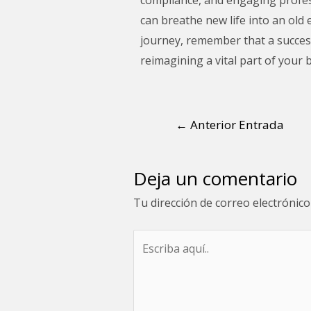
can breathe new life into an old 
journey, remember that a successf
reimagining a vital part of your b
←
Anterior Entrada
Deja un comentario
Tu dirección de correo electrónico
Escriba
aquí..