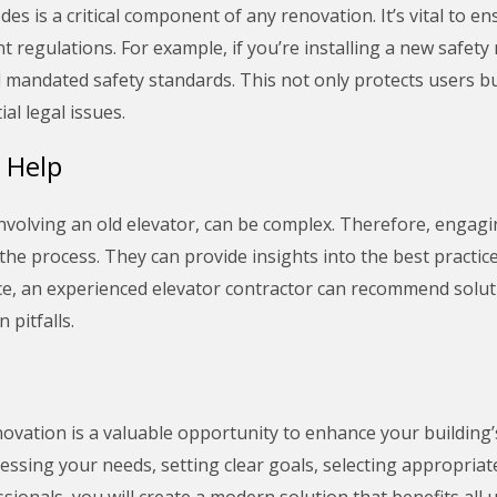
des is a critical component of any renovation. It’s vital to e
t regulations. For example, if you’re installing a new safe
l mandated safety standards. This not only protects users b
al legal issues.
 Help
 involving an old elevator, can be complex. Therefore, engag
 the process. They can provide insights into the best practi
tance, an experienced elevator contractor can recommend solut
pitfalls.
novation is a valuable opportunity to enhance your building’s
sessing your needs, setting clear goals, selecting appropriat
ionals, you will create a modern solution that benefits all 