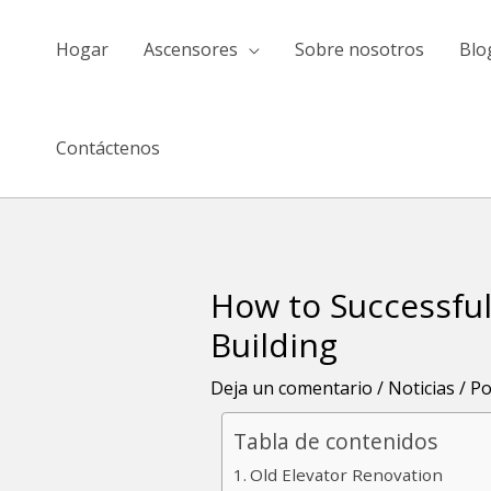
saltar
al
Hogar
Ascensores
Sobre nosotros
Blo
contenido
Contáctenos
How to Successful
Navegación
de
Building
entradas
Deja un comentario
/
Noticias
/ P
Tabla de contenidos
Old Elevator Renovation