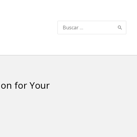
Buscar
por:
ion for Your