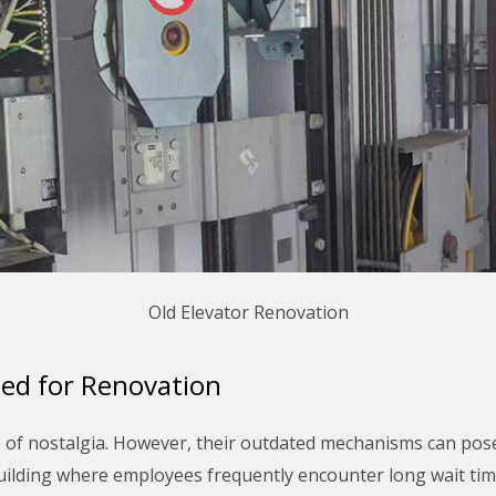
Old Elevator Renovation
ed for Renovation
e of nostalgia. However, their outdated mechanisms can pose 
building where employees frequently encounter long wait time