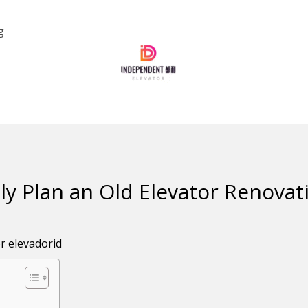
g
ly Plan an Old Elevator Renovat
or
elevadorid