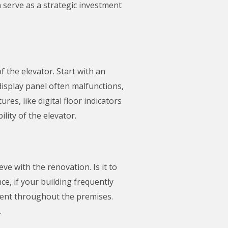
n serve as a strategic investment
f the elevator. Start with an
 display panel often malfunctions,
s, like digital floor indicators
ity of the elevator.
e with the renovation. Is it to
ce, if your building frequently
ment throughout the premises.
.