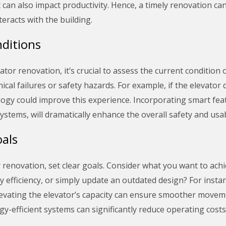
t can also impact productivity. Hence, a timely renovation ca
teracts with the building.
ditions
or renovation, it’s crucial to assess the current condition o
ical failures or safety hazards. For example, if the elevator
y could improve this experience. Incorporating smart feature
ems, will dramatically enhance the overall safety and usabil
als
enovation, set clear goals. Consider what you want to achiev
 efficiency, or simply update an outdated design? For instan
 elevating the elevator’s capacity can ensure smoother move
gy-efficient systems can significantly reduce operating costs