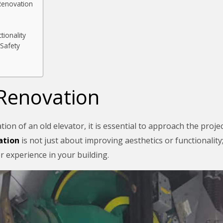
Renovation
tionality
Safety
 Renovation
n of an old elevator, it is essential to approach the project
ation
is not just about improving aesthetics or functionality;
er experience in your building.