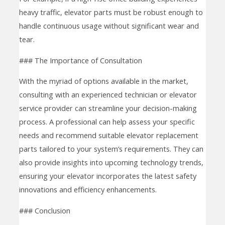
heavy traffic, elevator parts must be robust enough to
handle continuous usage without significant wear and
tear.
### The Importance of Consultation
With the myriad of options available in the market,
consulting with an experienced technician or elevator
service provider can streamline your decision-making
process. A professional can help assess your specific
needs and recommend suitable elevator replacement
parts tailored to your system’s requirements. They can
also provide insights into upcoming technology trends,
ensuring your elevator incorporates the latest safety
innovations and efficiency enhancements.
### Conclusion