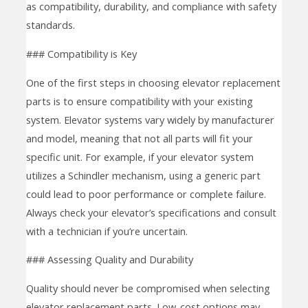
as compatibility, durability, and compliance with safety
standards.
### Compatibility is Key
One of the first steps in choosing elevator replacement
parts is to ensure compatibility with your existing
system. Elevator systems vary widely by manufacturer
and model, meaning that not all parts will fit your
specific unit. For example, if your elevator system
utilizes a Schindler mechanism, using a generic part
could lead to poor performance or complete failure.
Always check your elevator’s specifications and consult
with a technician if you’re uncertain.
### Assessing Quality and Durability
Quality should never be compromised when selecting
elevator replacement parts. Low-cost options may