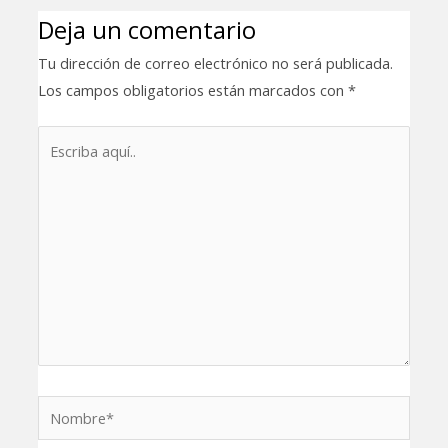
Deja un comentario
Tu dirección de correo electrónico no será publicada.
Los campos obligatorios están marcados con
*
Escriba
aquí..
Nombre*