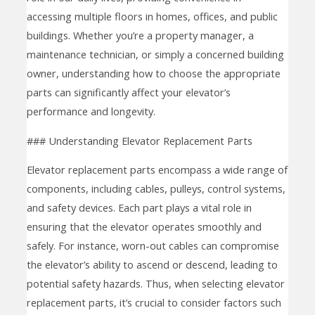
accessing multiple floors in homes, offices, and public
buildings. Whether you’re a property manager, a
maintenance technician, or simply a concerned building
owner, understanding how to choose the appropriate
parts can significantly affect your elevator’s
performance and longevity.
### Understanding Elevator Replacement Parts
Elevator replacement parts encompass a wide range of
components, including cables, pulleys, control systems,
and safety devices. Each part plays a vital role in
ensuring that the elevator operates smoothly and
safely. For instance, worn-out cables can compromise
the elevator’s ability to ascend or descend, leading to
potential safety hazards. Thus, when selecting elevator
replacement parts, it’s crucial to consider factors such