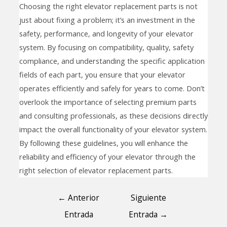
Choosing the right elevator replacement parts is not
just about fixing a problem; it’s an investment in the
safety, performance, and longevity of your elevator
system. By focusing on compatibility, quality, safety
compliance, and understanding the specific application
fields of each part, you ensure that your elevator
operates efficiently and safely for years to come. Don’t
overlook the importance of selecting premium parts
and consulting professionals, as these decisions directly
impact the overall functionality of your elevator system.
By following these guidelines, you will enhance the
reliability and efficiency of your elevator through the
right selection of elevator replacement parts.
←
Anterior
Siguiente
Entrada
Entrada
→