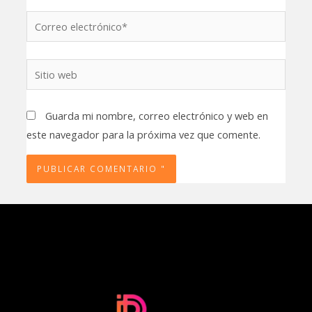
Correo
electrónico*
Sitio
web
Guarda mi nombre, correo electrónico y web en
este navegador para la próxima vez que comente.