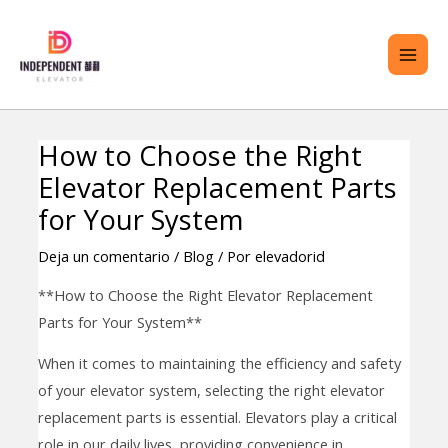
saltar
ME
al
PRI
contenido
How to Choose the Right
Navegación
TERNAR
Elevator Replacement Parts
de
ENÚ
entradas
for Your System
Deja un comentario
/
Blog
/ Por
elevadorid
**How to Choose the Right Elevator Replacement
Parts for Your System**
When it comes to maintaining the efficiency and safety
of your elevator system, selecting the right elevator
replacement parts is essential. Elevators play a critical
role in our daily lives, providing convenience in