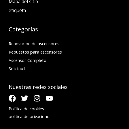
Mapa del sitio
etiqueta
Categorías
Renovación de ascensores
Repuestos para ascensores
Ascensor Completo
Solicitud
Nuestras redes sociales
Política de cookies
política de privacidad