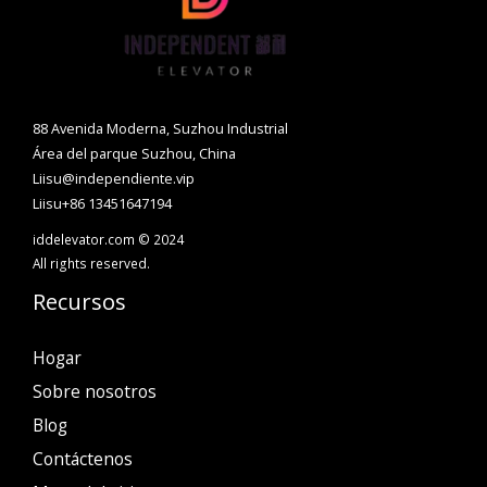
88 Avenida Moderna, Suzhou Industrial
Área del parque Suzhou, China
Liisu@independiente.vip
Liisu+86 13451647194
iddelevator.com © 2024
All rights reserved.
Recursos
Hogar
Sobre nosotros
Blog
Contáctenos