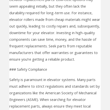
seem appealing initially, but they often lack the
durability required for long-term use. For instance,
elevator rollers made from cheap materials might wear
out quickly, leading to costly repairs and, subsequently,
downtime for your elevator. Investing in high-quality
components can save time, money, and the hassle of
frequent replacements. Seek parts from reputable
manufacturers that offer warranties or guarantees to
ensure you’re getting a reliable product.
### Safety Compliance
Safety is paramount in elevator systems. Many parts
must adhere to strict regulations and standards set by
organizations like the American Society of Mechanical
Engineers (ASME). When searching for elevator
replacement parts, always ensure they meet local