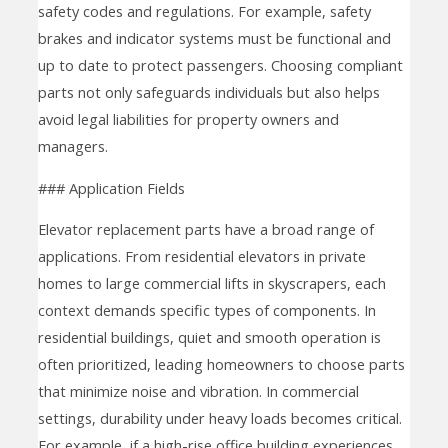
safety codes and regulations. For example, safety
brakes and indicator systems must be functional and
up to date to protect passengers. Choosing compliant
parts not only safeguards individuals but also helps
avoid legal liabilities for property owners and
managers.
### Application Fields
Elevator replacement parts have a broad range of
applications. From residential elevators in private
homes to large commercial lifts in skyscrapers, each
context demands specific types of components. In
residential buildings, quiet and smooth operation is
often prioritized, leading homeowners to choose parts
that minimize noise and vibration. In commercial
settings, durability under heavy loads becomes critical.
For example, if a high-rise office building experiences