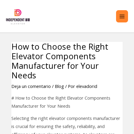
saltar
ME
al
PRI
contenido
How to Choose the Right
Navegación
TERNAR
Elevator Components
de
ENÚ
entradas
Manufacturer for Your
Needs
Deja un comentario
/
Blog
/ Por
elevadorid
# How to Choose the Right Elevator Components
Manufacturer for Your Needs
Selecting the right elevator components manufacturer
is crucial for ensuring the safety, reliability, and