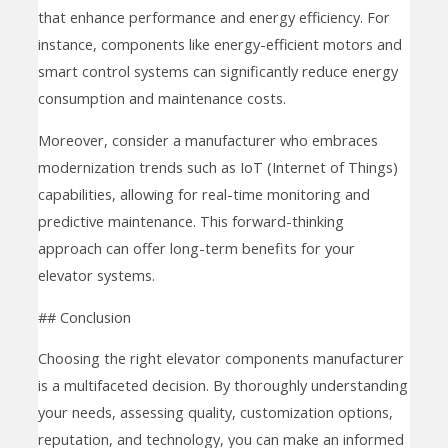
that enhance performance and energy efficiency. For
instance, components like energy-efficient motors and
smart control systems can significantly reduce energy
consumption and maintenance costs.
Moreover, consider a manufacturer who embraces
modernization trends such as IoT (Internet of Things)
capabilities, allowing for real-time monitoring and
predictive maintenance. This forward-thinking
approach can offer long-term benefits for your
elevator systems.
## Conclusion
Choosing the right elevator components manufacturer
is a multifaceted decision. By thoroughly understanding
your needs, assessing quality, customization options,
reputation, and technology, you can make an informed