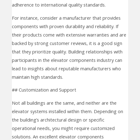
adherence to international quality standards.
For instance, consider a manufacturer that provides
components with proven durability and reliability. If
their products come with extensive warranties and are
backed by strong customer reviews, it is a good sign
that they prioritize quality. Building relationships with
participants in the elevator components industry can
lead to insights about reputable manufacturers who
maintain high standards.
## Customization and Support
Not all buildings are the same, and neither are the
elevator systems installed within them. Depending on
the building’s architectural design or specific
operational needs, you might require customized
solutions. An excellent elevator components