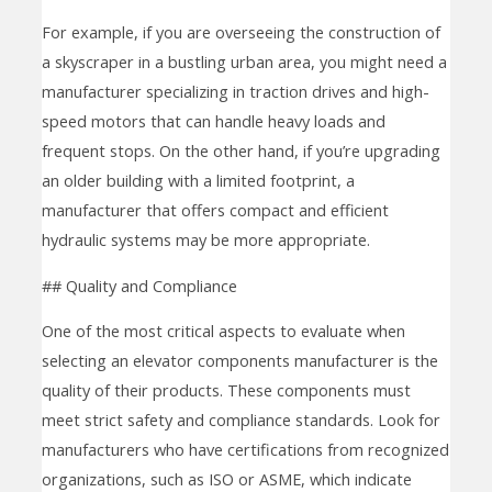
For example, if you are overseeing the construction of
a skyscraper in a bustling urban area, you might need a
manufacturer specializing in traction drives and high-
speed motors that can handle heavy loads and
frequent stops. On the other hand, if you’re upgrading
an older building with a limited footprint, a
manufacturer that offers compact and efficient
hydraulic systems may be more appropriate.
## Quality and Compliance
One of the most critical aspects to evaluate when
selecting an elevator components manufacturer is the
quality of their products. These components must
meet strict safety and compliance standards. Look for
manufacturers who have certifications from recognized
organizations, such as ISO or ASME, which indicate