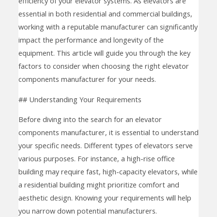
efficiency of your elevator systems. As elevators are
essential in both residential and commercial buildings,
working with a reputable manufacturer can significantly
impact the performance and longevity of the
equipment. This article will guide you through the key
factors to consider when choosing the right elevator
components manufacturer for your needs.
## Understanding Your Requirements
Before diving into the search for an elevator
components manufacturer, it is essential to understand
your specific needs. Different types of elevators serve
various purposes. For instance, a high-rise office
building may require fast, high-capacity elevators, while
a residential building might prioritize comfort and
aesthetic design. Knowing your requirements will help
you narrow down potential manufacturers.