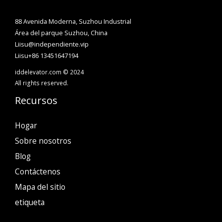
88 Avenida Moderna, Suzhou Industrial
Área del parque Suzhou, China
Liisu@independiente.vip
Liisu+86 13451647194
iddelevator.com © 2024
All rights reserved.
Recursos
Hogar
Sobre nosotros
Blog
Contáctenos
Mapa del sitio
etiqueta