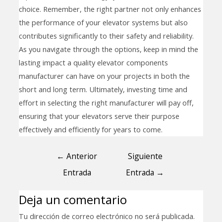
choice. Remember, the right partner not only enhances
the performance of your elevator systems but also
contributes significantly to their safety and reliability.
As you navigate through the options, keep in mind the
lasting impact a quality elevator components
manufacturer can have on your projects in both the
short and long term. Ultimately, investing time and
effort in selecting the right manufacturer will pay off,
ensuring that your elevators serve their purpose
effectively and efficiently for years to come.
←
Anterior
Siguiente
Entrada
Entrada
→
Deja un comentario
Tu dirección de correo electrónico no será publicada.