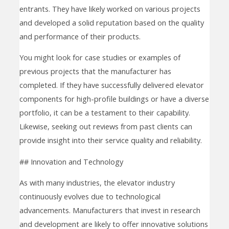
entrants. They have likely worked on various projects
and developed a solid reputation based on the quality
and performance of their products.
You might look for case studies or examples of
previous projects that the manufacturer has
completed. If they have successfully delivered elevator
components for high-profile buildings or have a diverse
portfolio, it can be a testament to their capability.
Likewise, seeking out reviews from past clients can
provide insight into their service quality and reliability.
## Innovation and Technology
As with many industries, the elevator industry
continuously evolves due to technological
advancements. Manufacturers that invest in research
and development are likely to offer innovative solutions