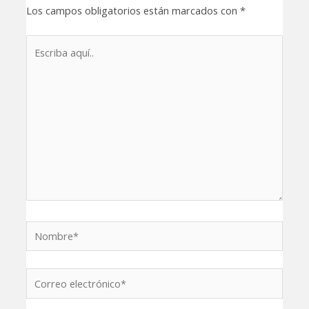
Los campos obligatorios están marcados con
*
Escriba
aquí..
Nombre*
Correo
electrónico*