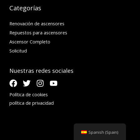
Categorías
Renovación de ascensores
Repuestos para ascensores
Ascensor Completo
Solicitud
Nuestras redes sociales
Política de cookies
política de privacidad
Spanish (Spain)