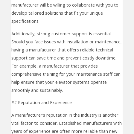
manufacturer will be willing to collaborate with you to
develop tailored solutions that fit your unique
specifications.
Additionally, strong customer support is essential.
Should you face issues with installation or maintenance,
having a manufacturer that offers reliable technical
support can save time and prevent costly downtime.
For example, a manufacturer that provides
comprehensive training for your maintenance staff can
help ensure that your elevator systems operate
smoothly and sustainably.
## Reputation and Experience
A manufacturer’s reputation in the industry is another
vital factor to consider. Established manufacturers with
years of experience are often more reliable than new