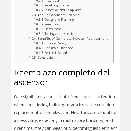
Installation:
Finishing Touches:
Inspection and Compliance:
The Replacement Process
Design and Planning:
Permitting:
Demolition:
Testing and Inspection:
Benefits of Complete Elevator Replacement
Improved Safety:
Enhanced Efficiency:
Aesthetic Appeal:
Conclusion
Reemplazo completo del
ascensor
One significant aspect that often requires attention
when considering building upgrades is the complete
replacement of the elevator. Elevators are crucial for
accessibility, especially in multi-story buildings, and
over time, they can wear out, becoming less efficient