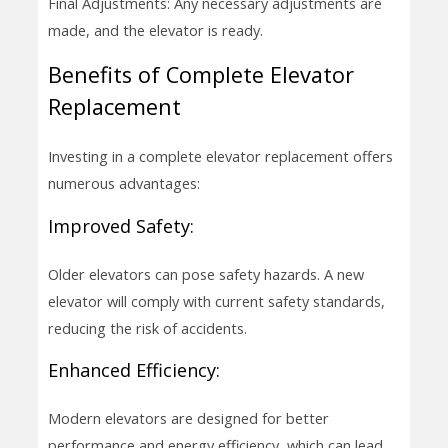
Final Adjustments: Any necessary adjustments are
made, and the elevator is ready.
Benefits of Complete Elevator
Replacement
Investing in a complete elevator replacement offers
numerous advantages:
Improved Safety:
Older elevators can pose safety hazards. A new
elevator will comply with current safety standards,
reducing the risk of accidents.
Enhanced Efficiency:
Modern elevators are designed for better
performance and energy efficiency, which can lead