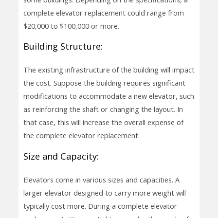
complete elevator replacement could range from
$20,000 to $100,000 or more.
Building Structure:
The existing infrastructure of the building will impact
the cost. Suppose the building requires significant
modifications to accommodate a new elevator, such
as reinforcing the shaft or changing the layout. In
that case, this will increase the overall expense of
the complete elevator replacement.
Size and Capacity:
Elevators come in various sizes and capacities. A
larger elevator designed to carry more weight will
typically cost more. During a complete elevator