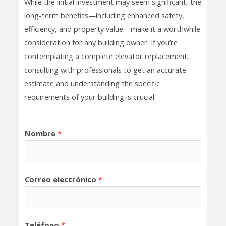
While the initial investment may seem significant, the
long-term benefits—including enhanced safety,
efficiency, and property value—make it a worthwhile
consideration for any building owner. If you’re
contemplating a complete elevator replacement,
consulting with professionals to get an accurate
estimate and understanding the specific
requirements of your building is crucial.
Nombre
*
Correo electrónico
*
Teléfono
*