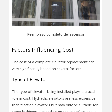
Reemplazo completo del ascensor
Factors Influencing Cost
The cost of a complete elevator replacement can
vary significantly based on several factors:
Type of Elevator:
The type of elevator being installed plays a crucial
role in cost. Hydraulic elevators are less expensive
than traction elevators but may only be suitable for
some buildings. Depending on the specifications, a