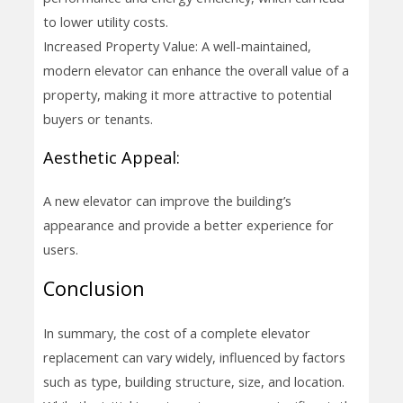
to lower utility costs.
Increased Property Value: A well-maintained,
modern elevator can enhance the overall value of a
property, making it more attractive to potential
buyers or tenants.
Aesthetic Appeal:
A new elevator can improve the building’s
appearance and provide a better experience for
users.
Conclusion
In summary, the cost of a complete elevator
replacement can vary widely, influenced by factors
such as type, building structure, size, and location.