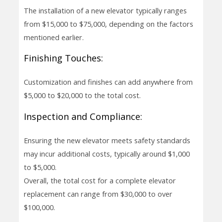
The installation of a new elevator typically ranges
from $15,000 to $75,000, depending on the factors
mentioned earlier.
Finishing Touches:
Customization and finishes can add anywhere from
$5,000 to $20,000 to the total cost.
Inspection and Compliance:
Ensuring the new elevator meets safety standards
may incur additional costs, typically around $1,000
to $5,000.
Overall, the total cost for a complete elevator
replacement can range from $30,000 to over
$100,000.