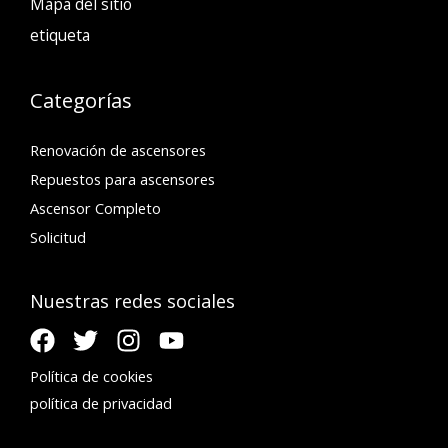
Mapa del sitio
etiqueta
Categorías
Renovación de ascensores
Repuestos para ascensores
Ascensor Completo
Solicitud
Nuestras redes sociales
Política de cookies
política de privacidad