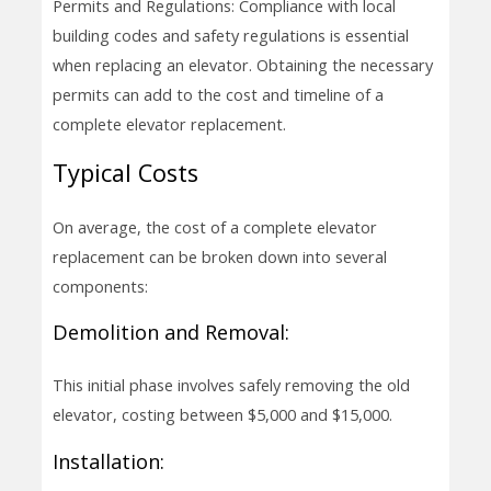
Permits and Regulations: Compliance with local
building codes and safety regulations is essential
when replacing an elevator. Obtaining the necessary
permits can add to the cost and timeline of a
complete elevator replacement.
Typical Costs
On average, the cost of a complete elevator
replacement can be broken down into several
components:
Demolition and Removal:
This initial phase involves safely removing the old
elevator, costing between $5,000 and $15,000.
Installation: