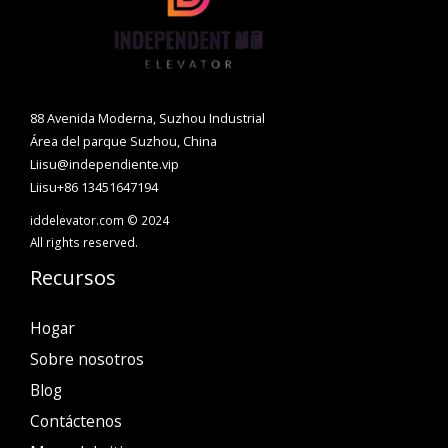
88 Avenida Moderna, Suzhou Industrial
Área del parque Suzhou, China
Liisu@independiente.vip
Liisu+86 13451647194
iddelevator.com © 2024
All rights reserved.
Recursos
Hogar
Sobre nosotros
Blog
Contáctenos