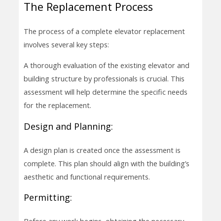
The Replacement Process
The process of a complete elevator replacement
involves several key steps:
A thorough evaluation of the existing elevator and
building structure by professionals is crucial. This
assessment will help determine the specific needs
for the replacement.
Design and Planning:
A design plan is created once the assessment is
complete. This plan should align with the building’s
aesthetic and functional requirements.
Permitting: