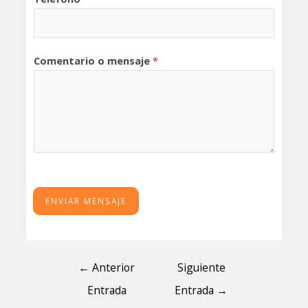
Comentario o mensaje
*
ENVIAR MENSAJE
←
Anterior
Siguiente
Entrada
Entrada
→