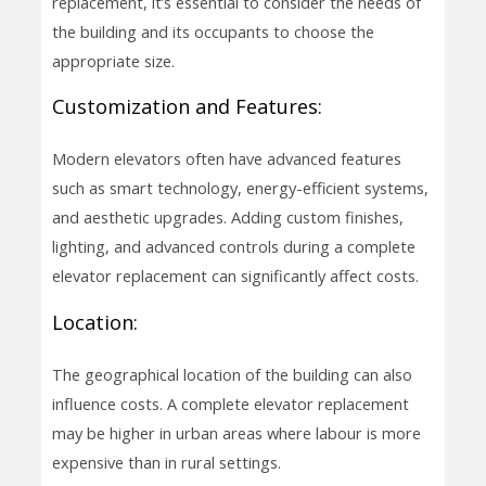
replacement, it’s essential to consider the needs of
the building and its occupants to choose the
appropriate size.
Customization and Features:
Modern elevators often have advanced features
such as smart technology, energy-efficient systems,
and aesthetic upgrades. Adding custom finishes,
lighting, and advanced controls during a complete
elevator replacement can significantly affect costs.
Location:
The geographical location of the building can also
influence costs. A complete elevator replacement
may be higher in urban areas where labour is more
expensive than in rural settings.