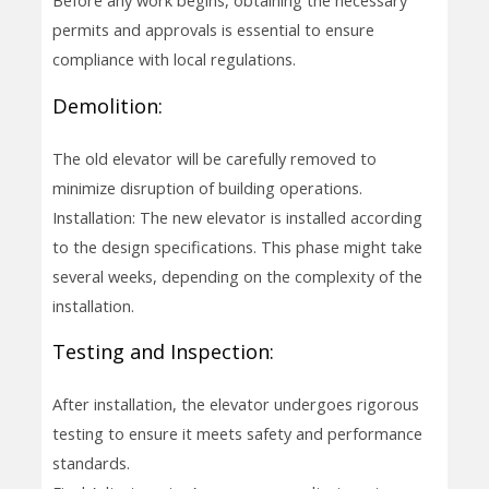
Before any work begins, obtaining the necessary
permits and approvals is essential to ensure
compliance with local regulations.
Demolition:
The old elevator will be carefully removed to
minimize disruption of building operations.
Installation: The new elevator is installed according
to the design specifications. This phase might take
several weeks, depending on the complexity of the
installation.
Testing and Inspection:
After installation, the elevator undergoes rigorous
testing to ensure it meets safety and performance
standards.