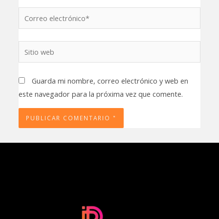
Correo
electrónico*
Sitio
web
Guarda mi nombre, correo electrónico y web en
este navegador para la próxima vez que comente.