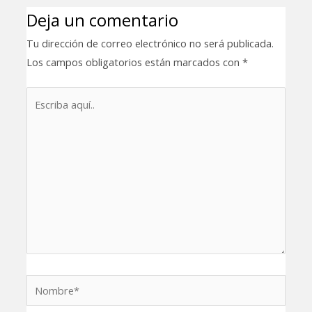
Deja un comentario
Tu dirección de correo electrónico no será publicada.
Los campos obligatorios están marcados con
*
Escriba
aquí..
Nombre*