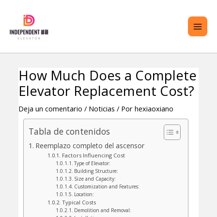
saltar
ME
al
PRI
contenido
How Much Does a Complete
Navegación
TERNAR
Elevator Replacement Cost?
de
ENÚ
entradas
Deja un comentario
/
Noticias
/ Por
hexiaoxiano
Tabla de contenidos
Reemplazo completo del ascensor
Factors Influencing Cost
Type of Elevator:
Building Structure:
Size and Capacity:
Customization and Features:
Location:
Typical Costs
Demolition and Removal: