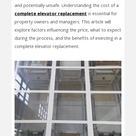
and potentially unsafe. Understanding the cost of a
complete elevator replacement
is essential for
property owners and managers. This article will
explore factors influencing the price, what to expect
during the process, and the benefits of investing in a
complete elevator replacement.