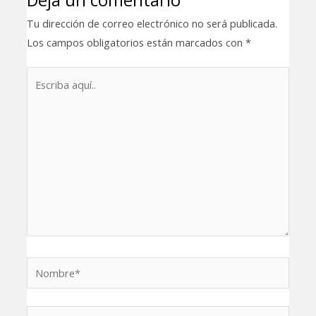
Tu dirección de correo electrónico no será publicada.
Los campos obligatorios están marcados con
*
Escriba
aquí..
Nombre*
Correo