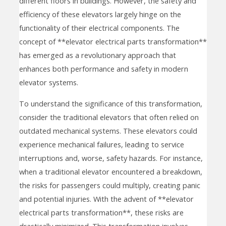
different floors in buildings. However, the safety and
efficiency of these elevators largely hinge on the
functionality of their electrical components. The
concept of **elevator electrical parts transformation**
has emerged as a revolutionary approach that
enhances both performance and safety in modern
elevator systems.
To understand the significance of this transformation,
consider the traditional elevators that often relied on
outdated mechanical systems. These elevators could
experience mechanical failures, leading to service
interruptions and, worse, safety hazards. For instance,
when a traditional elevator encountered a breakdown,
the risks for passengers could multiply, creating panic
and potential injuries. With the advent of **elevator
electrical parts transformation**, these risks are
drastically minimized. This transformation involves