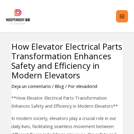
saltar
ME
al
PRI
contenido
How Elevator Electrical Parts
Navegación
TERNAR
Transformation Enhances
de
ENÚ
entradas
Safety and Efficiency in
Modern Elevators
Deja un comentario
/
Blog
/ Por
elevadorid
**How Elevator Electrical Parts Transformation
Enhances Safety and Efficiency in Modern Elevators**
In modern society, elevators play a crucial role in our
daily lives, facilitating seamless movement between