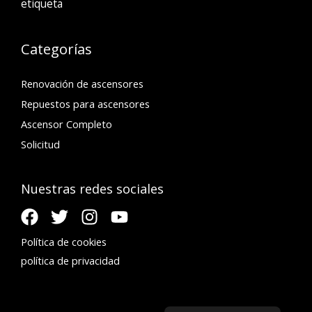
etiqueta
Categorías
Renovación de ascensores
Repuestos para ascensores
Ascensor Completo
Solicitud
Nuestras redes sociales
Política de cookies
política de privacidad