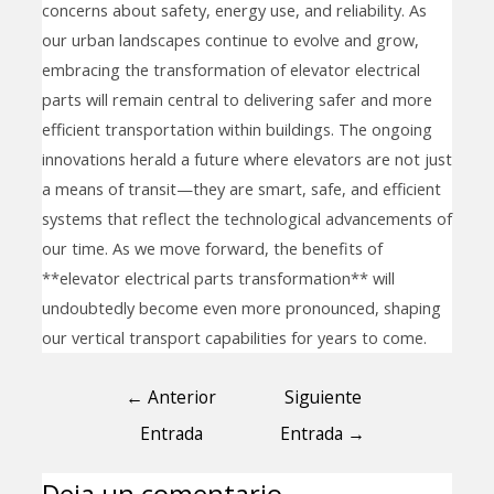
concerns about safety, energy use, and reliability. As
our urban landscapes continue to evolve and grow,
embracing the transformation of elevator electrical
parts will remain central to delivering safer and more
efficient transportation within buildings. The ongoing
innovations herald a future where elevators are not just
a means of transit—they are smart, safe, and efficient
systems that reflect the technological advancements of
our time. As we move forward, the benefits of
**elevator electrical parts transformation** will
undoubtedly become even more pronounced, shaping
our vertical transport capabilities for years to come.
←
Anterior
Siguiente
Entrada
Entrada
→
Deja un comentario