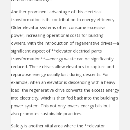
Another prominent advantage of this electrical
transformation is its contribution to energy efficiency.
Older elevator systems often consume excessive
power, increasing operational costs for building
owners. With the introduction of regenerative drives—a
significant aspect of **elevator electrical parts
transformation**—energy waste can be significantly
reduced. These drives allow elevators to capture and
repurpose energy usually lost during descents. For
example, when an elevator is descending with a heavy
load, the regenerative drive converts the excess energy
into electricity, which is then fed back into the building’s
power system. This not only lowers energy bills but
also promotes sustainable practices.
Safety is another vital area where the **elevator