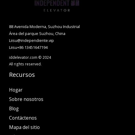
88 Avenida Moderna, Suzhou Industrial
Área del parque Suzhou, China
Liisu@independiente.vip
Liisu+86 13451647194
iddelevator.com © 2024
All rights reserved.
Recursos
Hogar
Sobre nosotros
Blog
Contáctenos
Mapa del sitio