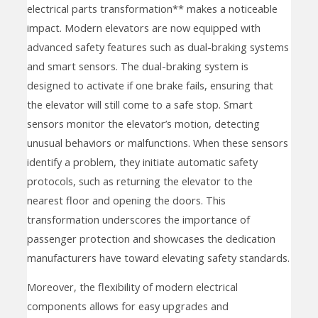
electrical parts transformation** makes a noticeable
impact. Modern elevators are now equipped with
advanced safety features such as dual-braking systems
and smart sensors. The dual-braking system is
designed to activate if one brake fails, ensuring that
the elevator will still come to a safe stop. Smart
sensors monitor the elevator’s motion, detecting
unusual behaviors or malfunctions. When these sensors
identify a problem, they initiate automatic safety
protocols, such as returning the elevator to the
nearest floor and opening the doors. This
transformation underscores the importance of
passenger protection and showcases the dedication
manufacturers have toward elevating safety standards.
Moreover, the flexibility of modern electrical
components allows for easy upgrades and