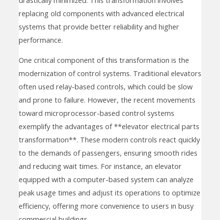
replacing old components with advanced electrical
systems that provide better reliability and higher
performance.
One critical component of this transformation is the
modernization of control systems. Traditional elevators
often used relay-based controls, which could be slow
and prone to failure. However, the recent movements
toward microprocessor-based control systems
exemplify the advantages of **elevator electrical parts
transformation**. These modern controls react quickly
to the demands of passengers, ensuring smooth rides
and reducing wait times. For instance, an elevator
equipped with a computer-based system can analyze
peak usage times and adjust its operations to optimize
efficiency, offering more convenience to users in busy
commercial buildings.