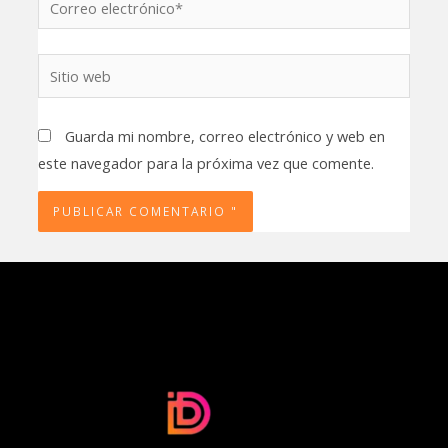
electrónico*
Sitio
web
Guarda mi nombre, correo electrónico y web en
este navegador para la próxima vez que comente.