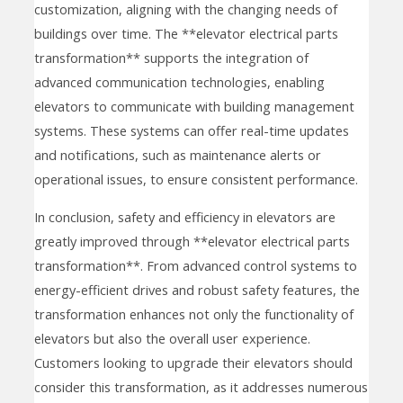
customization, aligning with the changing needs of
buildings over time. The **elevator electrical parts
transformation** supports the integration of
advanced communication technologies, enabling
elevators to communicate with building management
systems. These systems can offer real-time updates
and notifications, such as maintenance alerts or
operational issues, to ensure consistent performance.
In conclusion, safety and efficiency in elevators are
greatly improved through **elevator electrical parts
transformation**. From advanced control systems to
energy-efficient drives and robust safety features, the
transformation enhances not only the functionality of
elevators but also the overall user experience.
Customers looking to upgrade their elevators should
consider this transformation, as it addresses numerous