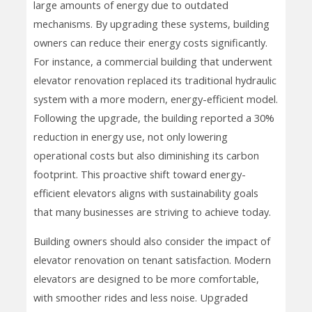
large amounts of energy due to outdated
mechanisms. By upgrading these systems, building
owners can reduce their energy costs significantly.
For instance, a commercial building that underwent
elevator renovation replaced its traditional hydraulic
system with a more modern, energy-efficient model.
Following the upgrade, the building reported a 30%
reduction in energy use, not only lowering
operational costs but also diminishing its carbon
footprint. This proactive shift toward energy-
efficient elevators aligns with sustainability goals
that many businesses are striving to achieve today.
Building owners should also consider the impact of
elevator renovation on tenant satisfaction. Modern
elevators are designed to be more comfortable,
with smoother rides and less noise. Upgraded