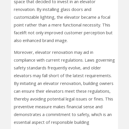
space that decided to invest in an elevator
renovation. By installing glass doors and
customizable lighting, the elevator became a focal
point rather than a mere functional necessity. This
facelift not only improved customer perception but
also enhanced brand image.
Moreover, elevator renovation may aid in
compliance with current regulations. Laws governing
safety standards frequently evolve, and older
elevators may fall short of the latest requirements.
By initiating an elevator renovation, building owners
can ensure their elevators meet these regulations,
thereby avoiding potential legal issues or fines. This
preventive measure makes financial sense and
demonstrates a commitment to safety, which is an
essential aspect of responsible building