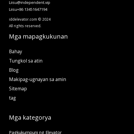
Liisu@independent.vip
Liisu+86 13451647194
iddelevator.com © 2024
All rights reserved.
Mga mapagkukunan
Bahay
Tungkol sa atin
Blog
Makipag-ugnayan sa amin
Sitemap
tag
Mga kategorya
Pagkukumpuni ng Elevator