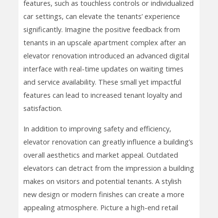
features, such as touchless controls or individualized
car settings, can elevate the tenants’ experience
significantly. Imagine the positive feedback from
tenants in an upscale apartment complex after an
elevator renovation introduced an advanced digital
interface with real-time updates on waiting times
and service availability. These small yet impactful
features can lead to increased tenant loyalty and
satisfaction.
In addition to improving safety and efficiency,
elevator renovation can greatly influence a building’s
overall aesthetics and market appeal. Outdated
elevators can detract from the impression a building
makes on visitors and potential tenants. A stylish
new design or modern finishes can create a more
appealing atmosphere. Picture a high-end retail