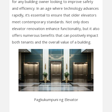
for any building owner looking to improve safety
and efficiency. In an age where technology advances
rapidly, it’s essential to ensure that older elevators
meet contemporary standards. Not only does
elevator renovation enhance functionality, but it also
offers numerous benefits that can positively impact
both tenants and the overall value of a building.
Pagkukumpuni ng Elevator