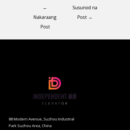
←
Susunod na
Nakaraang
Post
→
Post
88 Modern Avenue, Suzhou Industrial
Park Suzhou Area, China