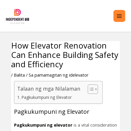
Lumaktaw
PAN
sa
ME
nilalaman
How Elevator Renovation
Nabigasyon
Can Enhance Building Safety
ng
GGLE
Post
and Efficiency
G
/
Balita
/ Sa pamamagitan ng
idelevator
ENU
Talaan ng mga Nilalaman
Pagkukumpuni ng Elevator
Pagkukumpuni ng Elevator
Pagkukumpuni ng elevator
is a vital consideration