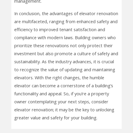
management.
In conclusion, the advantages of elevator renovation
are multifaceted, ranging from enhanced safety and
efficiency to improved tenant satisfaction and
compliance with modern laws. Building owners who
prioritize these renovations not only protect their
investment but also promote a culture of safety and
sustainability. As the industry advances, it is crucial
to recognize the value of updating and maintaining
elevators. With the right changes, the humble
elevator can become a cornerstone of a building’s
functionality and appeal. So, if you’re a property
owner contemplating your next steps, consider
elevator renovation; it may be the key to unlocking
greater value and safety for your building.