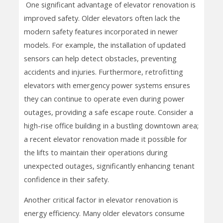
One significant advantage of elevator renovation is
improved safety. Older elevators often lack the
modern safety features incorporated in newer
models. For example, the installation of updated
sensors can help detect obstacles, preventing
accidents and injuries. Furthermore, retrofitting
elevators with emergency power systems ensures
they can continue to operate even during power
outages, providing a safe escape route. Consider a
high-rise office building in a bustling downtown area;
a recent elevator renovation made it possible for
the lifts to maintain their operations during
unexpected outages, significantly enhancing tenant
confidence in their safety.
Another critical factor in elevator renovation is
energy efficiency. Many older elevators consume