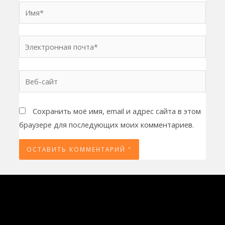
Имя*
Электронная
почта*
Веб-
сайт
Сохранить моё имя, email и адрес сайта в этом
браузере для последующих моих комментариев.