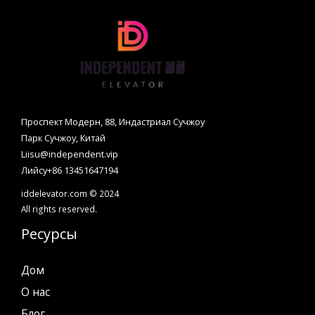
Проспект Модерн, 88, Индастриал Сучжоу
Парк Сучжоу, Китай
Liisu@independent.vip
Лийсу+86 13451647194
iddelevator.com © 2024
All rights reserved.
Ресурсы
Дом
О нас
Блог