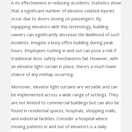
is its effectiveness in reducing accidents. Statistics show
that a significant number of elevator-related injuries
occur due to doors closing on passengers. By
equipping elevators with this technology, building
owners can significantly decrease the likelihood of such
incidents. Imagine a busy office building during peak
hours. Employees rushing in and out can pose a risk if
traditional door safety mechanisms fail. However, with
an elevator light curtain in place, there’s a much lower
chance of any mishap occurring.
Moreover, elevator light curtains are versatile and can
be implemented across a wide range of settings. They
are not limited to commercial buildings but can also be
found in residential spaces, hospitals, shopping malls,
and industrial facilities. Consider a hospital where
moving patients in and out of elevators is a daily