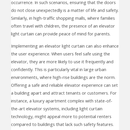
occurrence. In such scenarios, ensuring that the doors
do not close unexpectedly is a matter of life and safety.
Similarly, in high-traffic shopping malls, where families
often travel with children, the presence of an elevator
light curtain can provide peace of mind for parents.
Implementing an elevator light curtain can also enhance
the user experience. When users feel safe using the
elevator, they are more likely to use it frequently and
confidently. This is particularly vital in large urban
environments, where high-rise buildings are the norm.
Offering a safe and reliable elevator experience can set
a building apart and attract tenants or customers. For
instance, a luxury apartment complex with state-of-
the-art elevator systems, including light curtain
technology, might appeal more to potential renters
compared to buildings that lack such safety features.