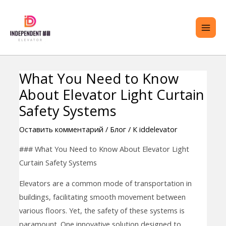
перейти
ГЛА
к
МЕ
содержанию
What You Need to Know
Навигация
РЕКЛЮЧИТЬ
About Elevator Light Curtain
по
ЕНЮ
записям
Safety Systems
Оставить комментарий
/
Блог
/ К
iddelevator
### What You Need to Know About Elevator Light
Curtain Safety Systems
Elevators are a common mode of transportation in
buildings, facilitating smooth movement between
various floors. Yet, the safety of these systems is
paramount. One innovative solution designed to