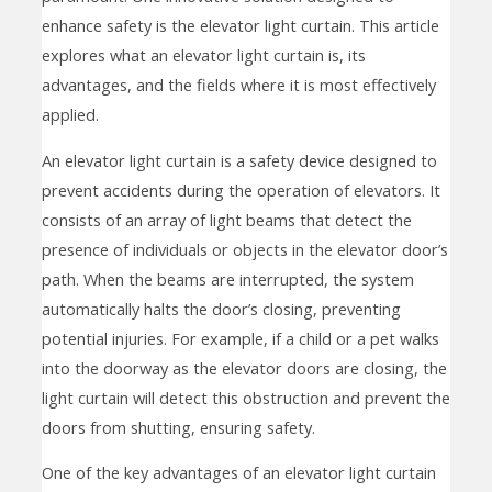
enhance safety is the elevator light curtain. This article
explores what an elevator light curtain is, its
advantages, and the fields where it is most effectively
applied.
An elevator light curtain is a safety device designed to
prevent accidents during the operation of elevators. It
consists of an array of light beams that detect the
presence of individuals or objects in the elevator door’s
path. When the beams are interrupted, the system
automatically halts the door’s closing, preventing
potential injuries. For example, if a child or a pet walks
into the doorway as the elevator doors are closing, the
light curtain will detect this obstruction and prevent the
doors from shutting, ensuring safety.
One of the key advantages of an elevator light curtain