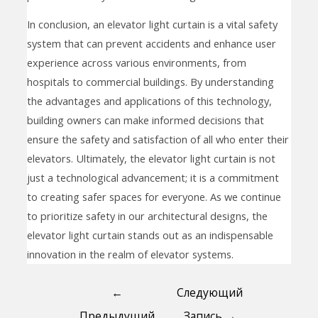
In conclusion, an elevator light curtain is a vital safety
system that can prevent accidents and enhance user
experience across various environments, from
hospitals to commercial buildings. By understanding
the advantages and applications of this technology,
building owners can make informed decisions that
ensure the safety and satisfaction of all who enter their
elevators. Ultimately, the elevator light curtain is not
just a technological advancement; it is a commitment
to creating safer spaces for everyone. As we continue
to prioritize safety in our architectural designs, the
elevator light curtain stands out as an indispensable
innovation in the realm of elevator systems.
←
Следующий
Предыдущий
Запись
→