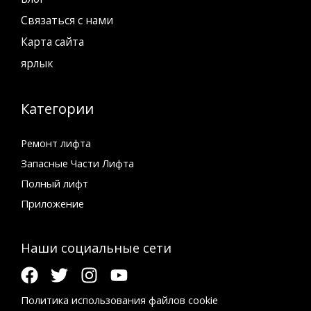
Связаться с нами
Карта сайта
ярлык
Категории
Ремонт лифта
Запасные Части Лифта
Полный лифт
Приложение
Наши социальные сети
Политика использования файлов cookie