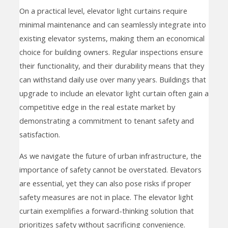
On a practical level, elevator light curtains require
minimal maintenance and can seamlessly integrate into
existing elevator systems, making them an economical
choice for building owners. Regular inspections ensure
their functionality, and their durability means that they
can withstand daily use over many years. Buildings that
upgrade to include an elevator light curtain often gain a
competitive edge in the real estate market by
demonstrating a commitment to tenant safety and
satisfaction.
As we navigate the future of urban infrastructure, the
importance of safety cannot be overstated. Elevators
are essential, yet they can also pose risks if proper
safety measures are not in place. The elevator light
curtain exemplifies a forward-thinking solution that
prioritizes safety without sacrificing convenience.