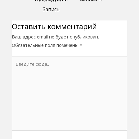
Запись
Оставить комментарий
Ваш адрес email не будет опубликован.
Обязательные поля помечены
*
Введите
сюда..