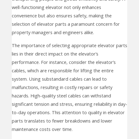
well-functioning elevator not only enhances
convenience but also ensures safety, making the
selection of elevator parts a paramount concern for
property managers and engineers alike.
The importance of selecting appropriate elevator parts
lies in their direct impact on the elevator’s
performance. For instance, consider the elevator’s
cables, which are responsible for lifting the entire
system. Using substandard cables can lead to
malfunctions, resulting in costly repairs or safety
hazards. High-quality steel cables can withstand
significant tension and stress, ensuring reliability in day-
to-day operations. This attention to quality in elevator
parts translates to fewer breakdowns and lower
maintenance costs over time.