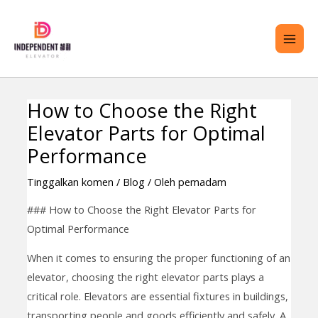
Langkau
ME
ke
UTA
kandungan
How to Choose the Right
Navigasi
ENU
Elevator Parts for Optimal
kiriman
GOL
Performance
Tinggalkan komen
/
Blog
/ Oleh
pemadam
### How to Choose the Right Elevator Parts for
Optimal Performance
When it comes to ensuring the proper functioning of an
elevator, choosing the right elevator parts plays a
critical role. Elevators are essential fixtures in buildings,
transporting people and goods efficiently and safely. A