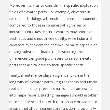
Moreover, it’s vital to consider the specific application
fields of elevator parts. For example, elevators in
residential buildings will require different components
compared to those in commercial high-rises or
industrial units. Residential elevators may prioritize
aesthetics and smooth ride quality, while industrial
elevators might demand heavy-duty parts capable of
moving substantial loads. Understanding these
differences can guide purchasers to select elevator
parts that are tailored to their specific needs.
Finally, maintenance plays a significant role in the
longevity of elevator parts. Regular checks and timely
replacements can prevent small issues from escalating
into major repairs. Building managers should establish
maintenance schedules with their service providers to
ensure that all components are functioning optimally.