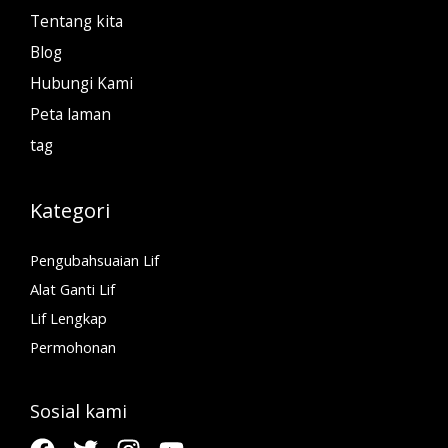
Tentang kita
Blog
Hubungi Kami
Peta laman
tag
Kategori
Pengubahsuaian Lif
Alat Ganti Lif
Lif Lengkap
Permohonan
Sosial kami