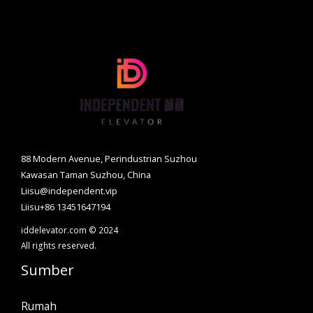
88 Modern Avenue, Perindustrian Suzhou
Kawasan Taman Suzhou, China
Liisu@independent.vip
Liisu+86 13451647194
iddelevator.com © 2024
All rights reserved.
Sumber
Rumah