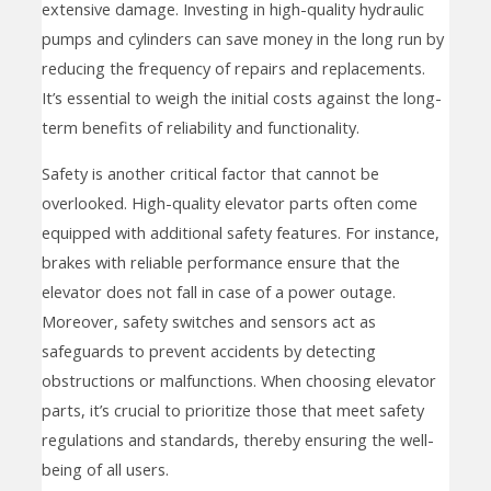
extensive damage. Investing in high-quality hydraulic
pumps and cylinders can save money in the long run by
reducing the frequency of repairs and replacements.
It’s essential to weigh the initial costs against the long-
term benefits of reliability and functionality.
Safety is another critical factor that cannot be
overlooked. High-quality elevator parts often come
equipped with additional safety features. For instance,
brakes with reliable performance ensure that the
elevator does not fall in case of a power outage.
Moreover, safety switches and sensors act as
safeguards to prevent accidents by detecting
obstructions or malfunctions. When choosing elevator
parts, it’s crucial to prioritize those that meet safety
regulations and standards, thereby ensuring the well-
being of all users.