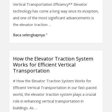
Systems
Vertical Transportation Efficiency** Elevator
Enhance
technology has come a long way since its inception,
Vertical
and one of the most significant advancements is
Transportation
the elevator traction …
Efficiency
Baca selengkapnya "
How the Elevator Traction System
How
Works for Efficient Vertical
the
Transportation
Elevator
Traction
# How the Elevator Traction System Works for
System
Efficient Vertical Transportation In our fast-paced
Works
world, the elevator traction system plays a crucial
for
role in enhancing vertical transportation in
Efficient
buildings. As …