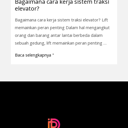
Bagaimana cara kerja sistem traksi
Bagaimana
elevator?
cara
kerja
Bagaimana cara kerja sistem traksi elevator? Lift
sistem
memainkan peran penting Dalam hal mengangkut
traksi
orang dan barang antar lantai berbeda dalam
elevator?
sebuah gedung, lift memainkan peran penting …
Baca selengkapnya "