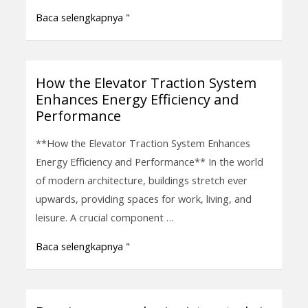
Vertical
Baca selengkapnya "
Transportation
How the Elevator Traction System
How
Enhances Energy Efficiency and
the
Performance
Elevator
Traction
**How the Elevator Traction System Enhances
System
Energy Efficiency and Performance** In the world
Enhances
of modern architecture, buildings stretch ever
Energy
upwards, providing spaces for work, living, and
Efficiency
leisure. A crucial component …
and
Baca selengkapnya "
Performance