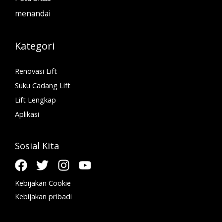
menandai
Kategori
Renovasi Lift
Suku Cadang Lift
Lift Lengkap
Aplikasi
Sosial Kita
Kebijakan Cookie
Kebijakan pribadi