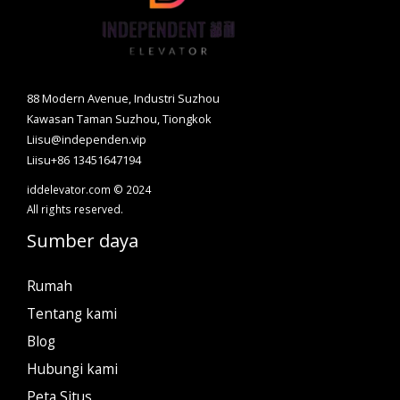
88 Modern Avenue, Industri Suzhou
Kawasan Taman Suzhou, Tiongkok
Liisu@independen.vip
Liisu+86 13451647194
iddelevator.com © 2024
All rights reserved.
Sumber daya
Rumah
Tentang kami
Blog
Hubungi kami
Peta Situs