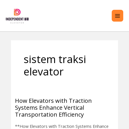
Lewati
ME
ke
UTA
konten
RALIH
sistem traksi
ENU
elevator
How Elevators with Traction
How
Systems Enhance Vertical
Elevators
Transportation Efficiency
with
Traction
**How Elevators with Traction Systems Enhance