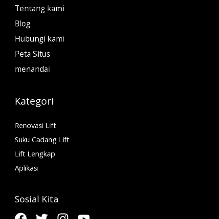
Tentang kami
Blog
Hubungi kami
Peta Situs
menandai
Kategori
Renovasi Lift
Suku Cadang Lift
Lift Lengkap
Aplikasi
Sosial Kita