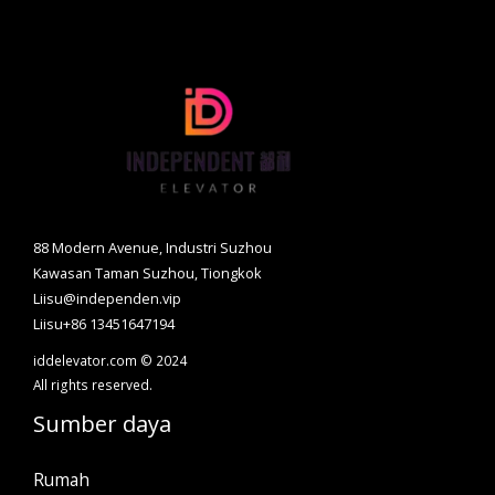
88 Modern Avenue, Industri Suzhou
Kawasan Taman Suzhou, Tiongkok
Liisu@independen.vip
Liisu+86 13451647194
iddelevator.com © 2024
All rights reserved.
Sumber daya
Rumah