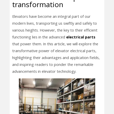
transformation
Elevators have become an integral part of our
modern lives, transporting us swiftly and safely to
various heights. However, the key to their efficient
functioning lies in the advanced
electrical parts
that power them. In this article, we will explore the
transformative power of elevator electrical parts,
highlighting their advantages and application fields,
and inspiring readers to ponder the remarkable
advancements in elevator technology.