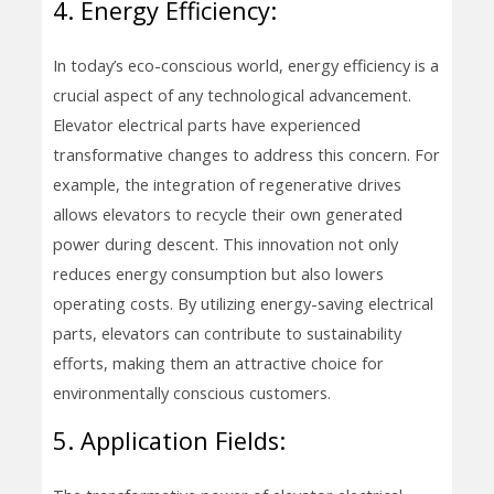
4. Energy Efficiency:
In today’s eco-conscious world, energy efficiency is a
crucial aspect of any technological advancement.
Elevator electrical parts have experienced
transformative changes to address this concern. For
example, the integration of regenerative drives
allows elevators to recycle their own generated
power during descent. This innovation not only
reduces energy consumption but also lowers
operating costs. By utilizing energy-saving electrical
parts, elevators can contribute to sustainability
efforts, making them an attractive choice for
environmentally conscious customers.
5. Application Fields: