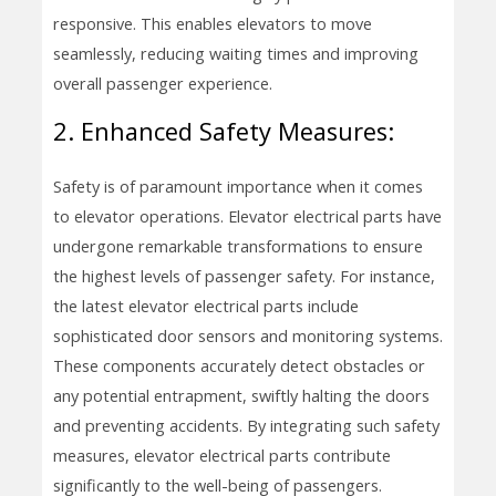
responsive. This enables elevators to move
seamlessly, reducing waiting times and improving
overall passenger experience.
2. Enhanced Safety Measures:
Safety is of paramount importance when it comes
to elevator operations. Elevator electrical parts have
undergone remarkable transformations to ensure
the highest levels of passenger safety. For instance,
the latest elevator electrical parts include
sophisticated door sensors and monitoring systems.
These components accurately detect obstacles or
any potential entrapment, swiftly halting the doors
and preventing accidents. By integrating such safety
measures, elevator electrical parts contribute
significantly to the well-being of passengers.