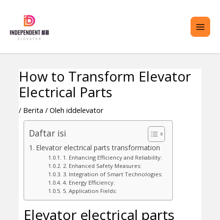
Lewati
ME
ke
UTA
konten
How to Transform Elevator
Navigasi
RALIH
Electrical Parts
pos
ENU
/
Berita
/ Oleh
iddelevator
Daftar isi
Elevator electrical parts transformation
1. Enhancing Efficiency and Reliability:
2. Enhanced Safety Measures:
3. Integration of Smart Technologies:
4. Energy Efficiency:
5. Application Fields:
Elevator electrical parts