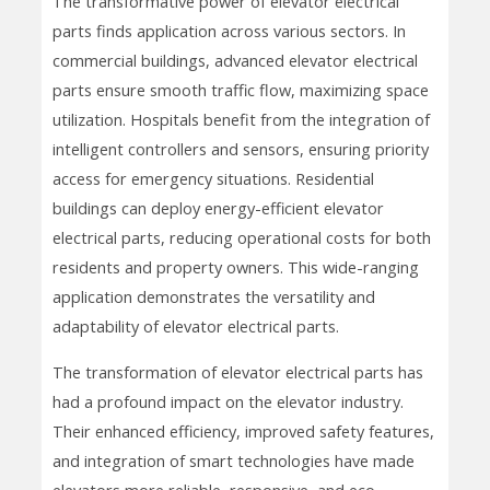
The transformative power of elevator electrical
parts finds application across various sectors. In
commercial buildings, advanced elevator electrical
parts ensure smooth traffic flow, maximizing space
utilization. Hospitals benefit from the integration of
intelligent controllers and sensors, ensuring priority
access for emergency situations. Residential
buildings can deploy energy-efficient elevator
electrical parts, reducing operational costs for both
residents and property owners. This wide-ranging
application demonstrates the versatility and
adaptability of elevator electrical parts.
The transformation of elevator electrical parts has
had a profound impact on the elevator industry.
Their enhanced efficiency, improved safety features,
and integration of smart technologies have made
elevators more reliable, responsive, and eco-