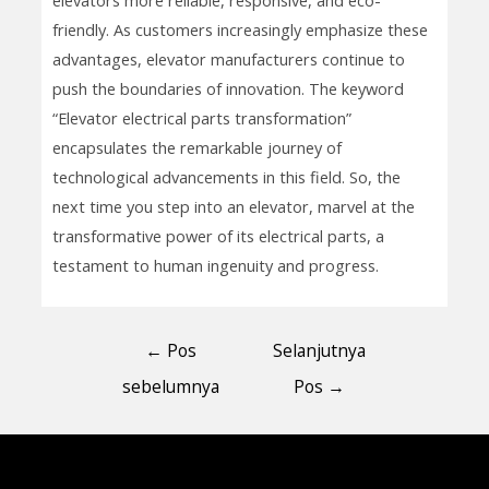
friendly. As customers increasingly emphasize these
advantages, elevator manufacturers continue to
push the boundaries of innovation. The keyword
“Elevator electrical parts transformation”
encapsulates the remarkable journey of
technological advancements in this field. So, the
next time you step into an elevator, marvel at the
transformative power of its electrical parts, a
testament to human ingenuity and progress.
←
Pos
Selanjutnya
sebelumnya
Pos
→