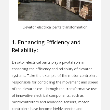
Elevator electrical parts transformation
1. Enhancing Efficiency and
Reliability:
Elevator electrical parts play a pivotal role in
enhancing the efficiency and reliability of elevator
systems. Take the example of the motor controller,
responsible for controlling the movement and speed
of the elevator car. Through the transformative use
of innovative electrical components, such as
microcontrollers and advanced sensors, motor
controllers have become highly precise and