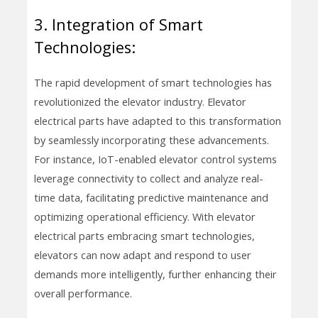
3. Integration of Smart
Technologies:
The rapid development of smart technologies has
revolutionized the elevator industry. Elevator
electrical parts have adapted to this transformation
by seamlessly incorporating these advancements.
For instance, IoT-enabled elevator control systems
leverage connectivity to collect and analyze real-
time data, facilitating predictive maintenance and
optimizing operational efficiency. With elevator
electrical parts embracing smart technologies,
elevators can now adapt and respond to user
demands more intelligently, further enhancing their
overall performance.