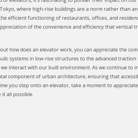
ke Tokyo, where high-rise buildings are a norm rather than a
 the efficient functioning of restaurants, offices, and resid
preciation of the convenience and efficiency that vertical t
out how does an elevator work, you can appreciate the comp
ic systems in low-rise structures to the advanced traction l
e interact with our built environment. As we continue to in
tal component of urban architecture, ensuring that accessib
ime you step onto an elevator, take a moment to appreciate no
t all possible.