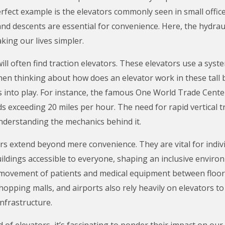
 perfect example is the elevators commonly seen in small offic
nd descents are essential for convenience. Here, the hydrau
king our lives simpler.
ill often find traction elevators. These elevators use a syst
en thinking about how does an elevator work in these tall bu
into play. For instance, the famous One World Trade Cent
ds exceeding 20 miles per hour. The need for rapid vertical 
derstanding the mechanics behind it.
s extend beyond mere convenience. They are vital for indivi
ldings accessible to everyone, shaping an inclusive environme
e movement of patients and medical equipment between floors
opping malls, and airports also rely heavily on elevators to 
infrastructure.
 of elevators, it’s fascinating to ponder their impact on our