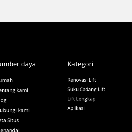
umber daya
Kategori
umah
Renovasi Lift
Suku Cadang Lift
entang kami
Lift Lengkap
log
Aplikasi
ubungi kami
eta Situs
enandai