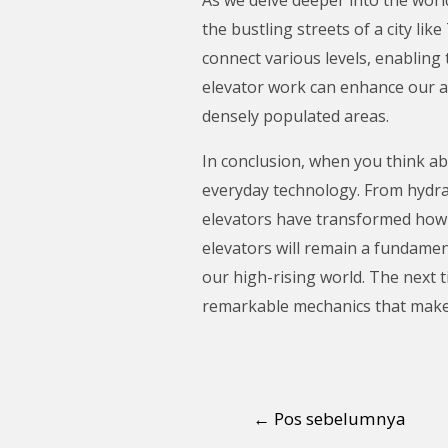
the bustling streets of a city li
connect various levels, enabling
elevator work can enhance our ap
densely populated areas.
In conclusion, when you think ab
everyday technology. From hydraul
elevators have transformed how w
elevators will remain a fundamen
our high-rising world. The next t
remarkable mechanics that make i
←
Pos sebelumnya