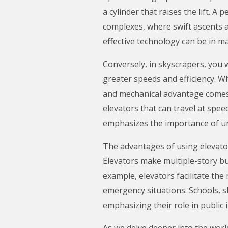
a cylinder that raises the lift. A
complexes, where swift ascents a
effective technology can be in ma
Conversely, in skyscrapers, you w
greater speeds and efficiency. Wh
and mechanical advantage comes 
elevators that can travel at spee
emphasizes the importance of un
The advantages of using elevator
Elevators make multiple-story bui
example, elevators facilitate th
emergency situations. Schools, sh
emphasizing their role in public 
As we delve deeper into the world