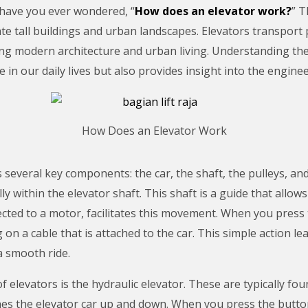
 have you ever wondered, “
How does an elevator work?
” 
ate tall buildings and urban landscapes. Elevators transpor
ng modern architecture and urban living. Understanding the
 in our daily lives but also provides insight into the engineer
How Does an Elevator Work
s several key components: the car, the shaft, the pulleys, a
y within the elevator shaft. This shaft is a guide that allow
nected to a motor, facilitates this movement. When you press
g on a cable that is attached to the car. This simple action le
a smooth ride.
levators is the hydraulic elevator. These are typically foun
es the elevator car up and down. When you press the button,