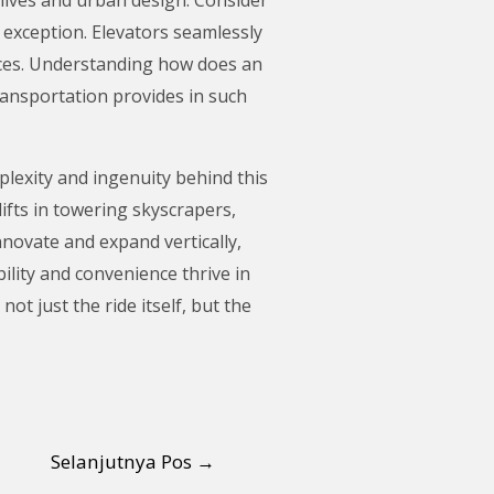
n exception. Elevators seamlessly
ences. Understanding how does an
ransportation provides in such
lexity and ingenuity behind this
ifts in towering skyscrapers,
novate and expand vertically,
ility and convenience thrive in
t just the ride itself, but the
Selanjutnya Pos
→