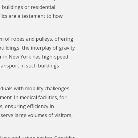
e buildings or residential
lics are a testament to how
em of ropes and pulleys, offering
ildings, the interplay of gravity
er in New York has high-speed
transport in such buildings
duals with mobility challenges.
nt. In medical facilities, for
, ensuring efficiency in
serve large volumes of visitors,
 lives and urban design. Consider