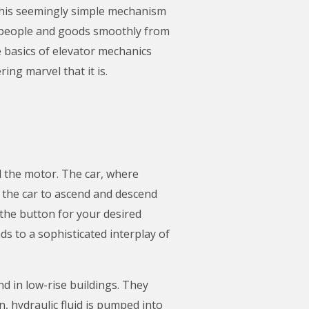
This seemingly simple mechanism
t people and goods smoothly from
 basics of elevator mechanics
ing marvel that it is.
nd the motor. The car, where
s the car to ascend and descend
 the button for your desired
ads to a sophisticated interplay of
d in low-rise buildings. They
 hydraulic fluid is pumped into