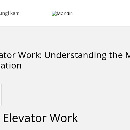
ungi kami
ator Work: Understanding the 
tation
 Elevator Work