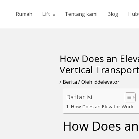
Lewati
ke
Rumah
Lift
Tentang kami
Blog
Hub
konten
How Does an Elev
Navigasi
pos
Vertical Transpor
/
Berita
/ Oleh
iddelevator
Daftar isi
How Does an Elevator Work
How Does an