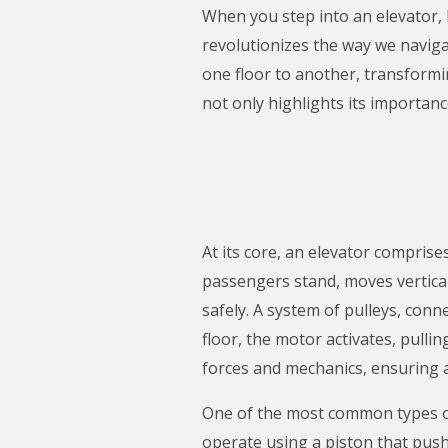
When you step into an elevator,
revolutionizes the way we navig
one floor to another, transformi
not only highlights its importance
At its core, an elevator comprise
passengers stand, moves verticall
safely. A system of pulleys, con
floor, the motor activates, pullin
forces and mechanics, ensuring 
One of the most common types of e
operate using a piston that push