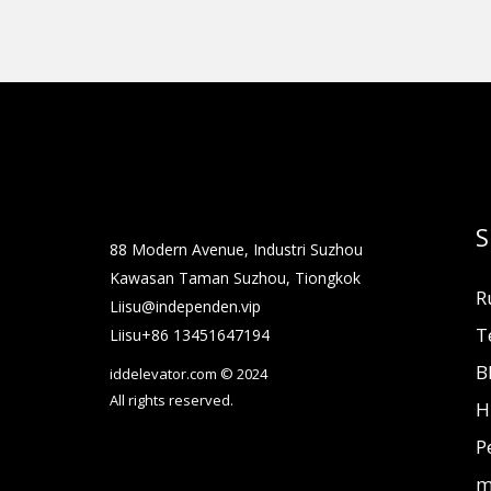
S
88 Modern Avenue, Industri Suzhou
Kawasan Taman Suzhou, Tiongkok
R
Liisu@independen.vip
T
Liisu+86 13451647194
B
iddelevator.com © 2024
All rights reserved.
H
P
m