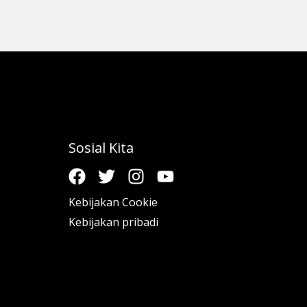
Sosial Kita
Kebijakan Cookie
Kebijakan pribadi