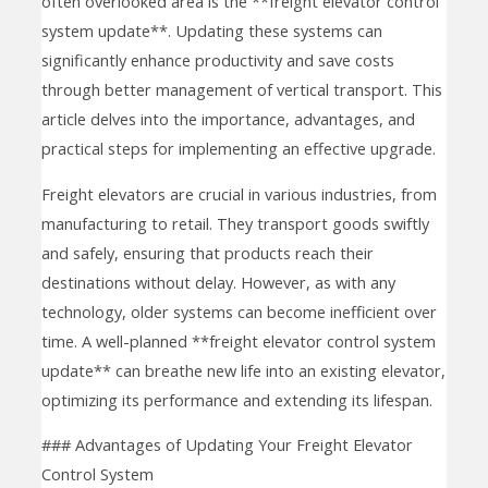
often overlooked area is the **freight elevator control
system update**. Updating these systems can
significantly enhance productivity and save costs
through better management of vertical transport. This
article delves into the importance, advantages, and
practical steps for implementing an effective upgrade.
Freight elevators are crucial in various industries, from
manufacturing to retail. They transport goods swiftly
and safely, ensuring that products reach their
destinations without delay. However, as with any
technology, older systems can become inefficient over
time. A well-planned **freight elevator control system
update** can breathe new life into an existing elevator,
optimizing its performance and extending its lifespan.
### Advantages of Updating Your Freight Elevator
Control System