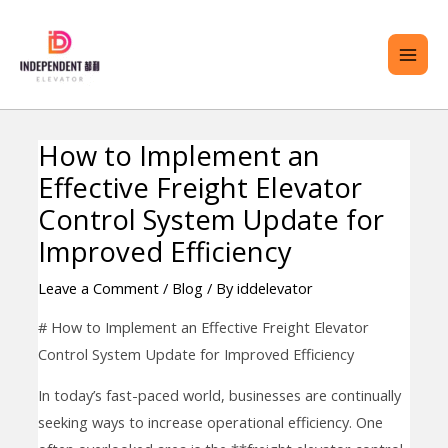
Skip
MAI
to
ME
content
How to Implement an
Post
ENU
Effective Freight Elevator
navigation
GGLE
Control System Update for
Improved Efficiency
Leave a Comment
/
Blog
/ By
iddelevator
# How to Implement an Effective Freight Elevator
Control System Update for Improved Efficiency
In today’s fast-paced world, businesses are continually
seeking ways to increase operational efficiency. One