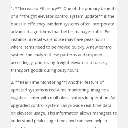
1. **Increased Efficiency**: One of the primary benefits
of a **freight elevator control system update** is the
boost in efficiency. Modern systems often incorporate
advanced algorithms that better manage traffic. For
instance, a retail warehouse may have peak hours
where items need to be moved quickly. A new control
system can analyze these patterns and respond
accordingly, prioritizing freight elevators to quickly
transport goods during busy hours.
2. **Real-Time Monitoring**: Another feature of
updated systems is real-time monitoring. Imagine a
logistics center with multiple elevators in operation. An
upgraded control system can provide real-time data
on elevator usage. This information allows managers to
understand peak usage times and can even help in