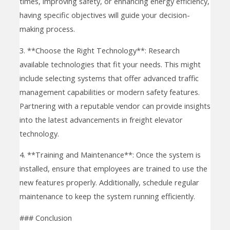
times, improving safety, or enhancing energy efficiency,
having specific objectives will guide your decision-
making process.
3. **Choose the Right Technology**: Research
available technologies that fit your needs. This might
include selecting systems that offer advanced traffic
management capabilities or modern safety features.
Partnering with a reputable vendor can provide insights
into the latest advancements in freight elevator
technology.
4. **Training and Maintenance**: Once the system is
installed, ensure that employees are trained to use the
new features properly. Additionally, schedule regular
maintenance to keep the system running efficiently.
### Conclusion