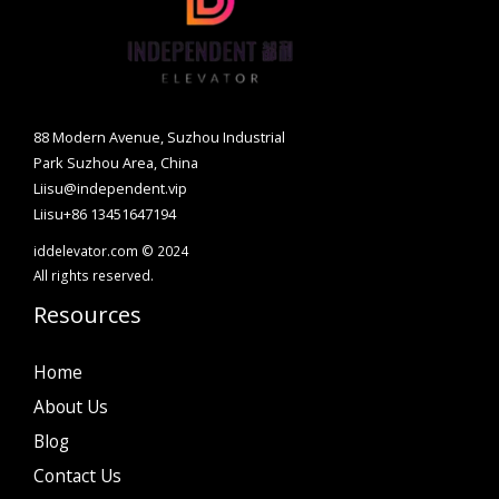
88 Modern Avenue, Suzhou Industrial
Park Suzhou Area, China
Liisu@independent.vip
Liisu+86 13451647194
iddelevator.com © 2024
All rights reserved.
Resources
Home
About Us
Blog
Contact Us