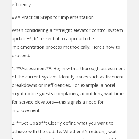
efficiency.
### Practical Steps for Implementation
When considering a **freight elevator control system
update**, it’s essential to approach the
implementation process methodically. Here’s how to
proceed:
1. **Assessment**: Begin with a thorough assessment
of the current system. Identify issues such as frequent
breakdowns or inefficiencies. For example, a hotel
might notice guests complaining about long wait times
for service elevators—this signals a need for
improvement.
2. **Set Goals**: Clearly define what you want to
achieve with the update. Whether it’s reducing wait