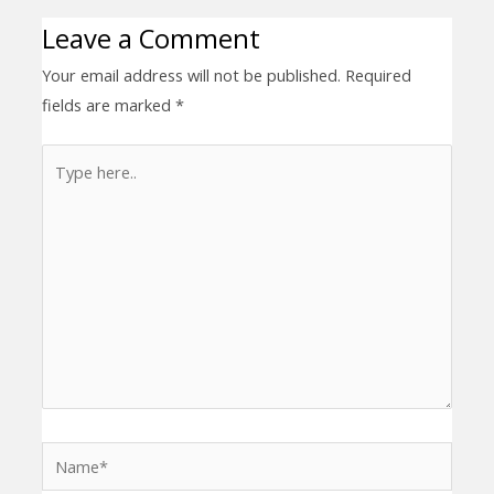
Leave a Comment
Your email address will not be published.
Required
fields are marked
*
Type
here..
Name*