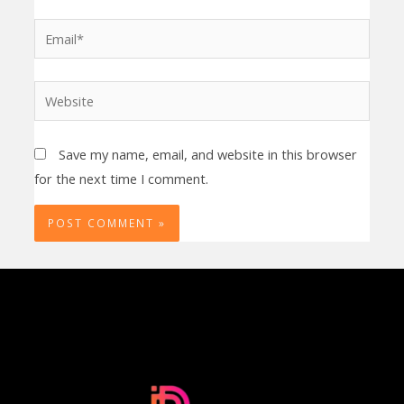
Email*
Website
Save my name, email, and website in this browser
for the next time I comment.