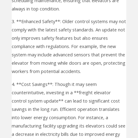
scheduling maintenance, ensuring that elevators are
always in top condition.
3. **Enhanced Safety**: Older control systems may not
comply with the latest safety standards. An update not
only improves safety features but also ensures
compliance with regulations. For example, the new
system may include advanced sensors that prevent the
elevator from moving while doors are open, protecting
workers from potential accidents.
4. **Cost Savings**: Though it may seem
counterintuitive, investing in a **freight elevator
control system update** can lead to significant cost
savings in the long run. Efficient operation translates
into lower energy consumption. For instance, a
manufacturing facility upgrading its elevators could see
a decrease in electricity bills due to improved energy