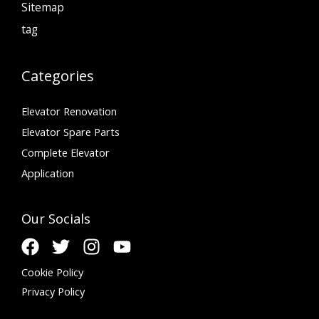
Sitemap
tag
Categories
Elevator Renovation
Elevator Spare Parts
Complete Elevator
Application
Our Socials
Cookie Policy
Privacy Policy