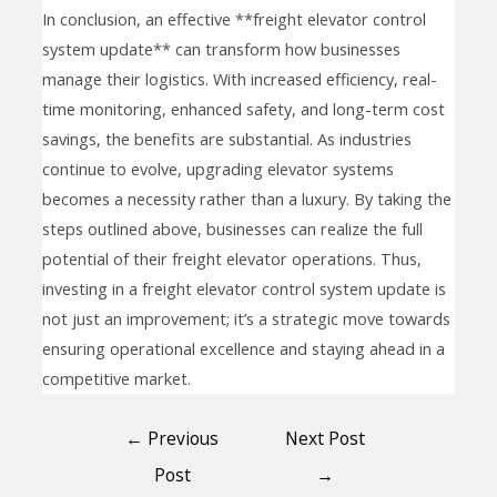
In conclusion, an effective **freight elevator control
system update** can transform how businesses
manage their logistics. With increased efficiency, real-
time monitoring, enhanced safety, and long-term cost
savings, the benefits are substantial. As industries
continue to evolve, upgrading elevator systems
becomes a necessity rather than a luxury. By taking the
steps outlined above, businesses can realize the full
potential of their freight elevator operations. Thus,
investing in a freight elevator control system update is
not just an improvement; it’s a strategic move towards
ensuring operational excellence and staying ahead in a
competitive market.
←
Previous
Next Post
Post
→