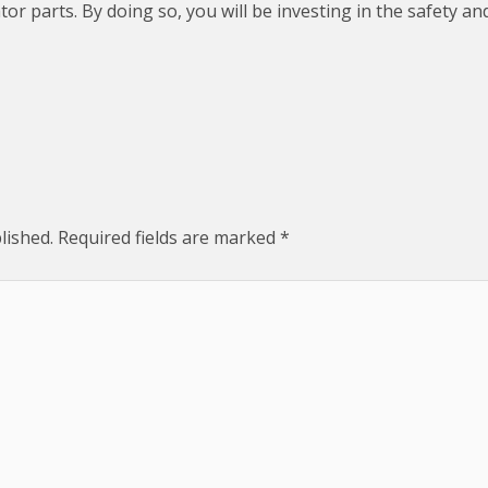
ator parts. By doing so, you will be investing in the safety 
lished.
Required fields are marked
*