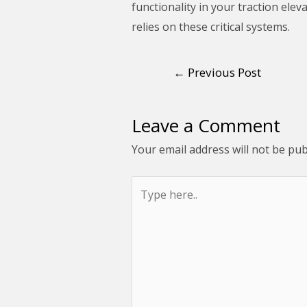
functionality in your traction elev
relies on these critical systems.
←
Previous Post
Leave a Comment
Your email address will not be pub
Type
here..