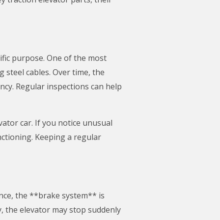
ific purpose. One of the most
g steel cables. Over time, the
ency. Regular inspections can help
ator car. If you notice unusual
nctioning. Keeping a regular
ance, the **brake system** is
, the elevator may stop suddenly