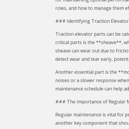
roles, and how to manage them eff
### Identifying Traction Elevator
Traction elevator parts can be ca
critical parts is the **sheave**, wh
sheave can wear out due to frictio
detect wear and tear early, potentia
Another essential part is the **m
noises or a slower response when c
maintenance schedule can help add
### The Importance of Regular 
Regular maintenance is vital for p
another key component that shoul