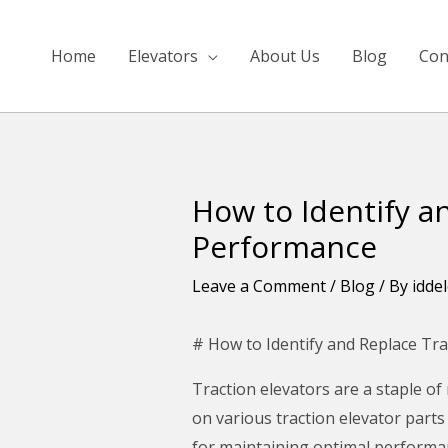
Skip
to
Home
Elevators
About Us
Blog
Con
content
How to Identify a
Post
navigation
Performance
Leave a Comment
/
Blog
/ By
idde
# How to Identify and Replace Tra
Traction elevators are a staple of
on various traction elevator parts
for maintaining optimal performance