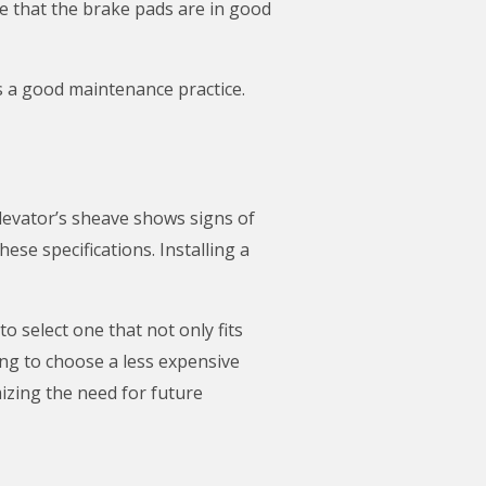
e that the brake pads are in good
is a good maintenance practice.
elevator’s sheave shows signs of
se specifications. Installing a
 select one that not only fits
ng to choose a less expensive
izing the need for future