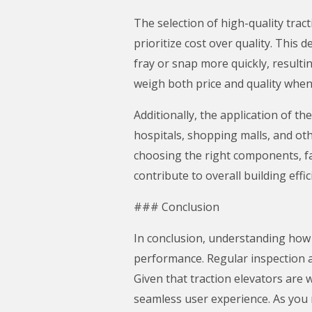
The selection of high-quality trac
prioritize cost over quality. This 
fray or snap more quickly, resul
weigh both price and quality when
Additionally, the application of th
hospitals, shopping malls, and othe
choosing the right components, fa
contribute to overall building effic
### Conclusion
In conclusion, understanding how t
performance. Regular inspection a
Given that traction elevators are 
seamless user experience. As you