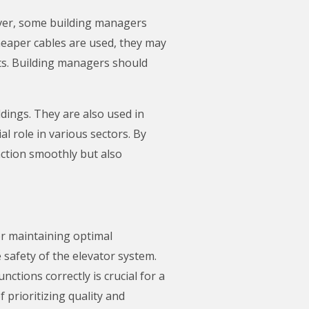
wever, some building managers
 cheaper cables are used, they may
ts. Building managers should
ldings. They are also used in
al role in various sectors. By
nction smoothly but also
or maintaining optimal
safety of the elevator system.
ctions correctly is crucial for a
prioritizing quality and