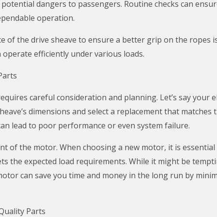
g potential dangers to passengers. Routine checks can ensur
dependable operation.
e of the drive sheave to ensure a better grip on the ropes 
 operate efficiently under various loads.
Parts
requires careful consideration and planning. Let’s say your 
heave’s dimensions and select a replacement that matches the
 can lead to poor performance or even system failure.
 of the motor. When choosing a new motor, it is essential to
ts the expected load requirements. While it might be tempti
y motor can save you time and money in the long run by minim
uality Parts