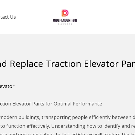
tact Us
nd Replace Traction Elevator Par
levator
ction Elevator Parts for Optimal Performance
 modern buildings, transporting people efficiently between d
 to function effectively. Understanding how to identify and 
 and ensuring safety. In this article, we will explore the ke