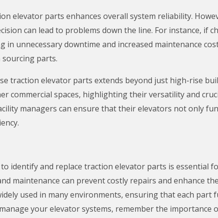
tion elevator parts enhances overall system reliability. Ho
decision can lead to problems down the line. For instance, if
ting in unnecessary downtime and increased maintenance cos
 sourcing parts.
ese traction elevator parts extends beyond just high-rise bui
r commercial spaces, highlighting their versatility and cruci
cility managers can ensure that their elevators not only fu
iency.
o identify and replace traction elevator parts is essential f
nd maintenance can prevent costly repairs and enhance the 
widely used in many environments, ensuring that each part fun
 manage your elevator systems, remember the importance of 