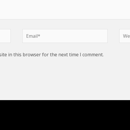
Email*
Webs
te in this browser for the next time I comment.