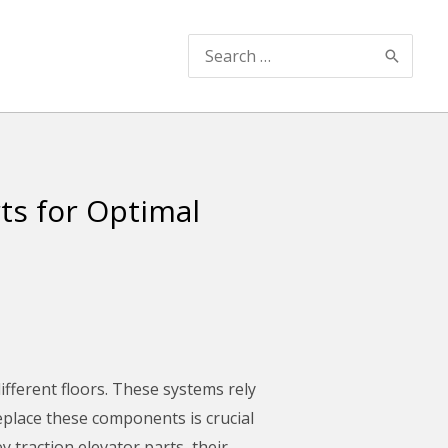
Search
for:
ts for Optimal
ifferent floors. These systems rely
replace these components is crucial
y traction elevator parts, their