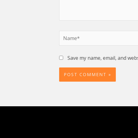
Name*
Save my name, email, and websi