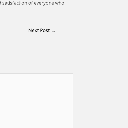
and satisfaction of everyone who
Next Post
→