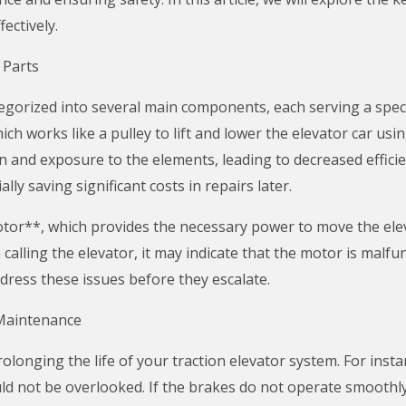
ectively.
 Parts
tegorized into several main components, each serving a spec
ich works like a pulley to lift and lower the elevator car usin
n and exposure to the elements, leading to decreased effici
lly saving significant costs in repairs later.
otor**, which provides the necessary power to move the elev
alling the elevator, it may indicate that the motor is malfu
ress these issues before they escalate.
Maintenance
rolonging the life of your traction elevator system. For inst
d not be overlooked. If the brakes do not operate smoothly