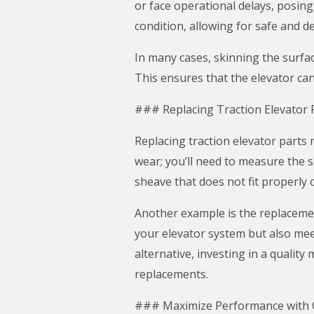
or face operational delays, posin
condition, allowing for safe and 
In many cases, skinning the surfac
This ensures that the elevator can
### Replacing Traction Elevator 
Replacing traction elevator parts 
wear; you’ll need to measure the s
sheave that does not fit properly
Another example is the replacement
your elevator system but also mee
alternative, investing in a qualit
replacements.
### Maximize Performance with Q