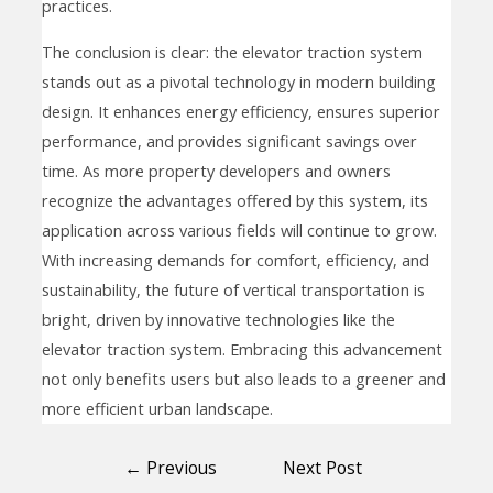
practices.
The conclusion is clear: the elevator traction system
stands out as a pivotal technology in modern building
design. It enhances energy efficiency, ensures superior
performance, and provides significant savings over
time. As more property developers and owners
recognize the advantages offered by this system, its
application across various fields will continue to grow.
With increasing demands for comfort, efficiency, and
sustainability, the future of vertical transportation is
bright, driven by innovative technologies like the
elevator traction system. Embracing this advancement
not only benefits users but also leads to a greener and
more efficient urban landscape.
←
Previous
Next Post