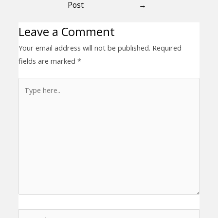
Post
→
Leave a Comment
Your email address will not be published.
Required
fields are marked
*
Type
here..
Name*