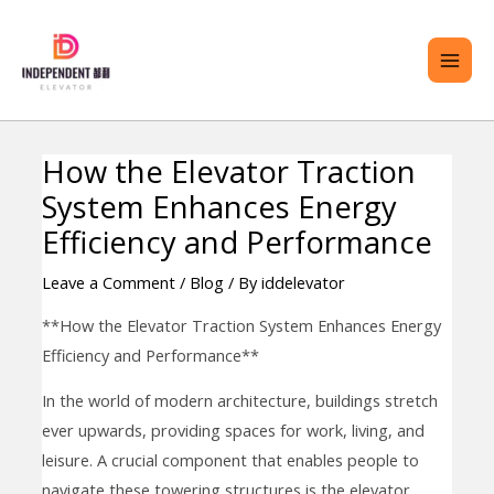
Skip
MAI
to
ME
content
How the Elevator Traction
Post
ENU
System Enhances Energy
navigation
GGLE
Efficiency and Performance
Leave a Comment
/
Blog
/ By
iddelevator
**How the Elevator Traction System Enhances Energy
Efficiency and Performance**
In the world of modern architecture, buildings stretch
ever upwards, providing spaces for work, living, and
leisure. A crucial component that enables people to
navigate these towering structures is the elevator