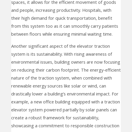
spaces, it allows for the efficient movement of goods
and people, increasing productivity. Hospitals, with
their high demand for quick transportation, benefit
from this system too as it can smoothly carry patients
between floors while ensuring minimal waiting time.
Another significant aspect of the elevator traction
system is its sustainability. With rising awareness of
environmental issues, building owners are now focusing
on reducing their carbon footprint. The energy-efficient
nature of the traction system, when combined with
renewable energy sources like solar or wind, can
drastically lower a building’s environmental impact. For
example, a new office building equipped with a traction
elevator system powered partially by solar panels can
create a robust framework for sustainability,
showcasing a commitment to responsible construction