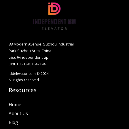
88 Modern Avenue, Suzhou Industrial
Park Suzhou Area, China
Liisu@independent.vip
Liisu+86 13451647194
iddelevator.com © 2024
All rights reserved.
Resources
Home
About Us
Blog