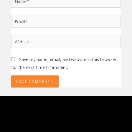
Email*
Website
Save my name, email, and website in this browser
for the next time I comment.