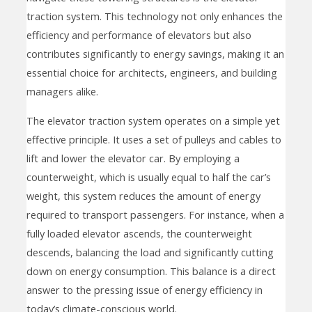
traction system. This technology not only enhances the
efficiency and performance of elevators but also
contributes significantly to energy savings, making it an
essential choice for architects, engineers, and building
managers alike.
The elevator traction system operates on a simple yet
effective principle. It uses a set of pulleys and cables to
lift and lower the elevator car. By employing a
counterweight, which is usually equal to half the car’s
weight, this system reduces the amount of energy
required to transport passengers. For instance, when a
fully loaded elevator ascends, the counterweight
descends, balancing the load and significantly cutting
down on energy consumption. This balance is a direct
answer to the pressing issue of energy efficiency in
today’s climate-conscious world.