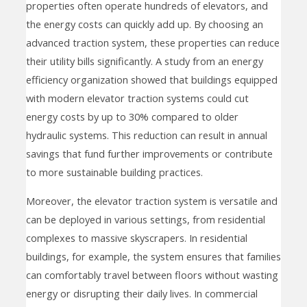
properties often operate hundreds of elevators, and
the energy costs can quickly add up. By choosing an
advanced traction system, these properties can reduce
their utility bills significantly. A study from an energy
efficiency organization showed that buildings equipped
with modern elevator traction systems could cut
energy costs by up to 30% compared to older
hydraulic systems. This reduction can result in annual
savings that fund further improvements or contribute
to more sustainable building practices.
Moreover, the elevator traction system is versatile and
can be deployed in various settings, from residential
complexes to massive skyscrapers. In residential
buildings, for example, the system ensures that families
can comfortably travel between floors without wasting
energy or disrupting their daily lives. In commercial