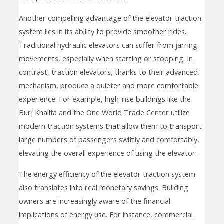
Another compelling advantage of the elevator traction
system lies in its ability to provide smoother rides.
Traditional hydraulic elevators can suffer from jarring
movements, especially when starting or stopping. In
contrast, traction elevators, thanks to their advanced
mechanism, produce a quieter and more comfortable
experience. For example, high-rise buildings like the
Burj Khalifa and the One World Trade Center utilize
modern traction systems that allow them to transport
large numbers of passengers swiftly and comfortably,
elevating the overall experience of using the elevator.
The energy efficiency of the elevator traction system
also translates into real monetary savings. Building
owners are increasingly aware of the financial
implications of energy use. For instance, commercial