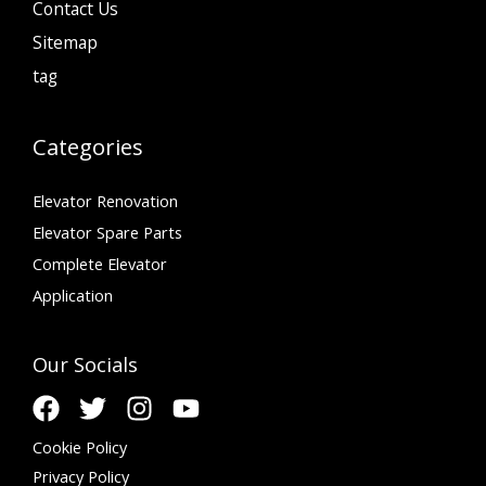
Contact Us
Sitemap
tag
Categories
Elevator Renovation
Elevator Spare Parts
Complete Elevator
Application
Our Socials
Cookie Policy
Privacy Policy