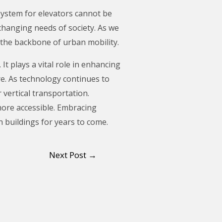
 system for elevators cannot be
changing needs of society. As we
 the backbone of urban mobility.
 It plays a vital role in enhancing
re. As technology continues to
 vertical transportation.
more accessible. Embracing
 buildings for years to come.
Next Post
→