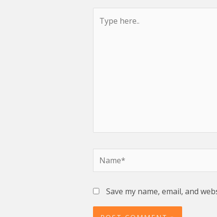
Type
here..
Name*
Save my name, email, and websi