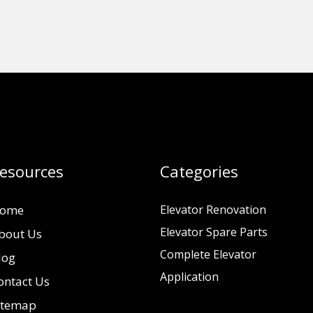
esources
Categories
ome
Elevator Renovation
Elevator Spare Parts
bout Us
Complete Elevator
log
Application
ontact Us
itemap