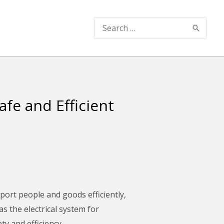
Search
for:
afe and Efficient
port people and goods efficiently,
as the electrical system for
y and efficiency.