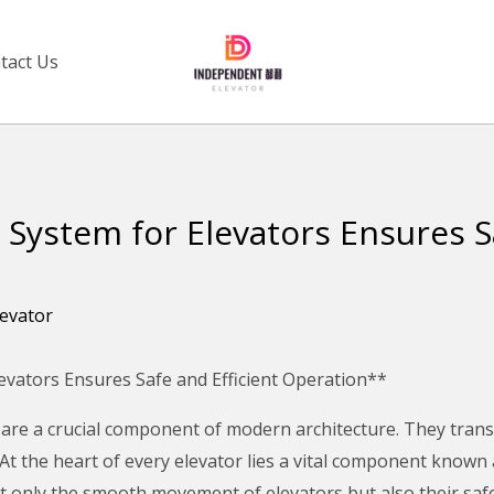
tact Us
 System for Elevators Ensures S
levator
levators Ensures Safe and Efficient Operation**
 are a crucial component of modern architecture. They trans
. At the heart of every elevator lies a vital component known 
t only the smooth movement of elevators but also their safet