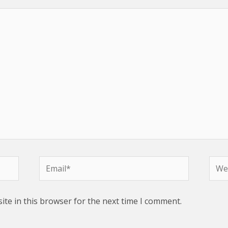
Email*
Webs
te in this browser for the next time I comment.