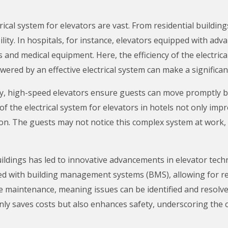
trical system for elevators are vast. From residential buildi
lity. In hospitals, for instance, elevators equipped with adv
 and medical equipment. Here, the efficiency of the electrical
wered by an effective electrical system can make a significan
ality, high-speed elevators ensure guests can move promptly 
f the electrical system for elevators in hotels not only impr
on. The guests may not notice this complex system at work, b
ldings has led to innovative advancements in elevator tech
ted with building management systems (BMS), allowing for r
ve maintenance, meaning issues can be identified and resolve
y saves costs but also enhances safety, underscoring the cru