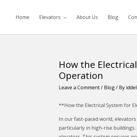
Skip
to
Home
Elevators
About Us
Blog
Con
content
How the Electrical
Post
navigation
Operation
Leave a Comment
/
Blog
/ By
idde
**How the Electrical System for E
In our fast-paced world, elevators
particularly in high-rise buildings
elevators. This system ensures no