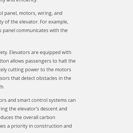
ol panel, motors, wiring, and
ty of the elevator. For example,
is panel communicates with the
fety. Elevators are equipped with
utton allows passengers to halt the
ately cutting power to the motors
sors that detect obstacles in the
h.
otors and smart control systems can
ing the elevator’s descent and
reduces the overall carbon
es a priority in construction and