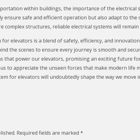
portation within buildings, the importance of the electrical
y ensure safe and efficient operation but also adapt to the 
 complex structures, reliable electrical systems will remain
 for elevators is a blend of safety, efficiency, and innovation.
ehind the scenes to ensure every journey is smooth and secu
ems that power our elevators, promising an exciting future for
us to appreciate the unseen forces that make modern life 
stem for elevators will undoubtedly shape the way we move in
lished.
Required fields are marked
*