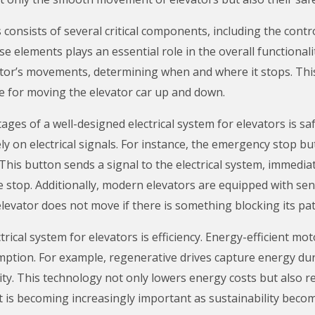
 consists of several critical components, including the contr
se elements plays an essential role in the overall functionali
vator’s movements, determining when and where it stops. Th
le for moving the elevator car up and down.
ages of a well-designed electrical system for elevators is sa
y on electrical signals. For instance, the emergency stop b
This button sends a signal to the electrical system, immedi
e stop. Additionally, modern elevators are equipped with sen
elevator does not move if there is something blocking its pat
rical system for elevators is efficiency. Energy-efficient m
mption. For example, regenerative drives capture energy dur
icity. This technology not only lowers energy costs but also 
ct is becoming increasingly important as sustainability becom