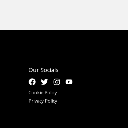
Our Socials
Cookie Policy
Privacy Policy