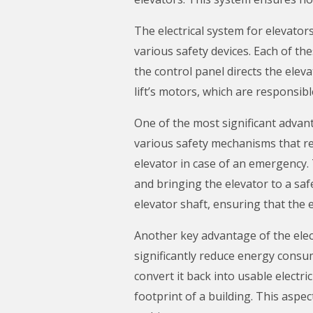
The electrical system for elevators
various safety devices. Each of the
the control panel directs the ele
lift’s motors, which are responsib
One of the most significant advant
various safety mechanisms that rel
elevator in case of an emergency. 
and bringing the elevator to a saf
elevator shaft, ensuring that the 
Another key advantage of the elect
significantly reduce energy consu
convert it back into usable electr
footprint of a building. This aspe