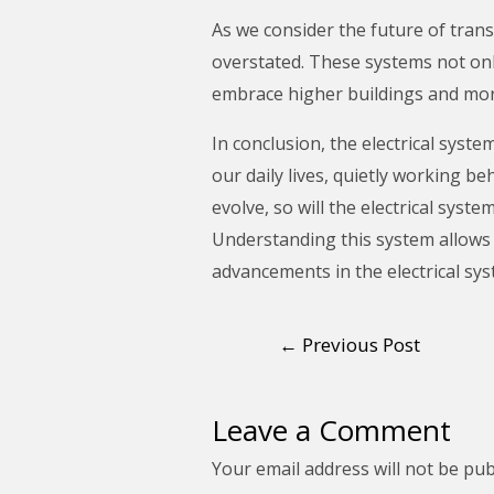
As we consider the future of trans
overstated. These systems not onl
embrace higher buildings and more
In conclusion, the electrical system
our daily lives, quietly working b
evolve, so will the electrical syst
Understanding this system allows 
advancements in the electrical sy
←
Previous Post
Leave a Comment
Your email address will not be pub