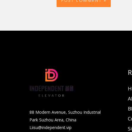
R
H
A
B
88 Modern Avenue, Suzhou Industrial
C
Park Suzhou Area, China
Liisu@independent.vip
S