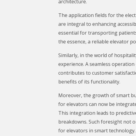
architecture.
The application fields for the elec
are integral to enhancing accessibi
essential for transporting patients
the essence, a reliable elevator po
Similarly, in the world of hospit
experience. A seamless operation o
contributes to customer satisfacti
benefits of its functionality.
Moreover, the growth of smart bui
for elevators can now be integra
This integration leads to predicti
breakdowns. Such foresight not onl
for elevators in smart technology.