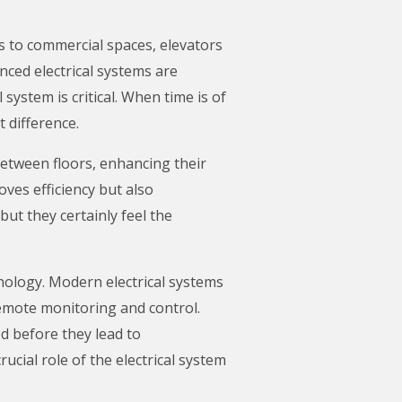
ngs to commercial spaces, elevators
anced electrical systems are
 system is critical. When time is of
t difference.
between floors, enhancing their
oves efficiency but also
ut they certainly feel the
nology. Modern electrical systems
emote monitoring and control.
d before they lead to
cial role of the electrical system