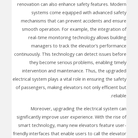
renovation can also enhance safety features. Modern
systems come equipped with advanced safety
mechanisms that can prevent accidents and ensure
smooth operation. For example, the integration of
real-time monitoring technology allows building
managers to track the elevator’s performance
continuously. This technology can detect issues before
they become serious problems, enabling timely
intervention and maintenance. Thus, the upgraded
electrical system plays a vital role in ensuring the safety
of passengers, making elevators not only efficient but
reliable.
Moreover, upgrading the electrical system can
significantly improve user experience. With the rise of
smart technology, many new elevators feature user-
friendly interfaces that enable users to call the elevator