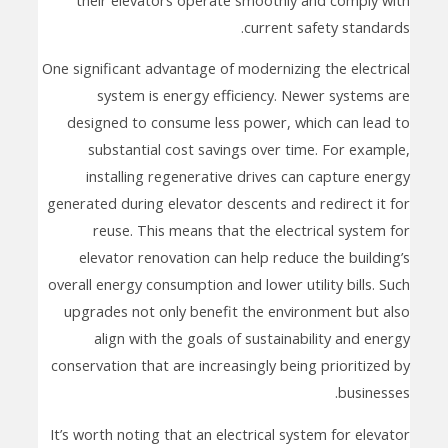
current safety standards.
One significant advantage of modernizing the electrical
system is energy efficiency. Newer systems are
designed to consume less power, which can lead to
substantial cost savings over time. For example,
installing regenerative drives can capture energy
generated during elevator descents and redirect it for
reuse. This means that the electrical system for
elevator renovation can help reduce the building’s
overall energy consumption and lower utility bills. Such
upgrades not only benefit the environment but also
align with the goals of sustainability and energy
conservation that are increasingly being prioritized by
businesses.
It’s worth noting that an electrical system for elevator