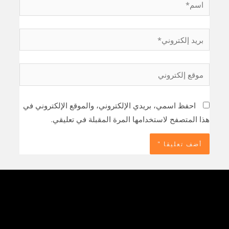
بريد
إلكتروني*
موقع
إلكتروني
احفظ اسمي، بريدي الإلكتروني، والموقع الإلكتروني في
هذا المتصفح لاستخدامها المرة المقبلة في تعليقي.