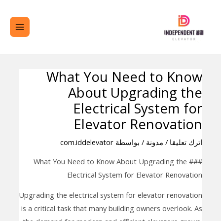
تخط
لقائمة
ال
ئيسية
المحتو
What You Need to Know
تصفّح
About Upgrading the
المقالات
Electrical System for
Elevator Renovation
com.iddelevator
/ بواسطة
مدونة
/
اترك تعليقا
### What You Need to Know About Upgrading the
Electrical System for Elevator Renovation
Upgrading the electrical system for elevator renovation
is a critical task that many building owners overlook. As