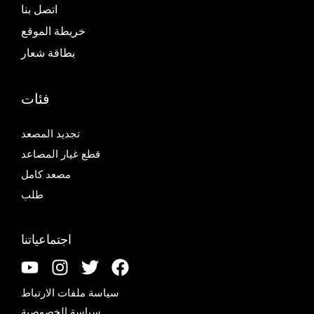
اتصل بنا
خريطة الموقع
بطاقة شعار
فئات
تجديد المصعد
قطع غيار المصاعد
مصعد كامل
طلب
اجتماعياتنا
سياسة ملفات الارتباط
سياسة الخصوصية