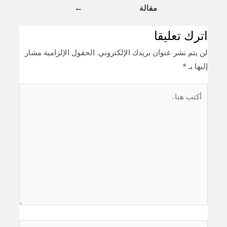
←
مقالة
اترك تعليقا
الحقول الإلزامية مشار
لن يتم نشر عنوان بريدك الإلكتروني.
*
إليها بـ
أكتب
هنا..
اسم*