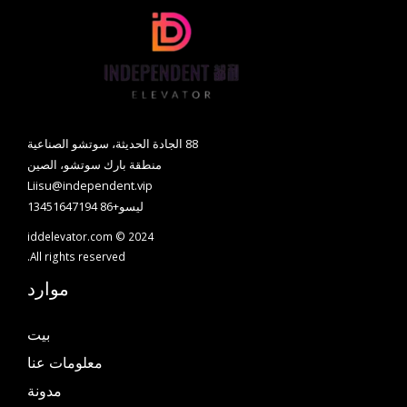
88 الجادة الحديثة، سوتشو الصناعية
منطقة بارك سوتشو، الصين
Liisu@independent.vip
ليسو+86 13451647194
iddelevator.com © 2024
All rights reserved.
موارد
بيت
معلومات عنا
مدونة