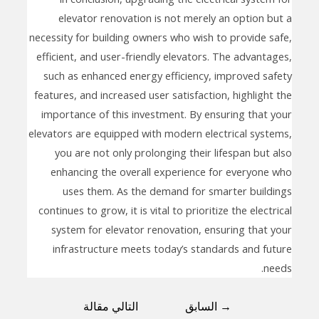
elevator renovation is not merely an option but a
necessity for building owners who wish to provide safe,
efficient, and user-friendly elevators. The advantages,
such as enhanced energy efficiency, improved safety
features, and increased user satisfaction, highlight the
importance of this investment. By ensuring that your
elevators are equipped with modern electrical systems,
you are not only prolonging their lifespan but also
enhancing the overall experience for everyone who
uses them. As the demand for smarter buildings
continues to grow, it is vital to prioritize the electrical
system for elevator renovation, ensuring that your
infrastructure meets today’s standards and future
needs.
التالي مقالة
السابق
→