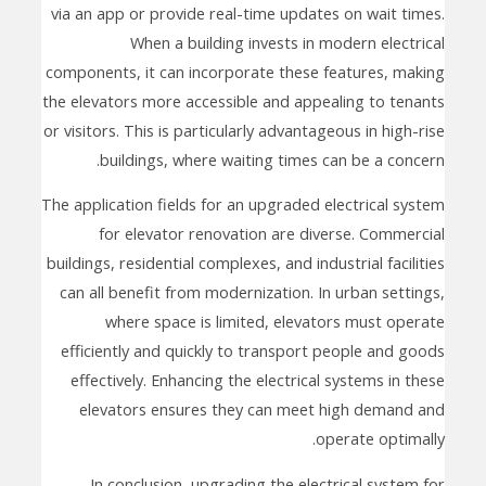
via an app or provide real-time updates on wait times.
When a building invests in modern electrical
components, it can incorporate these features, making
the elevators more accessible and appealing to tenants
or visitors. This is particularly advantageous in high-rise
buildings, where waiting times can be a concern.
The application fields for an upgraded electrical system
for elevator renovation are diverse. Commercial
buildings, residential complexes, and industrial facilities
can all benefit from modernization. In urban settings,
where space is limited, elevators must operate
efficiently and quickly to transport people and goods
effectively. Enhancing the electrical systems in these
elevators ensures they can meet high demand and
operate optimally.
In conclusion, upgrading the electrical system for