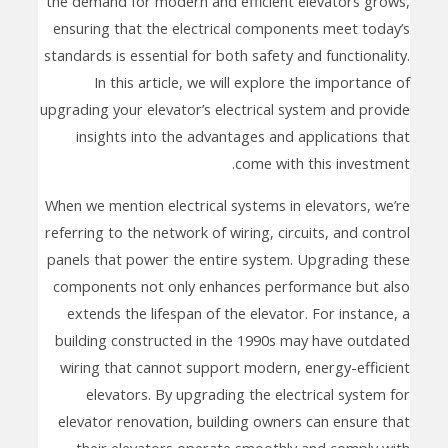
the demand for modern and efficient elevators grows,
ensuring that the electrical components meet today’s
standards is essential for both safety and functionality.
In this article, we will explore the importance of
upgrading your elevator’s electrical system and provide
insights into the advantages and applications that
come with this investment.
When we mention electrical systems in elevators, we’re
referring to the network of wiring, circuits, and control
panels that power the entire system. Upgrading these
components not only enhances performance but also
extends the lifespan of the elevator. For instance, a
building constructed in the 1990s may have outdated
wiring that cannot support modern, energy-efficient
elevators. By upgrading the electrical system for
elevator renovation, building owners can ensure that
their elevators operate smoothly and comply with