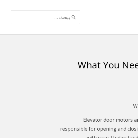
البحث
عن:
What You Nee
Elevator door motors ar
responsible for opening and closi
with ease. Understandi