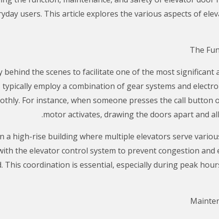
yday users. This article explores the various aspects of el
behind the scenes to facilitate one of the most significant 
ypically employ a combination of gear systems and electr
thly. For instance, when someone presses the call button or 
motor activates, drawing the doors apart and al
in a high-rise building where multiple elevators serve vario
ith the elevator control system to prevent congestion and
ed. This coordination is essential, especially during peak h