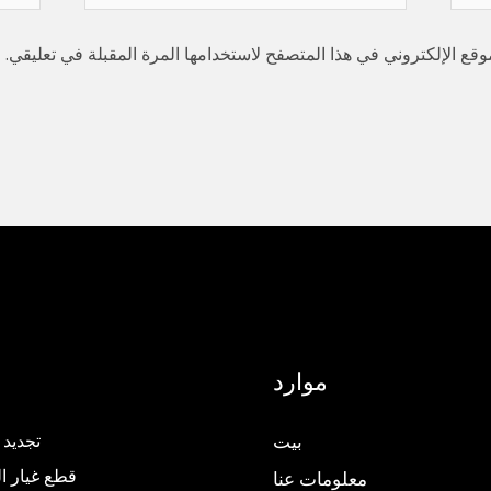
كتروني
إلكتروني*
احفظ اسمي، بريدي الإلكتروني، والموقع الإلكتروني في هذا المتصفح ل
موارد
المصعد
بيت
ار المصاعد
معلومات عنا