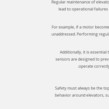
Regular maintenance of elevator 
lead to operational failure
For example, if a motor becomes
unaddressed. Performing regula
Additionally, it is essenti
sensors are designed to preve
operate correctly
Safety must always be the to
behavior around elevators, suc