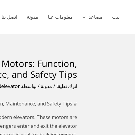
تخط
ال
اتصل بنا
مدونة
معلومات عنا
مصاعد
بيت
المحتو
Motors: Function,
تصفّح
المقالات
e, and Safety Tips
delevator
/ بواسطة
مدونة
/
اترك تعليقا
# What You Need to Know About Elevator Door Motors: Function, Maintenance, and Safety Tips
modern elevators. These motors are
engers enter and exit the elevator
otors is vital for building owners,