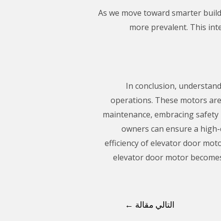
As we move toward smarter build
more prevalent. This int
In conclusion, understand
operations. These motors are 
maintenance, embracing safety p
owners can ensure a high-qu
efficiency of elevator door mot
elevator door motor becomes
←
التالي مقالة