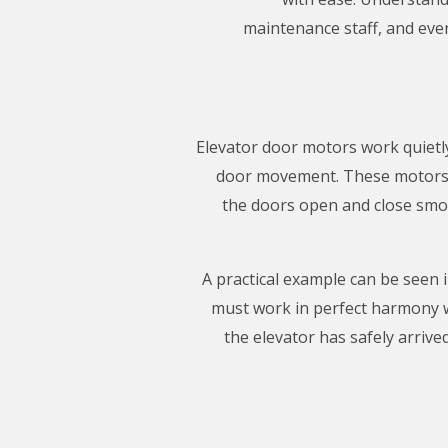
maintenance staff, and ever
Elevator door motors work quietly 
door movement. These motors t
the doors open and close smoo
A practical example can be seen 
must work in perfect harmony w
the elevator has safely arriv