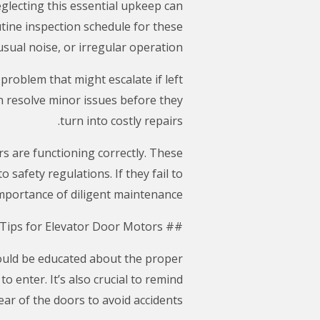
Neglecting this essential upkeep can
tine inspection schedule for these
sual noise, or irregular operation.
problem that might escalate if left
n resolve minor issues before they
turn into costly repairs.
rs are functioning correctly. These
safety regulations. If they fail to
 importance of diligent maintenance.
## Safety Tips for Elevator Door Motors
hould be educated about the proper
 enter. It’s also crucial to remind
ar of the doors to avoid accidents.