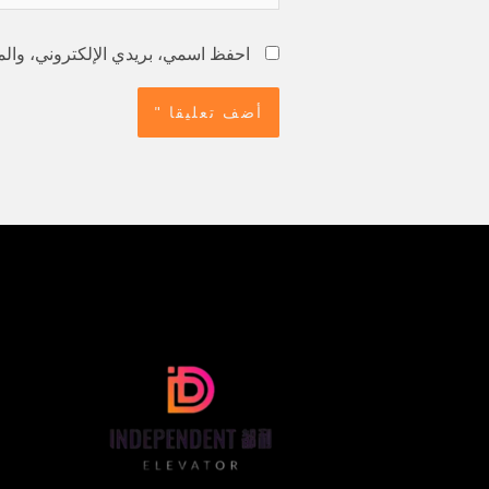
استخدامها المرة المقبلة في تعليقي.