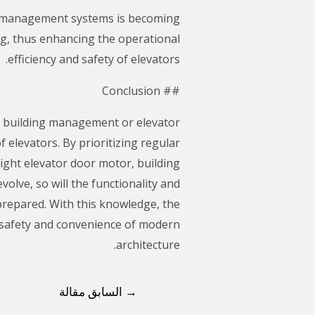
ng management systems is becoming
ng, thus enhancing the operational
efficiency and safety of elevators.
## Conclusion
in building management or elevator
 elevators. By prioritizing regular
ight elevator door motor, building
olve, so will the functionality and
 prepared. With this knowledge, the
 safety and convenience of modern
architecture.
السابق مقالة
→