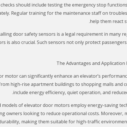
 checks should include testing the emergency stop functions
ely. Regular training for the maintenance staff on trouble
help them react s
talling door safety sensors is a legal requirement in many r
s is also crucial. Such sensors not only protect passengers 
or motor can significantly enhance an elevator’s performanc
s, from high-rise apartment buildings to shopping malls and 
include energy efficiency, quiet operation, and redu
d models of elevator door motors employ energy-saving techn
ing owners looking to reduce operational costs. Moreover, 
urability, making them suitable for high-traffic environmen