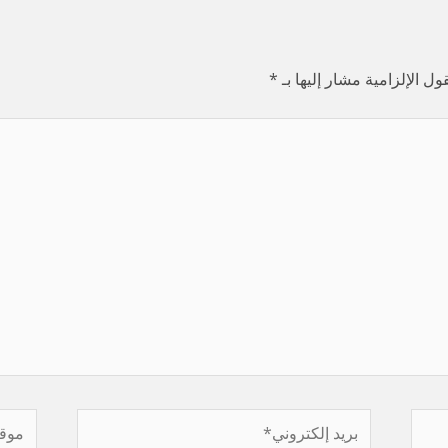
*
الحقول الإلزامية مشار إليه
موقع
بريد