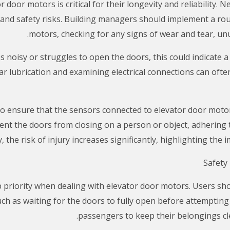
door motors is critical for their longevity and reliability. 
s and safety risks. Building managers should implement a rou
motors, checking for any signs of wear and tear, unu
 noisy or struggles to open the doors, this could indicate a 
r lubrication and examining electrical connections can ofte
al to ensure that the sensors connected to elevator door moto
nt the doors from closing on a person or object, adhering to 
, the risk of injury increases significantly, highlighting the
p priority when dealing with elevator door motors. Users s
h as waiting for the doors to fully open before attempting to
passengers to keep their belongings cle