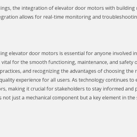
ings, the integration of elevator door motors with buildi
egration allows for real-time monitoring and troubleshooti
ing elevator door motors is essential for anyone involved 
vital for the smooth functioning, maintenance, and safety of
ractices, and recognizing the advantages of choosing the r
ality experience for all users. As technology continues to ev
ors, making it crucial for stakeholders to stay informed and
 not just a mechanical component but a key element in the