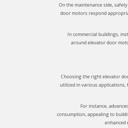
On the maintenance side, safety
door motors respond appropriat
In commercial buildings, ins
around elevator door motor
Choosing the right elevator do
utilized in various application
For instance, advance
consumption, appealing to build
enhanced d