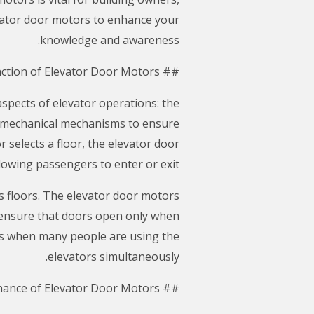
evator door motors to enhance your
knowledge and awareness.
## The Function of Elevator Door Motors
aspects of elevator operations: the
omechanical mechanisms to ensure
selects a floor, the elevator door
lowing passengers to enter or exit.
us floors. The elevator door motors
 ensure that doors open only when
ours when many people are using the
elevators simultaneously.
## Maintenance of Elevator Door Motors