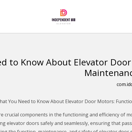
d to Know About Elevator Door 
Maintenanc
com.id
e crucial components in the functioning and efficiency of 
ng elevator doors safely and seamlessly, ensuring that pass
ng the function, maintenance, and safety of elevator door m