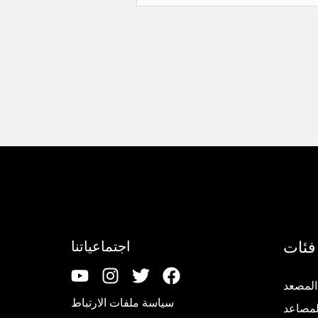
إل
فئات
اجتماعياتنا
تجديد 
سياسة ملفات الارتباط
قطع غي