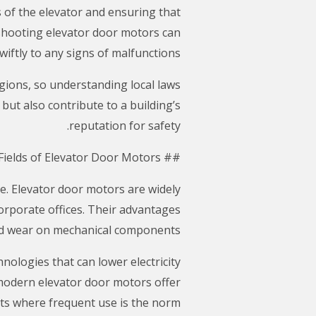
 of the elevator and ensuring that
shooting elevator door motors can
wiftly to any signs of malfunctions.
egions, so understanding local laws
but also contribute to a building’s
reputation for safety.
## The Advantages and Application Fields of Elevator Door Motors
e. Elevator door motors are widely
corporate offices. Their advantages
ced wear on mechanical components.
ologies that can lower electricity
modern elevator door motors offer
ts where frequent use is the norm.