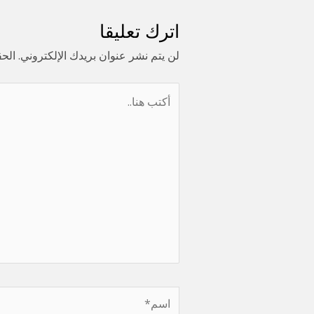
اترك تعليقا
ا بـ
لن يتم نشر عنوان بريدك الإلكتروني.
أكتب
هنا..
اسم*