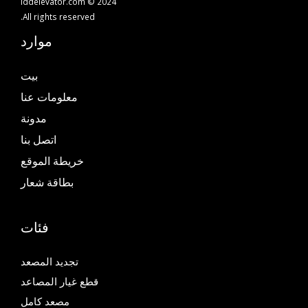
iddelevator.com © 2024
All rights reserved.
موارد
بيت
معلومات عنا
مدونة
اتصل بنا
خريطة الموقع
بطاقة شعار
فئات
تجديد المصعد
قطع غيار المصاعد
مصعد كامل