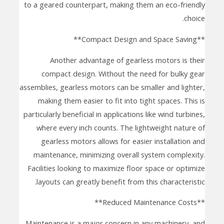
to a geared counterpart, making them an eco-friendly
choice.
**Compact Design and Space Saving**
Another advantage of gearless motors is their
compact design. Without the need for bulky gear
assemblies, gearless motors can be smaller and lighter,
making them easier to fit into tight spaces. This is
particularly beneficial in applications like wind turbines,
where every inch counts. The lightweight nature of
gearless motors allows for easier installation and
maintenance, minimizing overall system complexity.
Facilities looking to maximize floor space or optimize
layouts can greatly benefit from this characteristic.
**Reduced Maintenance Costs**
Maintenance is a major concern in any machinery, and