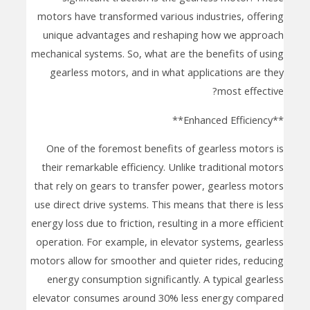
motors have transformed various industries, offering
unique advantages and reshaping how we approach
mechanical systems. So, what are the benefits of using
gearless motors, and in what applications are they
most effective?
**Enhanced Efficiency**
One of the foremost benefits of gearless motors is
their remarkable efficiency. Unlike traditional motors
that rely on gears to transfer power, gearless motors
use direct drive systems. This means that there is less
energy loss due to friction, resulting in a more efficient
operation. For example, in elevator systems, gearless
motors allow for smoother and quieter rides, reducing
energy consumption significantly. A typical gearless
elevator consumes around 30% less energy compared