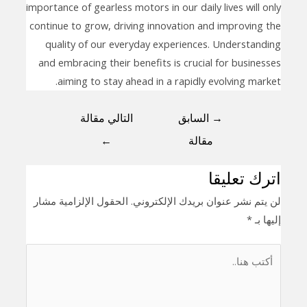
importance of gearless motors in our daily lives will only
continue to grow, driving innovation and improving the
quality of our everyday experiences. Understanding
and embracing their benefits is crucial for businesses
aiming to stay ahead in a rapidly evolving market.
التالي مقالة
السابق
→
←
مقالة
اترك تعليقا
الحقول الإلزامية مشار
لن يتم نشر عنوان بريدك الإلكتروني.
*
إليها بـ
أكتب
هنا..