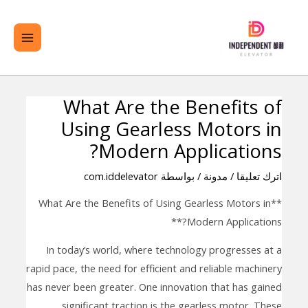
تخط
لقائمة
ال
ئيسية
المحتو
What Are the Benefits of
تصفّح
Using Gearless Motors in
المقالات
Modern Applications?
com.iddelevator
/ بواسطة
مدونة
/
اترك تعليقا
**What Are the Benefits of Using Gearless Motors in
Modern Applications?**
In today’s world, where technology progresses at a
rapid pace, the need for efficient and reliable machinery
has never been greater. One innovation that has gained
significant traction is the gearless motor. These