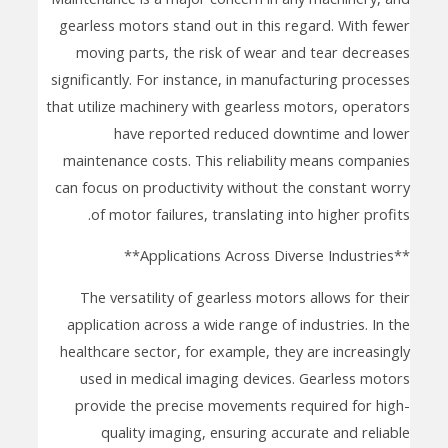
gearless motors stand out in this regard. With fewer
moving parts, the risk of wear and tear decreases
significantly. For instance, in manufacturing processes
that utilize machinery with gearless motors, operators
have reported reduced downtime and lower
maintenance costs. This reliability means companies
can focus on productivity without the constant worry
of motor failures, translating into higher profits.
**Applications Across Diverse Industries**
The versatility of gearless motors allows for their
application across a wide range of industries. In the
healthcare sector, for example, they are increasingly
used in medical imaging devices. Gearless motors
provide the precise movements required for high-
quality imaging, ensuring accurate and reliable