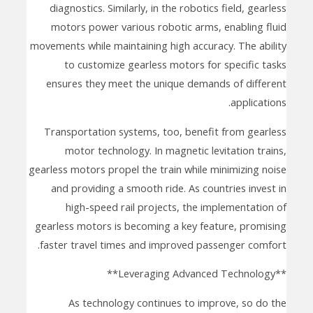
diagnostics. Similarly, in the robotics field, gearless
motors power various robotic arms, enabling fluid
movements while maintaining high accuracy. The ability
to customize gearless motors for specific tasks
ensures they meet the unique demands of different
applications.
Transportation systems, too, benefit from gearless
motor technology. In magnetic levitation trains,
gearless motors propel the train while minimizing noise
and providing a smooth ride. As countries invest in
high-speed rail projects, the implementation of
gearless motors is becoming a key feature, promising
faster travel times and improved passenger comfort.
**Leveraging Advanced Technology**
As technology continues to improve, so do the