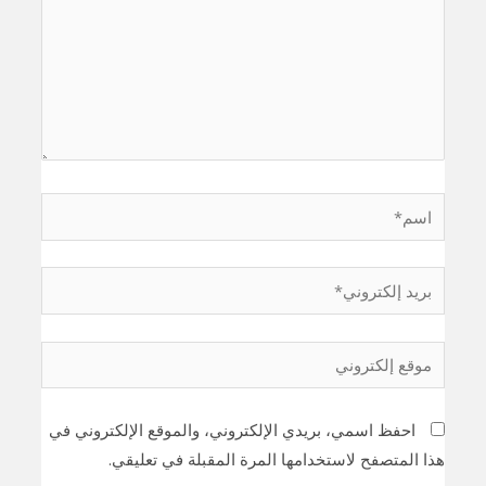
اسم*
بريد
إلكتروني*
موقع
إلكتروني
احفظ اسمي، بريدي الإلكتروني، والموقع الإلكتروني في
هذا المتصفح لاستخدامها المرة المقبلة في تعليقي.