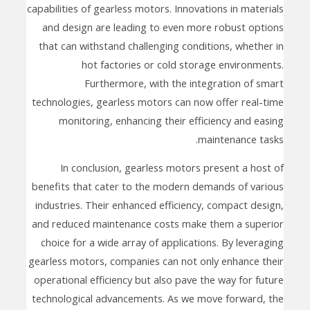
capabilities of gearless motors. Innovations in materials
and design are leading to even more robust options
that can withstand challenging conditions, whether in
hot factories or cold storage environments.
Furthermore, with the integration of smart
technologies, gearless motors can now offer real-time
monitoring, enhancing their efficiency and easing
maintenance tasks.
In conclusion, gearless motors present a host of
benefits that cater to the modern demands of various
industries. Their enhanced efficiency, compact design,
and reduced maintenance costs make them a superior
choice for a wide array of applications. By leveraging
gearless motors, companies can not only enhance their
operational efficiency but also pave the way for future
technological advancements. As we move forward, the