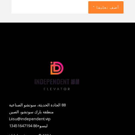
88 الجادة الحديثة، سوتشو الصناعية
منطقة بارك سوتشو، الصين
Liisu@independent.vip
ليسو+86 13451647194