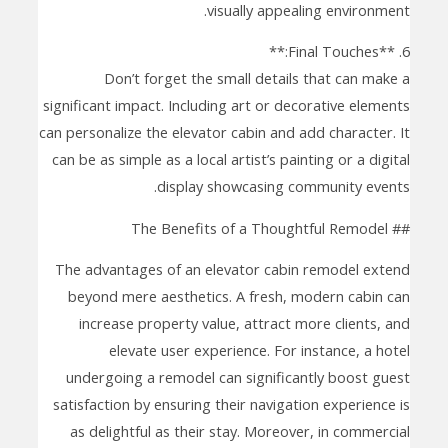
visually appealing environment.
6. **Final Touches:**
Don’t forget the small details that can make a
significant impact. Including art or decorative elements
can personalize the elevator cabin and add character. It
can be as simple as a local artist’s painting or a digital
display showcasing community events.
## The Benefits of a Thoughtful Remodel
The advantages of an elevator cabin remodel extend
beyond mere aesthetics. A fresh, modern cabin can
increase property value, attract more clients, and
elevate user experience. For instance, a hotel
undergoing a remodel can significantly boost guest
satisfaction by ensuring their navigation experience is
as delightful as their stay. Moreover, in commercial