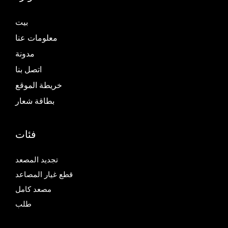
بيت
معلومات عنا
مدونة
اتصل بنا
خريطة الموقع
بطاقة شعار
فئات
تجديد المصعد
قطع غيار المصاعد
مصعد كامل
طلب