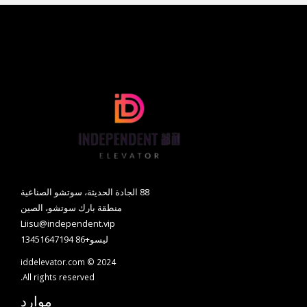
88 الجادة الحديثة، سوتشو الصناعية
منطقة بارك سوتشو، الصين
Liisu@independent.vip
ليسو+86 13451647194
iddelevator.com © 2024
All rights reserved.
موارد