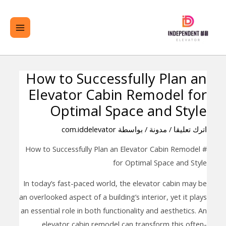
تخط
لقائمة
ال
ئيسية
المحتو
How to Successfully Plan an
تصفّح
Elevator Cabin Remodel for
المقالات
Optimal Space and Style
com.iddelevator
/ بواسطة
مدونة
/
اترك تعليقا
# How to Successfully Plan an Elevator Cabin Remodel
for Optimal Space and Style
In today’s fast-paced world, the elevator cabin may be
an overlooked aspect of a building’s interior, yet it plays
an essential role in both functionality and aesthetics. An
elevator cabin remodel can transform this often-