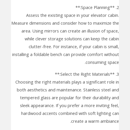
2. **Space Planning:**
Assess the existing space in your elevator cabin.
Measure dimensions and consider how to maximize the
area. Using mirrors can create an illusion of space,
while clever storage solutions can keep the cabin
clutter-free. For instance, if your cabin is small,
installing a foldable bench can provide comfort without
consuming space.
3. **Select the Right Materials:**
Choosing the right materials plays a significant role in
both aesthetics and maintenance. Stainless steel and
tempered glass are popular for their durability and
sleek appearance. If you prefer a more inviting feel,
hardwood accents combined with soft lighting can
create a warm ambiance.