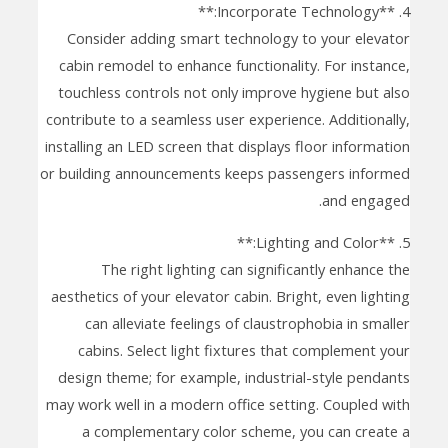
4. **Incorporate Technology:**
Consider adding smart technology to your elevator
cabin remodel to enhance functionality. For instance,
touchless controls not only improve hygiene but also
contribute to a seamless user experience. Additionally,
installing an LED screen that displays floor information
or building announcements keeps passengers informed
and engaged.
5. **Lighting and Color:**
The right lighting can significantly enhance the
aesthetics of your elevator cabin. Bright, even lighting
can alleviate feelings of claustrophobia in smaller
cabins. Select light fixtures that complement your
design theme; for example, industrial-style pendants
may work well in a modern office setting. Coupled with
a complementary color scheme, you can create a