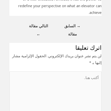
redefine your perspective on what an elevator can
achieve.
التالي مقالة
السابق
→
←
مقالة
اترك تعليقا
الحقول الإلزامية مشار
لن يتم نشر عنوان بريدك الإلكتروني.
*
إليها بـ
أكتب
هنا..