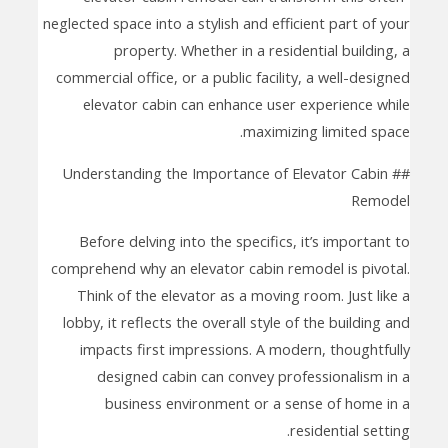
neglected space into a stylish and efficient part of your
property. Whether in a residential building, a
commercial office, or a public facility, a well-designed
elevator cabin can enhance user experience while
maximizing limited space.
## Understanding the Importance of Elevator Cabin
Remodel
Before delving into the specifics, it’s important to
comprehend why an elevator cabin remodel is pivotal.
Think of the elevator as a moving room. Just like a
lobby, it reflects the overall style of the building and
impacts first impressions. A modern, thoughtfully
designed cabin can convey professionalism in a
business environment or a sense of home in a
residential setting.