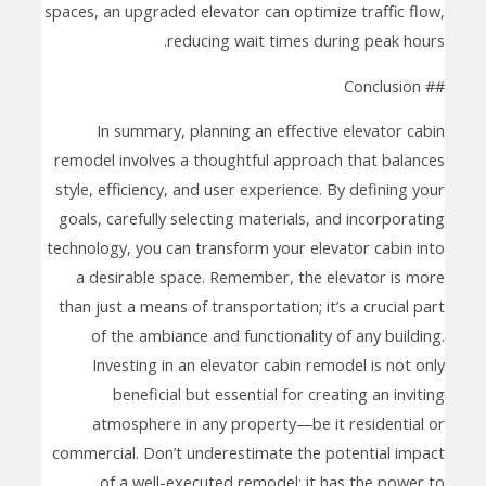
spaces, an upgraded elevator can optimize traffic flow,
reducing wait times during peak hours.
## Conclusion
In summary, planning an effective elevator cabin
remodel involves a thoughtful approach that balances
style, efficiency, and user experience. By defining your
goals, carefully selecting materials, and incorporating
technology, you can transform your elevator cabin into
a desirable space. Remember, the elevator is more
than just a means of transportation; it’s a crucial part
of the ambiance and functionality of any building.
Investing in an elevator cabin remodel is not only
beneficial but essential for creating an inviting
atmosphere in any property—be it residential or
commercial. Don’t underestimate the potential impact
of a well-executed remodel; it has the power to