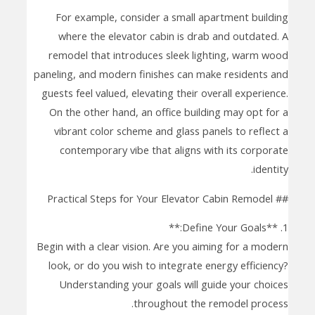
For example, consider a small apartment building
where the elevator cabin is drab and outdated. A
remodel that introduces sleek lighting, warm wood
paneling, and modern finishes can make residents and
guests feel valued, elevating their overall experience.
On the other hand, an office building may opt for a
vibrant color scheme and glass panels to reflect a
contemporary vibe that aligns with its corporate
identity.
## Practical Steps for Your Elevator Cabin Remodel
1. **Define Your Goals:**
Begin with a clear vision. Are you aiming for a modern
look, or do you wish to integrate energy efficiency?
Understanding your goals will guide your choices
throughout the remodel process.