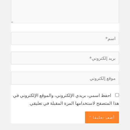
اسم*
بريد
إلكتروني*
موقع
إلكتروني
احفظ اسمي، بريدي الإلكتروني، والموقع الإلكتروني في
هذا المتصفح لاستخدامها المرة المقبلة في تعليقي.