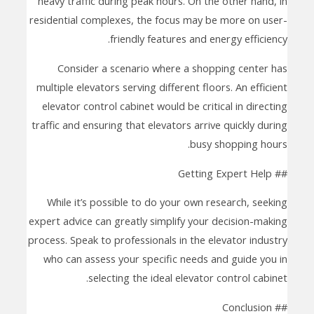
heavy traffic during peak hours. On the other hand, in
residential complexes, the focus may be more on user-
friendly features and energy efficiency.
Consider a scenario where a shopping center has
multiple elevators serving different floors. An efficient
elevator control cabinet would be critical in directing
traffic and ensuring that elevators arrive quickly during
busy shopping hours.
## Getting Expert Help
While it’s possible to do your own research, seeking
expert advice can greatly simplify your decision-making
process. Speak to professionals in the elevator industry
who can assess your specific needs and guide you in
selecting the ideal elevator control cabinet.
## Conclusion