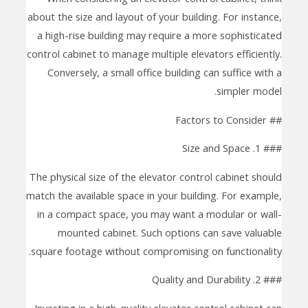
about the size and layout of your building. For instance,
a high-rise building may require a more sophisticated
control cabinet to manage multiple elevators efficiently.
Conversely, a small office building can suffice with a
simpler model.
## Factors to Consider
### 1. Size and Space
The physical size of the elevator control cabinet should
match the available space in your building. For example,
in a compact space, you may want a modular or wall-
mounted cabinet. Such options can save valuable
square footage without compromising on functionality.
### 2. Quality and Durability
Investing in a high-quality elevator control cabinet can