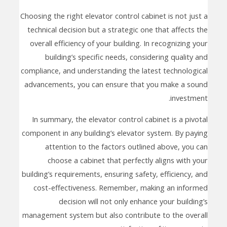
Choosing the right elevator control cabinet is not just a
technical decision but a strategic one that affects the
overall efficiency of your building. In recognizing your
building’s specific needs, considering quality and
compliance, and understanding the latest technological
advancements, you can ensure that you make a sound
investment.
In summary, the elevator control cabinet is a pivotal
component in any building’s elevator system. By paying
attention to the factors outlined above, you can
choose a cabinet that perfectly aligns with your
building’s requirements, ensuring safety, efficiency, and
cost-effectiveness. Remember, making an informed
decision will not only enhance your building’s
management system but also contribute to the overall