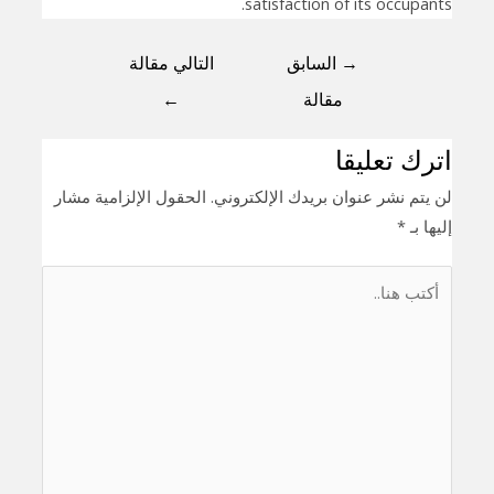
satisfaction of its occupants.
التالي مقالة
السابق
→
←
مقالة
اترك تعليقا
الحقول الإلزامية مشار
لن يتم نشر عنوان بريدك الإلكتروني.
*
إليها بـ
أكتب
هنا..