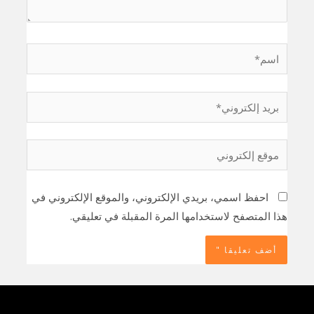
اسم*
بريد
إلكتروني*
موقع
إلكتروني
احفظ اسمي، بريدي الإلكتروني، والموقع الإلكتروني في
هذا المتصفح لاستخدامها المرة المقبلة في تعليقي.