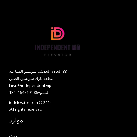
88 الجادة الحديثة، سوتشو الصناعية
منطقة بارك سوتشو، الصين
Liisu@independent.vip
ليسو+86 13451647194
iddelevator.com © 2024
All rights reserved.
موارد
بيت