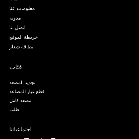
معلومات عنا
مدونة
اتصل بنا
خريطة الموقع
بطاقة شعار
فئات
تجديد المصعد
قطع غيار المصاعد
مصعد كامل
طلب
اجتماعياتنا