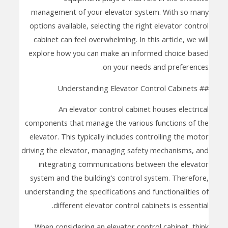
management of your elevator system. With so many
options available, selecting the right elevator control
cabinet can feel overwhelming. In this article, we will
explore how you can make an informed choice based
on your needs and preferences.
## Understanding Elevator Control Cabinets
An elevator control cabinet houses electrical
components that manage the various functions of the
elevator. This typically includes controlling the motor
driving the elevator, managing safety mechanisms, and
integrating communications between the elevator
system and the building’s control system. Therefore,
understanding the specifications and functionalities of
different elevator control cabinets is essential.
When considering an elevator control cabinet, think