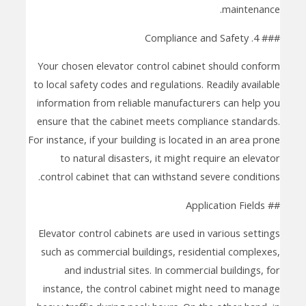
maintenance.
### 4. Compliance and Safety
Your chosen elevator control cabinet should conform
to local safety codes and regulations. Readily available
information from reliable manufacturers can help you
ensure that the cabinet meets compliance standards.
For instance, if your building is located in an area prone
to natural disasters, it might require an elevator
control cabinet that can withstand severe conditions.
## Application Fields
Elevator control cabinets are used in various settings
such as commercial buildings, residential complexes,
and industrial sites. In commercial buildings, for
instance, the control cabinet might need to manage