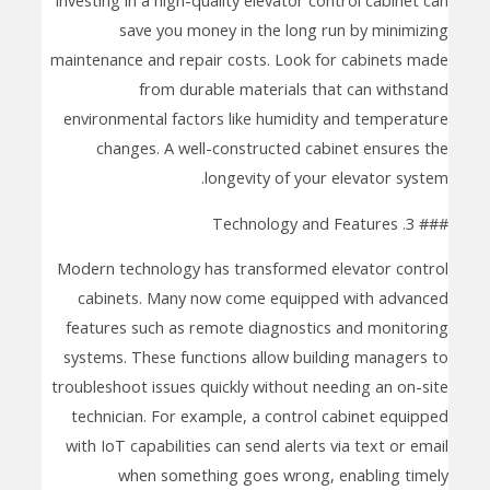
save you money in the long run by minimizing
maintenance and repair costs. Look for cabinets made
from durable materials that can withstand
environmental factors like humidity and temperature
changes. A well-constructed cabinet ensures the
longevity of your elevator system.
### 3. Technology and Features
Modern technology has transformed elevator control
cabinets. Many now come equipped with advanced
features such as remote diagnostics and monitoring
systems. These functions allow building managers to
troubleshoot issues quickly without needing an on-site
technician. For example, a control cabinet equipped
with IoT capabilities can send alerts via text or email
when something goes wrong, enabling timely