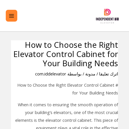
تخط
لقائمة
ال
ئيسية
المحتو
How to Choose the Right
تصفّح
Elevator Control Cabinet for
المقالات
Your Building Needs
com.iddelevator
/ بواسطة
مدونة
/
اترك تعليقا
# How to Choose the Right Elevator Control Cabinet
for Your Building Needs
When it comes to ensuring the smooth operation of
your building’s elevators, one of the most crucial
elements is the elevator control cabinet. This piece of
equipment plays a vital role in the effective