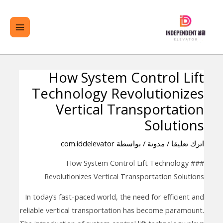
تخط
لقائمة
ال
ئيسية
المحتو
How System Control Lift
تصفّح
Technology Revolutionizes
المقالات
Vertical Transportation
Solutions
com.iddelevator
/ بواسطة
مدونة
/
اترك تعليقا
### How System Control Lift Technology
Revolutionizes Vertical Transportation Solutions
In today’s fast-paced world, the need for efficient and
reliable vertical transportation has become paramount.