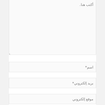
أكتب
هنا..
اسم*
بريد
إلكتروني*
موقع
إلكتروني