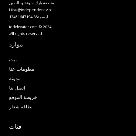
منطقة بارك سوتشو، الصين
Liisu@independent.vip
ليسو+86 13451647194
iddelevator.com © 2024
All rights reserved.
موارد
بيت
معلومات عنا
مدونة
اتصل بنا
خريطة الموقع
بطاقة شعار
فئات