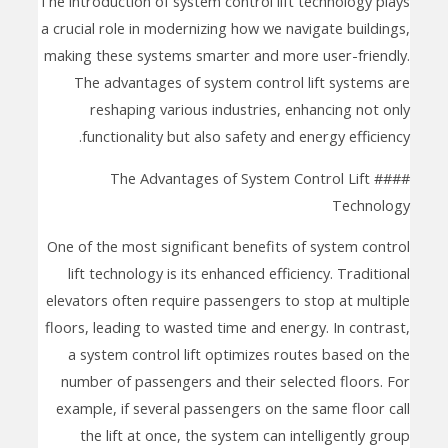
The introduction of system control lift technology plays
a crucial role in modernizing how we navigate buildings,
making these systems smarter and more user-friendly.
The advantages of system control lift systems are
reshaping various industries, enhancing not only
functionality but also safety and energy efficiency.
#### The Advantages of System Control Lift
Technology
One of the most significant benefits of system control
lift technology is its enhanced efficiency. Traditional
elevators often require passengers to stop at multiple
floors, leading to wasted time and energy. In contrast,
a system control lift optimizes routes based on the
number of passengers and their selected floors. For
example, if several passengers on the same floor call
the lift at once, the system can intelligently group