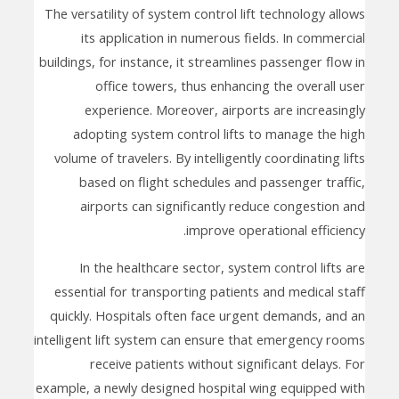
The versatility of system control lift technology allows
its application in numerous fields. In commercial
buildings, for instance, it streamlines passenger flow in
office towers, thus enhancing the overall user
experience. Moreover, airports are increasingly
adopting system control lifts to manage the high
volume of travelers. By intelligently coordinating lifts
based on flight schedules and passenger traffic,
airports can significantly reduce congestion and
improve operational efficiency.
In the healthcare sector, system control lifts are
essential for transporting patients and medical staff
quickly. Hospitals often face urgent demands, and an
intelligent lift system can ensure that emergency rooms
receive patients without significant delays. For
example, a newly designed hospital wing equipped with