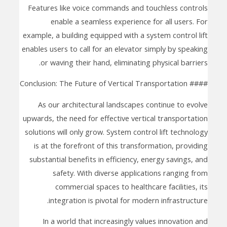
Features like voice commands and touchless controls
enable a seamless experience for all users. For
example, a building equipped with a system control lift
enables users to call for an elevator simply by speaking
or waving their hand, eliminating physical barriers.
#### Conclusion: The Future of Vertical Transportation
As our architectural landscapes continue to evolve
upwards, the need for effective vertical transportation
solutions will only grow. System control lift technology
is at the forefront of this transformation, providing
substantial benefits in efficiency, energy savings, and
safety. With diverse applications ranging from
commercial spaces to healthcare facilities, its
integration is pivotal for modern infrastructure.
In a world that increasingly values innovation and