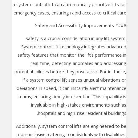
a system control lift can automatically prioritize lifts for
emergency cases, ensuring rapid access to critical care.
#### Safety and Accessibility Improvements
Safety is a crucial consideration in any lift system.
System control lift technology integrates advanced
safety features that monitor the lift’s performance in
real-time, detecting anomalies and addressing
potential failures before they pose a risk. For instance,
if a system control lift senses unusual vibrations or
deviations in speed, it can instantly alert maintenance
teams, ensuring timely intervention. This capability is
invaluable in high-stakes environments such as
hospitals and high-rise residential buildings.
Additionally, system control lifts are engineered to be
more inclusive, catering to individuals with disabilities.