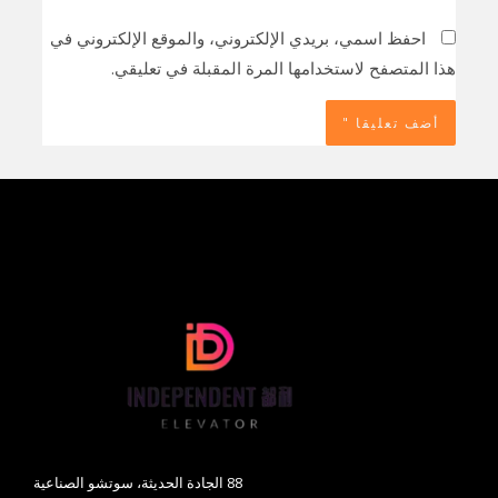
احفظ اسمي، بريدي الإلكتروني، والموقع الإلكتروني في
هذا المتصفح لاستخدامها المرة المقبلة في تعليقي.
88 الجادة الحديثة، سوتشو الصناعية