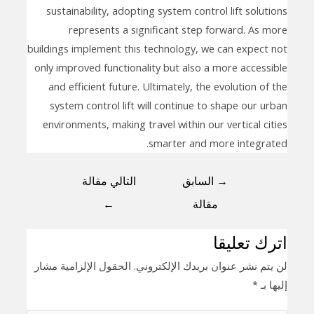
sustainability, adopting system control lift solutions
represents a significant step forward. As more
buildings implement this technology, we can expect not
only improved functionality but also a more accessible
and efficient future. Ultimately, the evolution of the
system control lift will continue to shape our urban
environments, making travel within our vertical cities
smarter and more integrated.
التالي مقالة
السابق
→
←
مقالة
اترك تعليقا
الحقول الإلزامية مشار
لن يتم نشر عنوان بريدك الإلكتروني.
*
إليها بـ