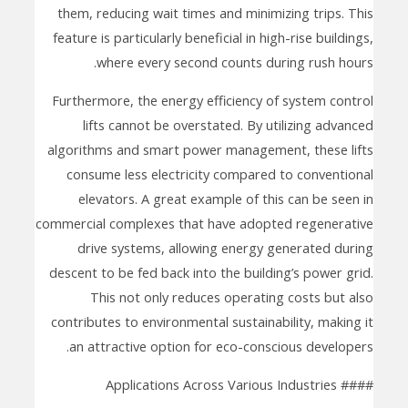
them, reducing wait times and minimizing trips. This
feature is particularly beneficial in high-rise buildings,
where every second counts during rush hours.
Furthermore, the energy efficiency of system control
lifts cannot be overstated. By utilizing advanced
algorithms and smart power management, these lifts
consume less electricity compared to conventional
elevators. A great example of this can be seen in
commercial complexes that have adopted regenerative
drive systems, allowing energy generated during
descent to be fed back into the building’s power grid.
This not only reduces operating costs but also
contributes to environmental sustainability, making it
an attractive option for eco-conscious developers.
#### Applications Across Various Industries