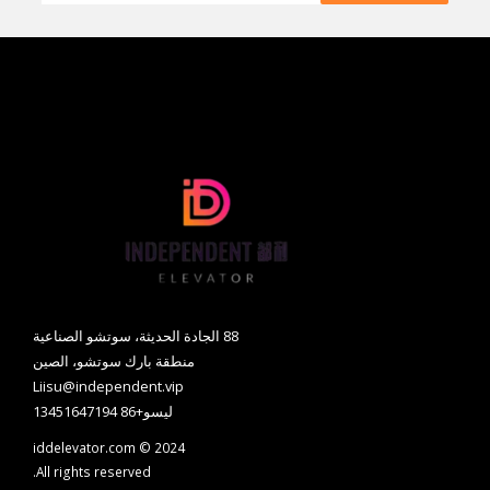
88 الجادة الحديثة، سوتشو الصناعية
منطقة بارك سوتشو، الصين
Liisu@independent.vip
ليسو+86 13451647194
iddelevator.com © 2024
All rights reserved.