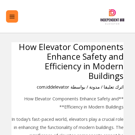
تخط
لقائمة
ال
ئيسية
المحتو
How Elevator Components
تصفّح
Enhance Safety and
المقالات
Efficiency in Modern
Buildings
com.iddelevator
/ بواسطة
مدونة
/
اترك تعليقا
**How Elevator Components Enhance Safety and
Efficiency in Modern Buildings**
In today’s fast-paced world, elevators play a crucial role
in enhancing the functionality of modern buildings. The