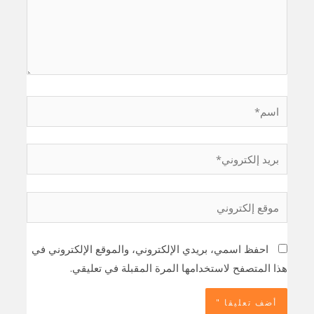
اسم*
بريد
إلكتروني*
موقع
إلكتروني
احفظ اسمي، بريدي الإلكتروني، والموقع الإلكتروني في
هذا المتصفح لاستخدامها المرة المقبلة في تعليقي.