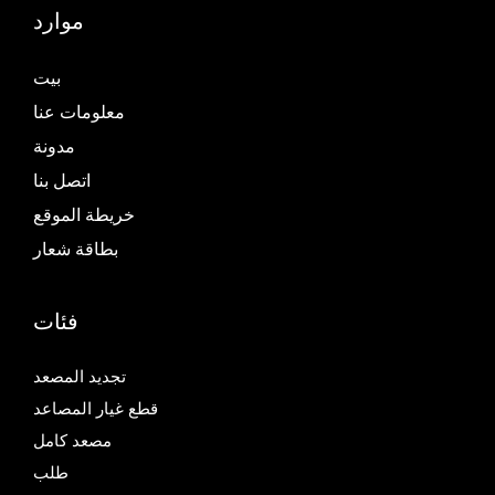
موارد
بيت
معلومات عنا
مدونة
اتصل بنا
خريطة الموقع
بطاقة شعار
فئات
تجديد المصعد
قطع غيار المصاعد
مصعد كامل
طلب