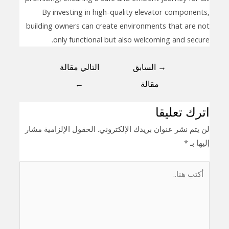
By investing in high-quality elevator components,
building owners can create environments that are not
only functional but also welcoming and secure.
التالي مقالة
السابق
→
←
مقالة
اترك تعليقا
الحقول الإلزامية مشار
لن يتم نشر عنوان بريدك الإلكتروني.
*
إليها بـ
أكتب
هنا..