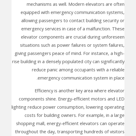
mechanisms as well. Modern elevators are often
equipped with emergency communication systems,
allowing passengers to contact building security or
emergency services in case of a malfunction. These
elevator components are crucial during unforeseen
situations such as power failures or system failures,
giving passengers peace of mind. For instance, a high-
rise building in a densely populated city can significantly
reduce panic among occupants with a reliable
emergency communication system in place.
Efficiency is another key area where elevator
components shine. Energy-efficient motors and LED
lighting reduce power consumption, lowering operating
costs for building owners. For example, in a large
shopping mall, energy-efficient elevators can operate
throughout the day, transporting hundreds of visitors