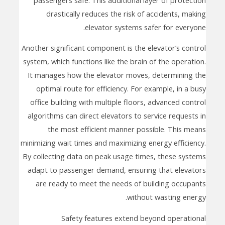
drastically reduces the risk of accidents, making
elevator systems safer for everyone.
Another significant component is the elevator’s control
system, which functions like the brain of the operation.
It manages how the elevator moves, determining the
optimal route for efficiency. For example, in a busy
office building with multiple floors, advanced control
algorithms can direct elevators to service requests in
the most efficient manner possible. This means
minimizing wait times and maximizing energy efficiency.
By collecting data on peak usage times, these systems
adapt to passenger demand, ensuring that elevators
are ready to meet the needs of building occupants
without wasting energy.
Safety features extend beyond operational