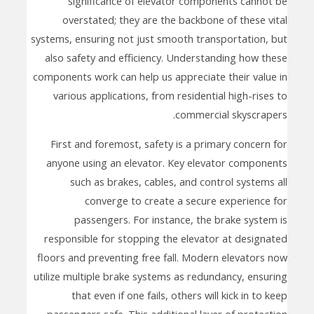
significance of elevator components cannot be
overstated; they are the backbone of these vital
systems, ensuring not just smooth transportation, but
also safety and efficiency. Understanding how these
components work can help us appreciate their value in
various applications, from residential high-rises to
commercial skyscrapers.
First and foremost, safety is a primary concern for
anyone using an elevator. Key elevator components
such as brakes, cables, and control systems all
converge to create a secure experience for
passengers. For instance, the brake system is
responsible for stopping the elevator at designated
floors and preventing free fall. Modern elevators now
utilize multiple brake systems as redundancy, ensuring
that even if one fails, others will kick in to keep
passengers safe. This additional layer of protection