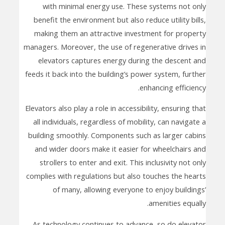
with minimal energy use. These systems not only
benefit the environment but also reduce utility bills,
making them an attractive investment for property
managers. Moreover, the use of regenerative drives in
elevators captures energy during the descent and
feeds it back into the building’s power system, further
enhancing efficiency.
Elevators also play a role in accessibility, ensuring that
all individuals, regardless of mobility, can navigate a
building smoothly. Components such as larger cabins
and wider doors make it easier for wheelchairs and
strollers to enter and exit. This inclusivity not only
complies with regulations but also touches the hearts
of many, allowing everyone to enjoy buildings’
amenities equally.
As technology continues to advance, so do elevator