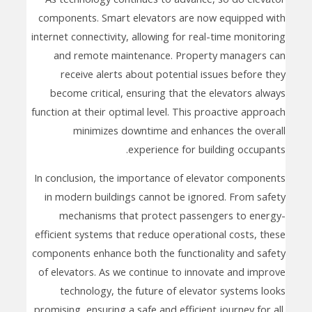
components. Smart elevators are now equipped with
internet connectivity, allowing for real-time monitoring
and remote maintenance. Property managers can
receive alerts about potential issues before they
become critical, ensuring that the elevators always
function at their optimal level. This proactive approach
minimizes downtime and enhances the overall
experience for building occupants.
In conclusion, the importance of elevator components
in modern buildings cannot be ignored. From safety
mechanisms that protect passengers to energy-
efficient systems that reduce operational costs, these
components enhance both the functionality and safety
of elevators. As we continue to innovate and improve
technology, the future of elevator systems looks
promising, ensuring a safe and efficient journey for all.