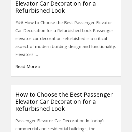
Elevator Car Decoration for a
to
Refurbished Look
Choose
the
### How to Choose the Best Passenger Elevator
Best
Car Decoration for a Refurbished Look Passenger
Passenger
elevator car decoration refurbished is a critical
Elevator
aspect of modern building design and functionality.
Car
Elevators …
Decoration
Read More »
for
a
Refurbished
Look
How to Choose the Best Passenger
How
Elevator Car Decoration for a
to
Refurbished Look
Choose
the
Passenger Elevator Car Decoration In today’s
Best
commercial and residential buildings, the