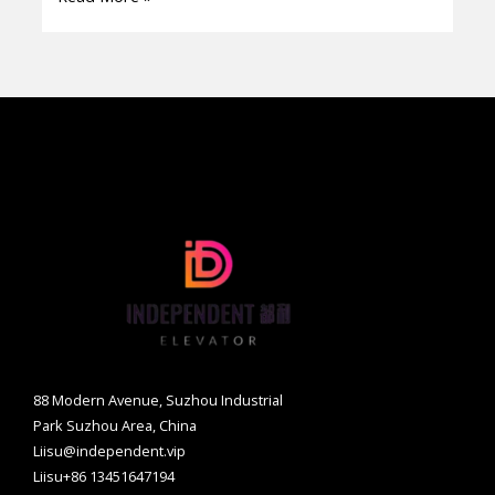
by-
Step
Guide
88 Modern Avenue, Suzhou Industrial
Park Suzhou Area, China
Liisu@independent.vip
Liisu+86 13451647194