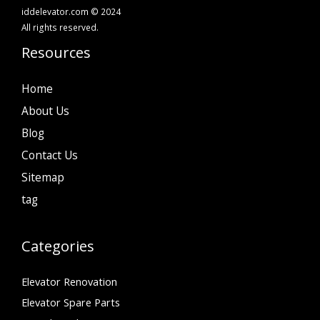
iddelevator.com © 2024
All rights reserved.
Resources
Home
About Us
Blog
Contact Us
Sitemap
tag
Categories
Elevator Renovation
Elevator Spare Parts