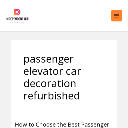
Skip
MAI
to
ME
content
ENU
passenger
GGLE
elevator car
decoration
refurbished
How to Choose the Best Passenger
How