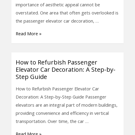
Passenger
importance of aesthetic appeal cannot be
Elevator
overstated. One area that often gets overlooked is
Car
the passenger elevator car decoration, …
Decoration
Read More »
for
a
Refurbished
Look
How to Refurbish Passenger
How
Elevator Car Decoration: A Step-by-
to
Step Guide
Refurbish
Passenger
How to Refurbish Passenger Elevator Car
Elevator
Decoration: A Step-by-Step Guide Passenger
Car
elevators are an integral part of modern buildings,
Decoration:
providing convenience and efficiency in vertical
A
transportation. Over time, the car …
Step-
Read More »