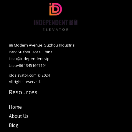
88 Modern Avenue, Suzhou Industrial
Park Suzhou Area, China
Liisu@independent.vip
Liisu+86 13451647194
iddelevator.com © 2024
All rights reserved.
Resources
Home
About Us
Blog