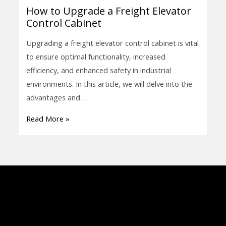
How to Upgrade a Freight Elevator
How
Control Cabinet
to
Upgrade
Upgrading a freight elevator control cabinet is vital
a
to ensure optimal functionality, increased
Freight
efficiency, and enhanced safety in industrial
Elevator
environments. In this article, we will delve into the
Control
advantages and …
Cabinet
Read More »