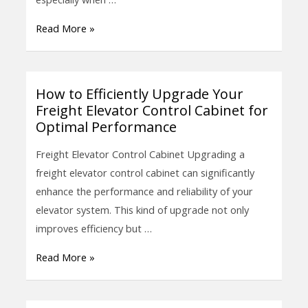
Enhance
Read More »
Efficiency
and
Safety
How to Efficiently Upgrade Your
How
Freight Elevator Control Cabinet for
to
Optimal Performance
Efficiently
Upgrade
Freight Elevator Control Cabinet Upgrading a
Your
freight elevator control cabinet can significantly
Freight
enhance the performance and reliability of your
Elevator
elevator system. This kind of upgrade not only
Control
improves efficiency but …
Cabinet
Read More »
for
Optimal
Performance