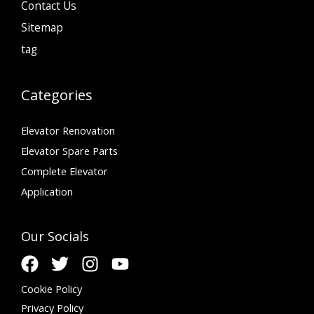
Contact Us
Sitemap
tag
Categories
Elevator Renovation
Elevator Spare Parts
Complete Elevator
Application
Our Socials
Cookie Policy
Privacy Policy