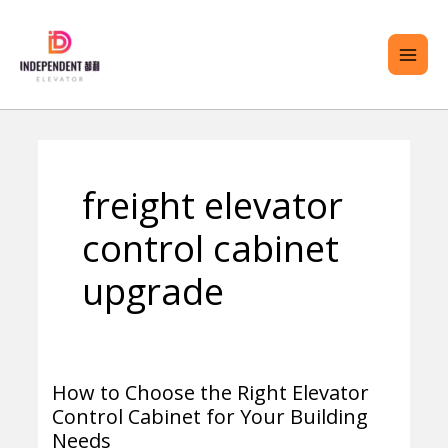
Skip
MAI
to
ME
content
ENU
freight elevator
GGLE
control cabinet
upgrade
How to Choose the Right Elevator
How
Control Cabinet for Your Building
to
Needs
Choose