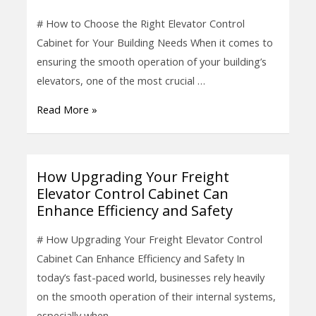
the
# How to Choose the Right Elevator Control
Right
Cabinet for Your Building Needs When it comes to
Elevator
ensuring the smooth operation of your building’s
Control
elevators, one of the most crucial …
Cabinet
Read More »
for
Your
Building
Needs
How Upgrading Your Freight
How
Elevator Control Cabinet Can
Upgrading
Enhance Efficiency and Safety
Your
Freight
# How Upgrading Your Freight Elevator Control
Elevator
Cabinet Can Enhance Efficiency and Safety In
Control
today’s fast-paced world, businesses rely heavily
Cabinet
on the smooth operation of their internal systems,
Can
especially when …