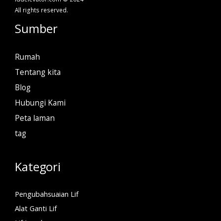
All rights reserved.
Sumber
Rumah
Tentang kita
Blog
Hubungi Kami
Peta laman
tag
Kategori
Pengubahsuaian Lif
Alat Ganti Lif