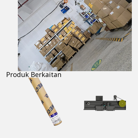
Produk Berkaitan