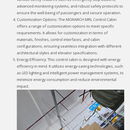
advanced monitoring systems, and robust safety protocols to
ensure the well-being of passengers and secure operation.
Customization Options: The MONARCH MRL Control Cabin
offers a range of customization options to meet specific
requirements. It allows for customization in terms of
materials, finishes, control interfaces, and cabin
configurations, ensuring seamless integration with different
architectural styles and elevator specifications.
Energy Efficiency: This control cabin is designed with energy
efficiency in mind. It utilizes energy-saving technologies, such
as LED lighting and intelligent power management systems, to
minimize energy consumption and reduce environmental
impact.