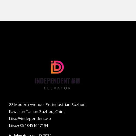
88 Modern Avenue, Perindustrian Suzhou
Kawasan Taman Suzhou, China
Liisu@independent.vip
Liisu+86 13451647194
iddelevator.com © 2024