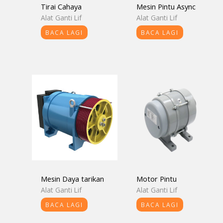
Tirai Cahaya
Mesin Pintu Async
Alat Ganti Lif
Alat Ganti Lif
BACA LAGI
BACA LAGI
Mesin Daya tarikan
Motor Pintu
Alat Ganti Lif
Alat Ganti Lif
BACA LAGI
BACA LAGI