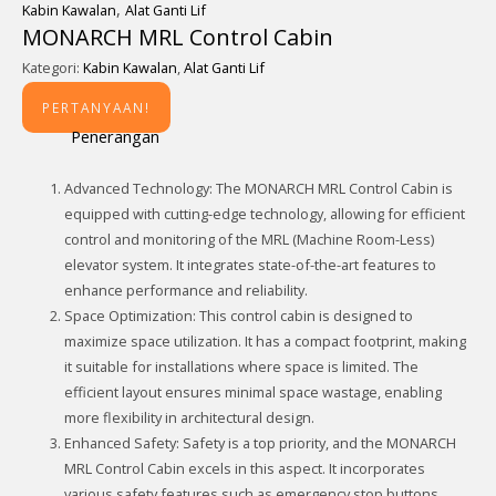
,
Kabin Kawalan
Alat Ganti Lif
MONARCH MRL Control Cabin
Kategori:
Kabin Kawalan
,
Alat Ganti Lif
PERTANYAAN!
Penerangan
Advanced Technology: The MONARCH MRL Control Cabin is
equipped with cutting-edge technology, allowing for efficient
control and monitoring of the MRL (Machine Room-Less)
elevator system. It integrates state-of-the-art features to
enhance performance and reliability.
Space Optimization: This control cabin is designed to
maximize space utilization. It has a compact footprint, making
it suitable for installations where space is limited. The
efficient layout ensures minimal space wastage, enabling
more flexibility in architectural design.
Enhanced Safety: Safety is a top priority, and the MONARCH
MRL Control Cabin excels in this aspect. It incorporates
various safety features such as emergency stop buttons,