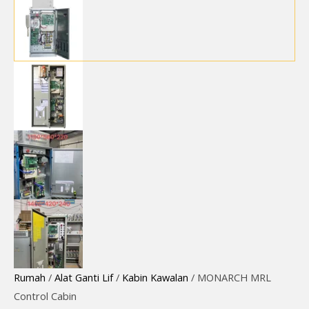
Rumah
/
Alat Ganti Lif
/
Kabin Kawalan
/ MONARCH MRL
Control Cabin