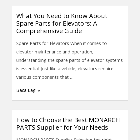
Optimal
Performance
What You Need to Know About
What
Spare Parts for Elevators: A
You
Comprehensive Guide
Need
to
Spare Parts for Elevators When it comes to
Know
elevator maintenance and operation,
About
understanding the spare parts of elevator systems
Spare
is essential. Just like a vehicle, elevators require
Parts
various components that …
for
Baca Lagi »
Elevators:
A
Comprehensive
Guide
How to Choose the Best MONARCH
How
PARTS Supplier for Your Needs
to
Choose
MONARCH PARTS Supplier Selecting the right