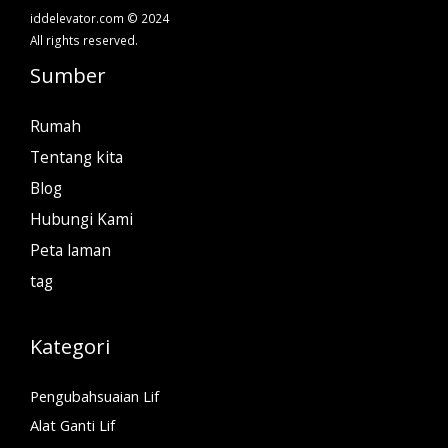
iddelevator.com © 2024
All rights reserved.
Sumber
Rumah
Tentang kita
Blog
Hubungi Kami
Peta laman
tag
Kategori
Pengubahsuaian Lif
Alat Ganti Lif