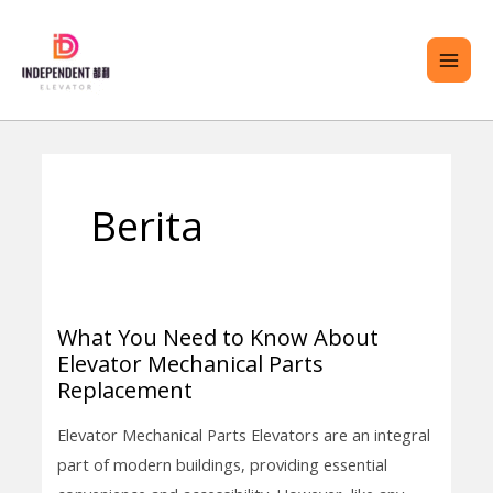
Langkau
ME
ke
UTA
kandungan
Posts
ENU
pagination
Berita
GOL
What You Need to Know About
What
Elevator Mechanical Parts
You
Replacement
Need
to
Elevator Mechanical Parts Elevators are an integral
Know
part of modern buildings, providing essential
About