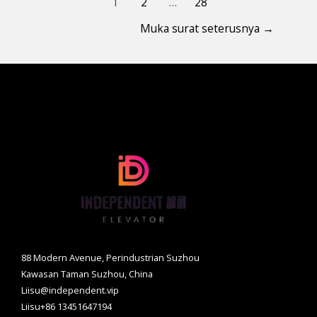
1
2
…
28
Muka surat seterusnya
→
88 Modern Avenue, Perindustrian Suzhou
Kawasan Taman Suzhou, China
Liisu@independent.vip
Liisu+86 13451647194