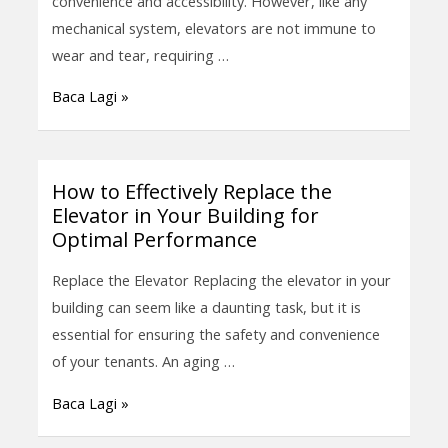
convenience and accessibility. However, like any
Elevator
mechanical system, elevators are not immune to
Mechanical
wear and tear, requiring …
Parts
Baca Lagi »
Replacement
How to Effectively Replace the
How
Elevator in Your Building for
to
Optimal Performance
Effectively
Replace
Replace the Elevator Replacing the elevator in your
the
building can seem like a daunting task, but it is
Elevator
essential for ensuring the safety and convenience
in
of your tenants. An aging …
Your
Baca Lagi »
Building
for