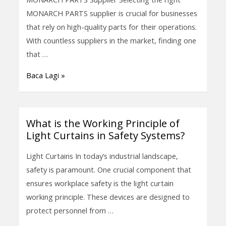
the
MONARCH PARTS supplier is crucial for businesses
Best
that rely on high-quality parts for their operations.
MONARCH
With countless suppliers in the market, finding one
PARTS
that …
Supplier
Baca Lagi »
for
Your
Needs
What is the Working Principle of
What
Light Curtains in Safety Systems?
is
the
Light Curtains In today’s industrial landscape,
Working
safety is paramount. One crucial component that
Principle
ensures workplace safety is the light curtain
of
working principle. These devices are designed to
Light
protect personnel from …
Curtains