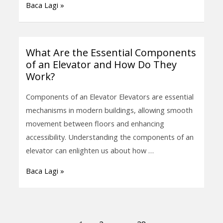
Baca Lagi »
in
Safety
Systems?
What Are the Essential Components
What
of an Elevator and How Do They
Are
Work?
the
Essential
Components of an Elevator Elevators are essential
Components
mechanisms in modern buildings, allowing smooth
of
movement between floors and enhancing
an
accessibility. Understanding the components of an
Elevator
elevator can enlighten us about how …
and
Baca Lagi »
How
Do
They
Work?