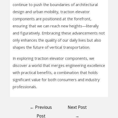
continue to push the boundaries of architectural
design and urban mobility, traction elevator
components are positioned at the forefront,
ensuring that we can reach new heights—literally
and figuratively. Embracing these advancements not
only enhances the quality of our daily lives but also
shapes the future of vertical transportation.
In exploring traction elevator components, we
discover a world that merges engineering excellence
with practical benefits, a combination that holds
significant value for both consumers and industry
professionals.
←
Previous
Next Post
Post
→