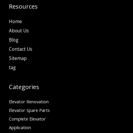
Resources
Home
About Us
Blog
Contact Us
Sitemap
tag
Categories
Elevator Renovation
Elevator Spare Parts
Complete Elevator
Application