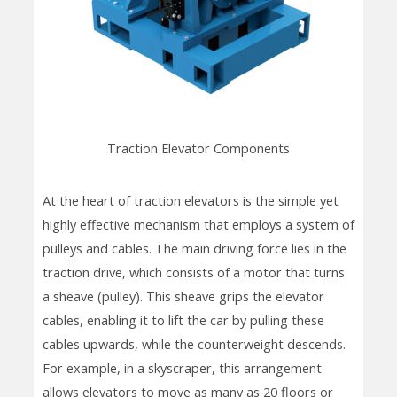
Traction Elevator Components
At the heart of traction elevators is the simple yet
highly effective mechanism that employs a system of
pulleys and cables. The main driving force lies in the
traction drive, which consists of a motor that turns
a sheave (pulley). This sheave grips the elevator
cables, enabling it to lift the car by pulling these
cables upwards, while the counterweight descends.
For example, in a skyscraper, this arrangement
allows elevators to move as many as 20 floors or