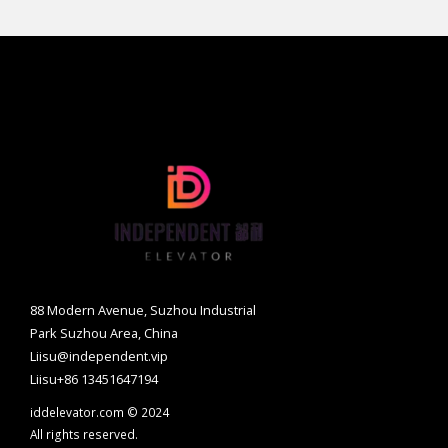
88 Modern Avenue, Suzhou Industrial
Park Suzhou Area, China
Liisu@independent.vip
Liisu+86 13451647194
iddelevator.com © 2024
All rights reserved.