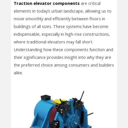
Traction elevator components
are critical
elements in today’s urban landscape, allowing us to
move smoothly and efficiently between floors in
buildings of all sizes. These systems have become
indispensable, especially in high-rise constructions,
where traditional elevators may fall short.
Understanding how these components function and
their significance provides insight into why they are
the preferred choice among consumers and builders
alike.