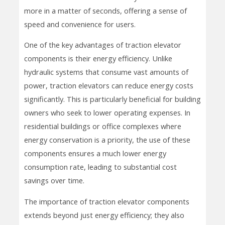
more in a matter of seconds, offering a sense of
speed and convenience for users.
One of the key advantages of traction elevator
components is their energy efficiency. Unlike
hydraulic systems that consume vast amounts of
power, traction elevators can reduce energy costs
significantly. This is particularly beneficial for building
owners who seek to lower operating expenses. In
residential buildings or office complexes where
energy conservation is a priority, the use of these
components ensures a much lower energy
consumption rate, leading to substantial cost
savings over time.
The importance of traction elevator components
extends beyond just energy efficiency; they also