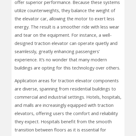
offer superior performance. Because these systems
utilize counterweights, they balance the weight of
the elevator car, allowing the motor to exert less
energy. The result is a smoother ride with less wear
and tear on the equipment. For instance, a well-
designed traction elevator can operate quietly and
seamlessly, greatly enhancing passengers’
experience. It’s no wonder that many modern
buildings are opting for this technology over others.
Application areas for traction elevator components
are diverse, spanning from residential buildings to
commercial and industrial settings. Hotels, hospitals,
and malls are increasingly equipped with traction
elevators, offering users the comfort and reliability
they expect. Hospitals benefit from the smooth
transition between floors as it is essential for