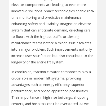
elevator components are leading to even more
innovative solutions. Smart technologies enable real-
time monitoring and predictive maintenance,
enhancing safety and usability. Imagine an elevator
system that can anticipate demand, directing cars
to floors with the highest traffic or alerting
maintenance teams before a minor issue escalates
into a major problem. Such improvements not only
increase user satisfaction but also contribute to the
longevity of the entire lift system.
In conclusion, traction elevator components play a
crucial role in modern lift systems, providing
advantages such as energy efficiency, superior
performance, and broad application possibilities.
Their importance in high-rise buildings, shopping
centers, and hospitals can’t be overstated. As we