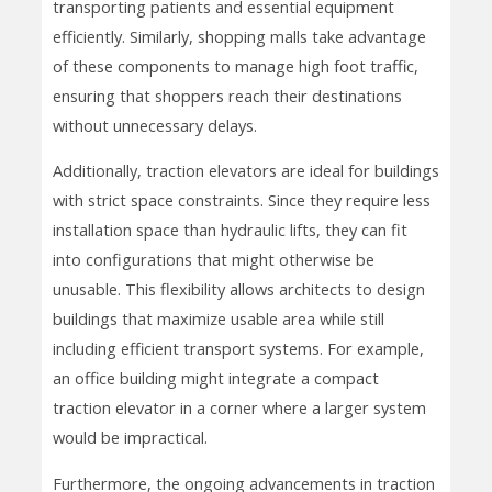
transporting patients and essential equipment
efficiently. Similarly, shopping malls take advantage
of these components to manage high foot traffic,
ensuring that shoppers reach their destinations
without unnecessary delays.
Additionally, traction elevators are ideal for buildings
with strict space constraints. Since they require less
installation space than hydraulic lifts, they can fit
into configurations that might otherwise be
unusable. This flexibility allows architects to design
buildings that maximize usable area while still
including efficient transport systems. For example,
an office building might integrate a compact
traction elevator in a corner where a larger system
would be impractical.
Furthermore, the ongoing advancements in traction