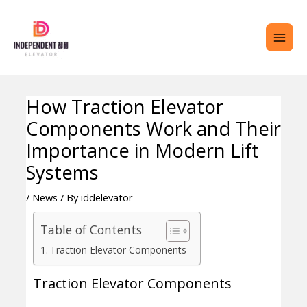
Skip
MAI
to
ME
content
How Traction Elevator
Post
ENU
Components Work and Their
navigation
GGLE
Importance in Modern Lift
Systems
/
News
/ By
iddelevator
Table of Contents
Traction Elevator Components
Traction Elevator Components