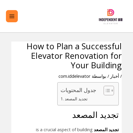
تخط
لقائمة
ال
ئيسية
المحتو
How to Plan a Successful
تصفّح
Elevator Renovation for
المقالات
Your Building
com.iddelevator
/ بواسطة
أخبار
/
جدول المحتويات
تجديد المصعد
تجديد المصعد
is a crucial aspect of building
تجديد المصعد