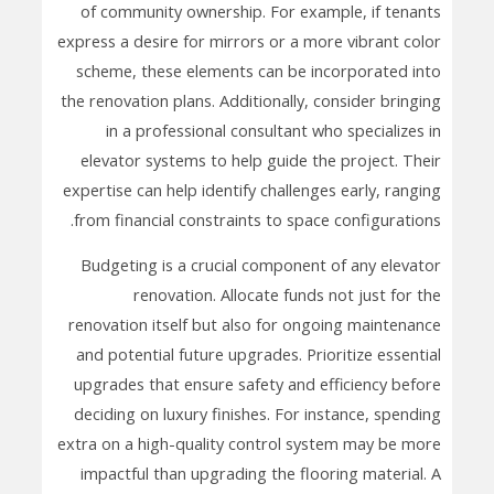
of community ownership. For example, if tenants
express a desire for mirrors or a more vibrant color
scheme, these elements can be incorporated into
the renovation plans. Additionally, consider bringing
in a professional consultant who specializes in
elevator systems to help guide the project. Their
expertise can help identify challenges early, ranging
from financial constraints to space configurations.
Budgeting is a crucial component of any elevator
renovation. Allocate funds not just for the
renovation itself but also for ongoing maintenance
and potential future upgrades. Prioritize essential
upgrades that ensure safety and efficiency before
deciding on luxury finishes. For instance, spending
extra on a high-quality control system may be more
impactful than upgrading the flooring material. A