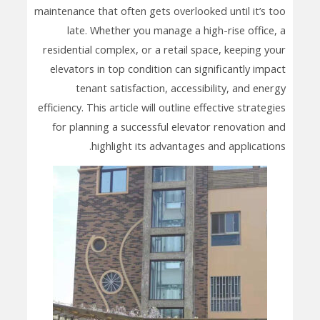
maintenance that often gets overlooked until it’s too
late. Whether you manage a high-rise office, a
residential complex, or a retail space, keeping your
elevators in top condition can significantly impact
tenant satisfaction, accessibility, and energy
efficiency. This article will outline effective strategies
for planning a successful elevator renovation and
highlight its advantages and applications.