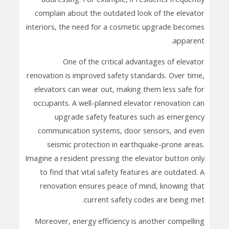
complain about the outdated look of the elevator
interiors, the need for a cosmetic upgrade becomes
apparent.
One of the critical advantages of elevator
renovation is improved safety standards. Over time,
elevators can wear out, making them less safe for
occupants. A well-planned elevator renovation can
upgrade safety features such as emergency
communication systems, door sensors, and even
seismic protection in earthquake-prone areas.
Imagine a resident pressing the elevator button only
to find that vital safety features are outdated. A
renovation ensures peace of mind, knowing that
current safety codes are being met.
Moreover, energy efficiency is another compelling