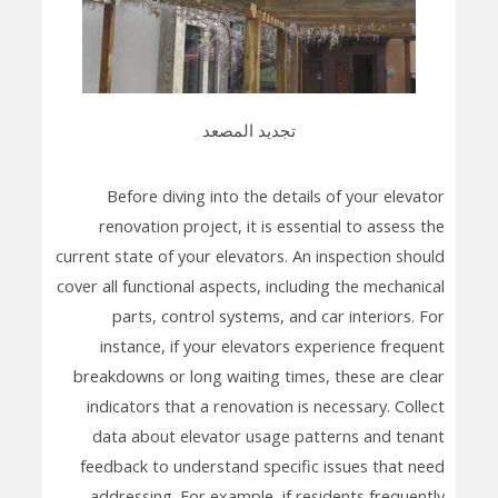
تجديد المصعد
Before diving into the details of your elevator
renovation project, it is essential to assess the
current state of your elevators. An inspection should
cover all functional aspects, including the mechanical
parts, control systems, and car interiors. For
instance, if your elevators experience frequent
breakdowns or long waiting times, these are clear
indicators that a renovation is necessary. Collect
data about elevator usage patterns and tenant
feedback to understand specific issues that need
addressing. For example, if residents frequently