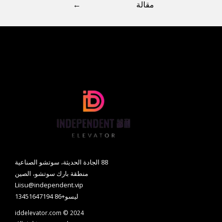
←
مقالة
88 الجادة الحديثة، سوتشو الصناعية
منطقة بارك سوتشو، الصين
Liisu@independent.vip
ليسو+86 13451647194
iddelevator.com © 2024