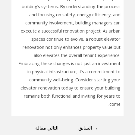
building’s systems. By understanding the process
and focusing on safety, energy efficiency, and
community involvement, building managers can
execute a successful renovation project. As urban
spaces continue to evolve, a robust elevator
renovation not only enhances property value but
also elevates the overall tenant experience.
Embracing these changes is not just an investment
in physical infrastructure; it’s a commitment to
community well-being. Consider starting your
elevator renovation today to ensure your building
remains both functional and inviting for years to
come.
التالي مقالة
السابق
→