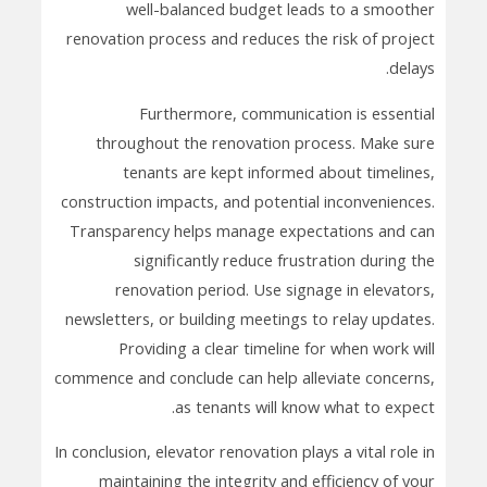
well-balanced budget leads to a smoother
renovation process and reduces the risk of project
delays.
Furthermore, communication is essential
throughout the renovation process. Make sure
tenants are kept informed about timelines,
construction impacts, and potential inconveniences.
Transparency helps manage expectations and can
significantly reduce frustration during the
renovation period. Use signage in elevators,
newsletters, or building meetings to relay updates.
Providing a clear timeline for when work will
commence and conclude can help alleviate concerns,
as tenants will know what to expect.
In conclusion, elevator renovation plays a vital role in
maintaining the integrity and efficiency of your