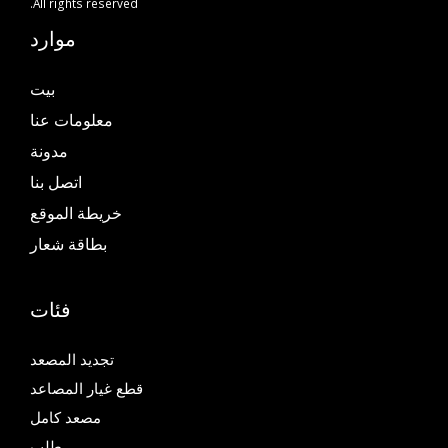
All rights reserved.
موارد
بيت
معلومات عنا
مدونة
اتصل بنا
خريطة الموقع
بطاقة شعار
فئات
تجديد المصعد
قطع غيار المصاعد
مصعد كامل
طلب