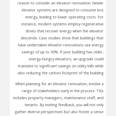
reason to consider an elevator renovation. Newer
elevator systems are designed to consume less
energy, leading to lower operating costs. For
instance, modern systems employ regenerative
drives that recover energy when the elevator
descends. Case studies show that buildings that
have undertaken elevator renovations see energy
savings of up to 30%. If your building has older,
energy-hungry elevators, an upgrade could
translate to significant savings on utility bills while
also reducing the carbon footprint of the building.
When planning for an elevator renovation, involve a
range of stakeholders early in the process. This
includes property managers, maintenance staff, and
tenants. By inviting feedback, you will not only
gather diverse perspectives but also foster a sense