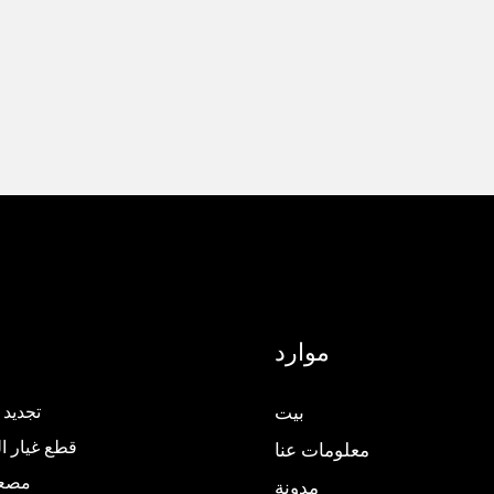
موارد
المصعد
بيت
ار المصاعد
معلومات عنا
كامل
مدونة