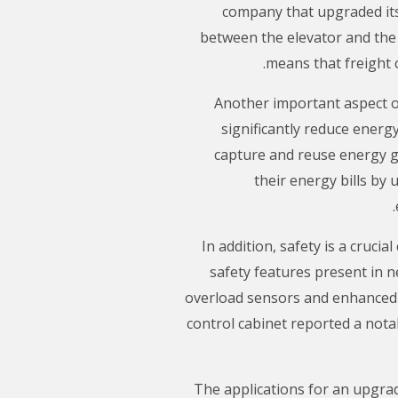
company that upgraded its
between the elevator and the
means that freight 
Another important aspect of
significantly reduce energ
capture and reuse energy ge
their energy bills by 
In addition, safety is a cruci
safety features present in 
overload sensors and enhanced e
control cabinet reported a nota
The applications for an upgrad