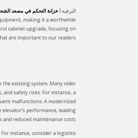
زانة التحكم في مصعد الشحن
الترقية أ
equipment, making it a worthwhile
ontrol cabinet upgrade, focusing on
that are important to our readers.
te the existing system. Many older
and safety risks. For instance, a
equent malfunctions. A modernized
e elevator’s performance, leading
 and reduced maintenance costs.
or instance, consider a logistics