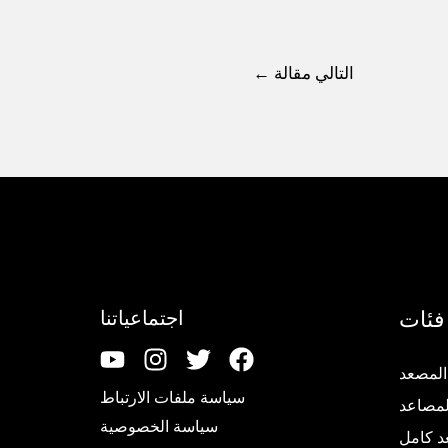
←
التالي مقالة
فئات
اجتماعياتنا
تجديد 
سياسة ملفات الارتباط
قطع غي
سياسة الخصوصية
مصعد 