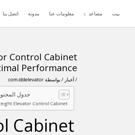
تخط
ال
اتصل بنا
مدونة
معلومات عنا
مصاعد
بيت
المحتو
or Control Cabinet
تصفّح
المقالات
timal Performance
com.iddelevator
/ بواسطة
أخبار
/
ل المحتويات
reight Elevator Control Cabinet
ol Cabinet