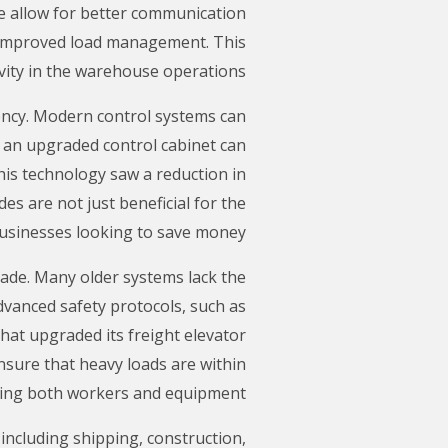
e allow for better communication
d improved load management. This
vity in the warehouse operations.
iency. Modern control systems can
, an upgraded control cabinet can
his technology saw a reduction in
es are not just beneficial for the
 businesses looking to save money.
grade. Many older systems lack the
dvanced safety protocols, such as
at upgraded its freight elevator
nsure that heavy loads are within
cting both workers and equipment.
 including shipping, construction,