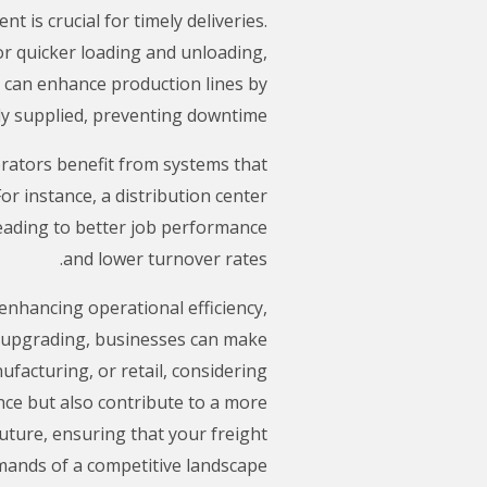
t is crucial for timely deliveries.
or quicker loading and unloading,
r can enhance production lines by
y supplied, preventing downtime.
rators benefit from systems that
r instance, a distribution center
 leading to better job performance
and lower turnover rates.
 enhancing operational efficiency,
f upgrading, businesses can make
ufacturing, or retail, considering
nce but also contribute to a more
uture, ensuring that your freight
ands of a competitive landscape.