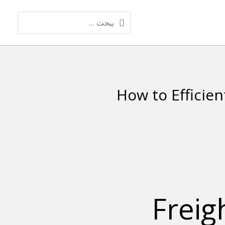
البحث
عن:
How to Efficien
Freig