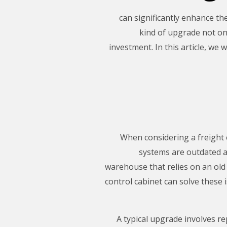
can significantly enhance th
kind of upgrade not on
investment. In this article, we 
When considering a freight e
systems are outdated an
warehouse that relies on an old
control cabinet can solve these
A typical upgrade involves re