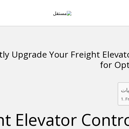
tly Upgrade Your Freight Elevat
for Op
جدو
F
ht Elevator Contr