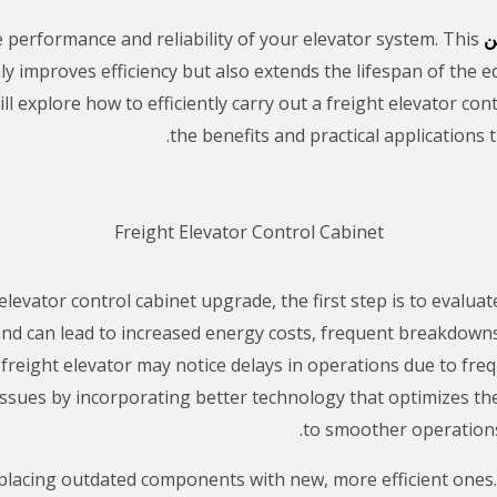
e performance and reliability of your elevator system. This
خ
ly improves efficiency but also extends the lifespan of the 
will explore how to efficiently carry out a freight elevator c
the benefits and practical applications 
Freight Elevator Control Cabinet
levator control cabinet upgrade, the first step is to evalua
d can lead to increased energy costs, frequent breakdowns, 
 freight elevator may notice delays in operations due to fr
 issues by incorporating better technology that optimizes th
to smoother operations
placing outdated components with new, more efficient ones. F