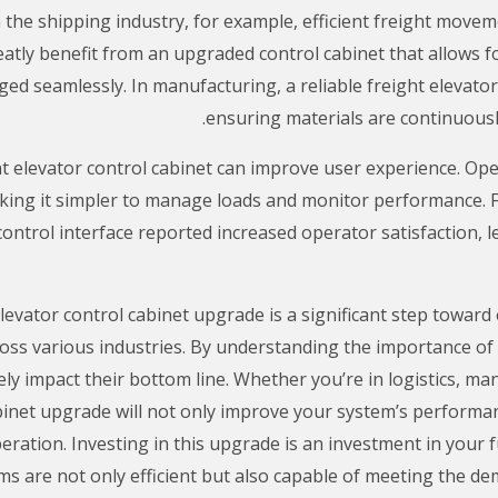
 the shipping industry, for example, efficient freight movemen
eatly benefit from an upgraded control cabinet that allows f
ged seamlessly. In manufacturing, a reliable freight elevato
ensuring materials are continuousl
t elevator control cabinet can improve user experience. Ope
aking it simpler to manage loads and monitor performance. Fo
 control interface reported increased operator satisfaction,
elevator control cabinet upgrade is a significant step toward
ross various industries. By understanding the importance o
ly impact their bottom line. Whether you’re in logistics, man
abinet upgrade will not only improve your system’s performa
ration. Investing in this upgrade is an investment in your f
are not only efficient but also capable of meeting the dem