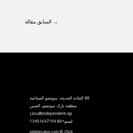
السابق مقالة
→
88 الجادة الحديثة، سوتشو الصناعية
منطقة بارك سوتشو، الصين
Liisu@independent.vip
ليسو+86 13451647194
iddelevator.com © 2024