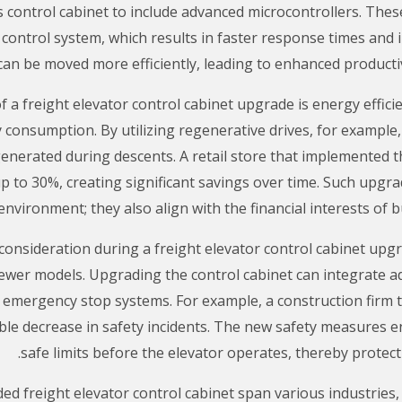
 control cabinet to include advanced microcontrollers. Thes
 control system, which results in faster response times an
can be moved more efficiently, leading to enhanced producti
 a freight elevator control cabinet upgrade is energy effic
y consumption. By utilizing regenerative drives, for example
nerated during descents. A retail store that implemented t
up to 30%, creating significant savings over time. Such upgrad
environment; they also align with the financial interests of
al consideration during a freight elevator control cabinet up
newer models. Upgrading the control cabinet can integrate a
mergency stop systems. For example, a construction firm th
ble decrease in safety incidents. The new safety measures e
safe limits before the elevator operates, thereby prote
ed freight elevator control cabinet span various industries,