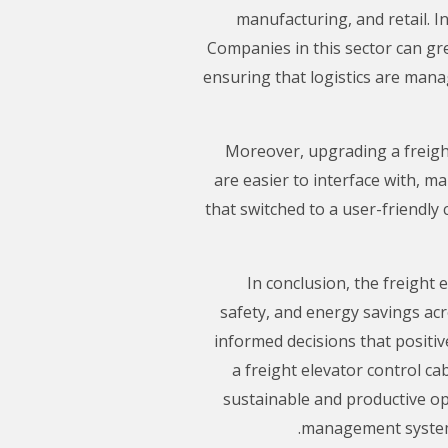
manufacturing, and retail. In
Companies in this sector can gr
ensuring that logistics are mana
Moreover, upgrading a freigh
are easier to interface with, m
that switched to a user-friendly
In conclusion, the freight 
safety, and energy savings ac
informed decisions that positive
a freight elevator control c
sustainable and productive ope
management systems 